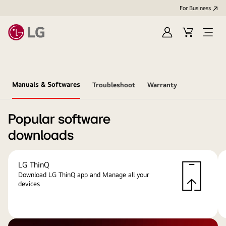
For Business
Sign
Cart
Open
in
menu
Manuals & Softwares
Troubleshoot
Warranty
Popular software
downloads
LG ThinQ
Download LG ThinQ app and Manage all your
devices