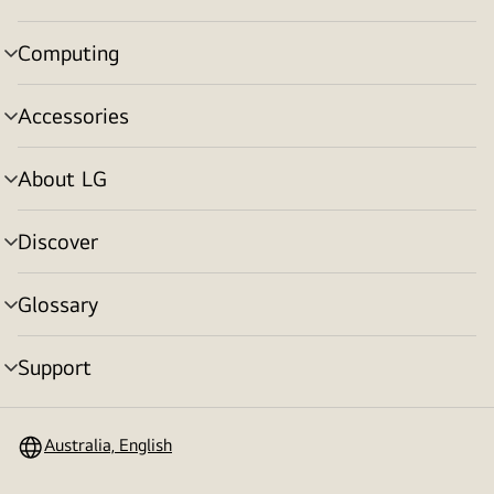
toggle
Computing
menu
toggle
Accessories
menu
toggle
About LG
menu
toggle
Discover
menu
toggle
Glossary
menu
toggle
Support
menu
toggle
Australia, English