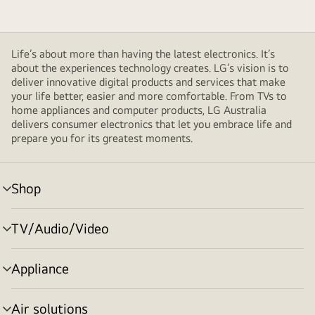
Life’s about more than having the latest electronics. It’s
about the experiences technology creates. LG’s vision is to
deliver innovative digital products and services that make
your life better, easier and more comfortable. From TVs to
home appliances and computer products, LG Australia
delivers consumer electronics that let you embrace life and
prepare you for its greatest moments.
Shop
menu
toggle
TV/Audio/Video
menu
toggle
Appliance
menu
toggle
Air solutions
menu