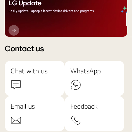
LG Update
Easily update Laptop's latest device drivers and programs
LG
Update
Contact us
Chat with us
WhatsApp
Email us
Feedback