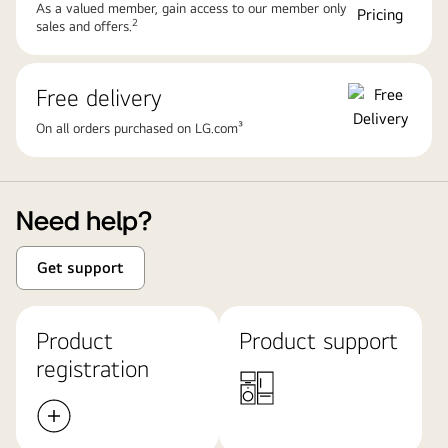
As a valued member, gain access to our member only
2
sales and offers.
Free delivery
On all orders purchased on LG.com³
Need help?
Get support
Product
Product support
registration