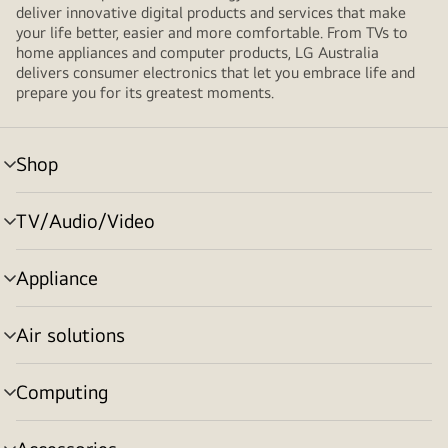
deliver innovative digital products and services that make
your life better, easier and more comfortable. From TVs to
home appliances and computer products, LG Australia
delivers consumer electronics that let you embrace life and
prepare you for its greatest moments.
Shop
menu
toggle
TV/Audio/Video
menu
toggle
Appliance
menu
toggle
Air solutions
menu
toggle
Computing
menu
toggle