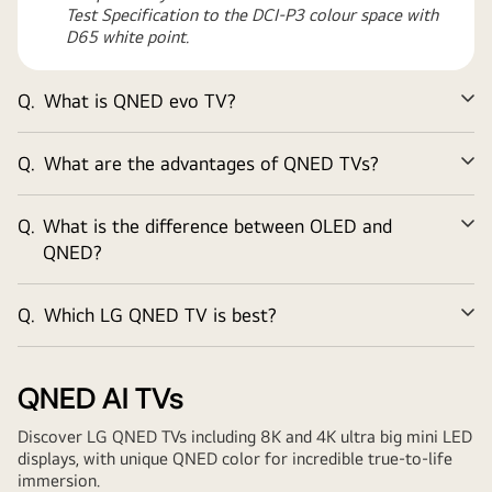
Test Specification to the DCI-P3 colour space with
D65 white point.
Q.
What is QNED evo TV?
Ex
Q.
What are the advantages of QNED TVs?
Ex
Q.
What is the difference between OLED and
Ex
QNED?
Q.
Which LG QNED TV is best?
Ex
QNED AI TVs
Discover LG QNED TVs including 8K and 4K ultra big mini LED
displays, with unique QNED color for incredible true-to-life
immersion.