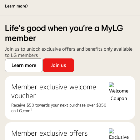
Learn more
Life’s good when you’re a MyLG
member
Join us to unlock exclusive offers and benefits only available
to LG members
Learn more
Join us
Member exclusive welcome
voucher
Receive $50 towards your next purchase over $350
1
on LG.com
Member exclusive offers