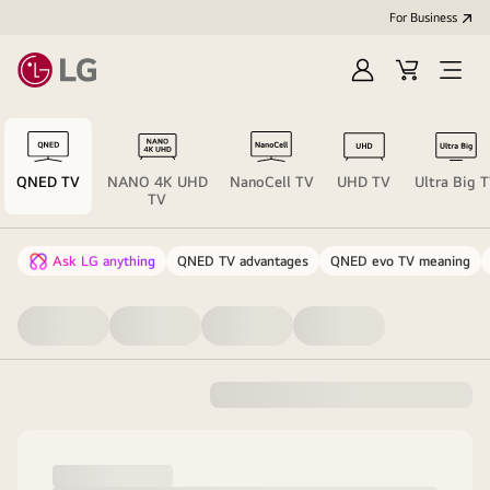
For Business
Sign
Cart
Open
in
menu
QNED TV
NANO 4K UHD
NanoCell TV
UHD TV
Ultra Big 
TV
Ask LG anything
QNED TV advantages
QNED evo TV meaning