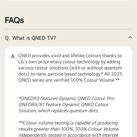
FAQs
Q.
What is QNED TV?
Co
QNED provides vivid and lifelike colours thanks to
A.
LG’s own proprietary colour technology by adding
various colour solutions (with or without quantum
dots) to nano particle based technology.* All 2025
QNED series are verified 100% Colour Volume.**
*QNED93 features Dynamic QNED Colour Pro;
QNED86/81 feature Dynamic QNED Colour
Solution, which replaces quantum dots.
**Colour volume testing is capable of producing
results greater than 100%. 100% Colour Volume
independently tested in accordance with Intertek