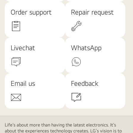
Order support
Repair request
Livechat
WhatsApp
Email us
Feedback
Life’s about more than having the latest electronics. It’s
about the experiences technology creates. LG’s vision is to