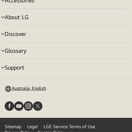
Accessories
menu
toggle
About LG
menu
toggle
Discover
menu
toggle
Glossary
menu
toggle
Support
menu
toggle
Australia, English
Sitemap
Legal
LGE Service Terms of Use