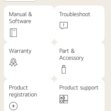
Manual &
Troubleshoot
Software
Warranty
Part &
Accessory
Product
Product support
registration