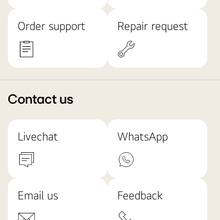
Order support
Repair request
Contact us
Livechat
WhatsApp
Email us
Feedback