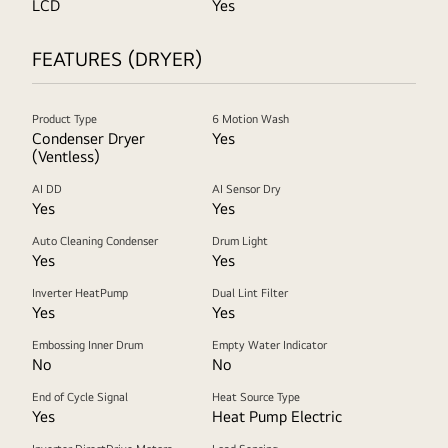
LCD
Yes
FEATURES (DRYER)
Product Type
6 Motion Wash
Condenser Dryer
Yes
(Ventless)
AI DD
AI Sensor Dry
Yes
Yes
Auto Cleaning Condenser
Drum Light
Yes
Yes
Inverter HeatPump
Dual Lint Filter
Yes
Yes
Embossing Inner Drum
Empty Water Indicator
No
No
End of Cycle Signal
Heat Source Type
Yes
Heat Pump Electric