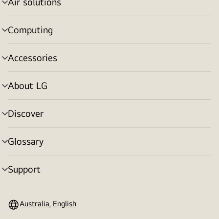
Air solutions
menu
toggle
Computing
menu
toggle
Accessories
menu
toggle
About LG
menu
toggle
Discover
menu
toggle
Glossary
menu
toggle
Support
menu
toggle
Australia, English