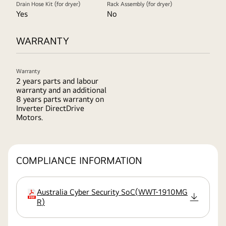
Drain Hose Kit (for dryer)
Rack Assembly (for dryer)
Yes
No
WARRANTY
Warranty
2 years parts and labour
warranty and an additional
8 years parts warranty on
Inverter DirectDrive
Motors.
COMPLIANCE INFORMATION
Australia Cyber Security SoC
(
WWT-1910MG
extension
R
)