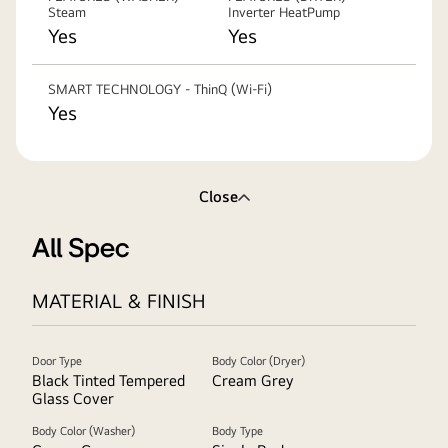
Steam
Inverter HeatPump
Yes
Yes
SMART TECHNOLOGY - ThinQ (Wi-Fi)
Yes
Close
All Spec
MATERIAL & FINISH
Door Type
Body Color (Dryer)
Black Tinted Tempered
Cream Grey
Glass Cover
Body Color (Washer)
Body Type