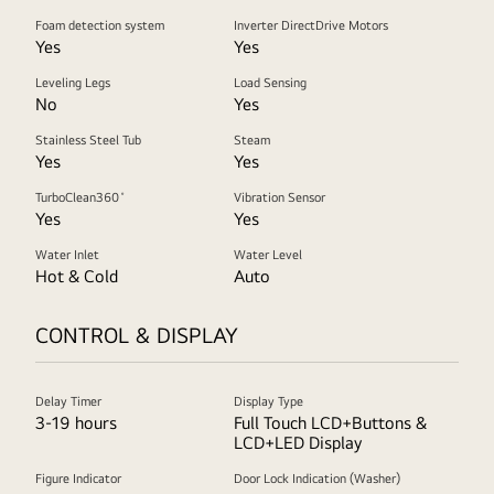
Foam detection system
Inverter DirectDrive Motors
Yes
Yes
Leveling Legs
Load Sensing
No
Yes
Stainless Steel Tub
Steam
Yes
Yes
TurboClean360˚
Vibration Sensor
Yes
Yes
Water Inlet
Water Level
Hot & Cold
Auto
CONTROL & DISPLAY
Delay Timer
Display Type
3-19 hours
Full Touch LCD+Buttons &
LCD+LED Display
Figure Indicator
Door Lock Indication (Washer)