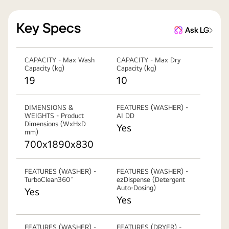
Key Specs
Ask LG
CAPACITY - Max Wash
CAPACITY - Max Dry
Capacity (kg)
Capacity (kg)
19
10
DIMENSIONS &
FEATURES (WASHER) -
WEIGHTS - Product
AI DD
Dimensions (WxHxD
Yes
mm)
700x1890x830
FEATURES (WASHER) -
FEATURES (WASHER) -
TurboClean360˚
ezDispense (Detergent
Auto-Dosing)
Yes
Yes
FEATURES (WASHER) -
FEATURES (DRYER) -