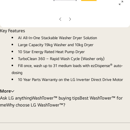
ope
gall
pop
Previous
Next
slide
slide
Key Features
AI All-In-One Stackable Washer Dryer Solution
Large Capacity 19kg Washer and 10kg Dryer
10 Star Energy Rated Heat Pump Dryer
TurboClean 360 – Rapid Wash Cycle (Washer only)
®
Fill once, wash up to 31 medium loads with ezDispense
auto-
dosing
10 Year Parts Warranty on the LG Inverter Direct Drive Motor
More
Ask LG anything
WashTower™ buying tips
Best WashTower™ for
me
Why choose LG WashTower™?