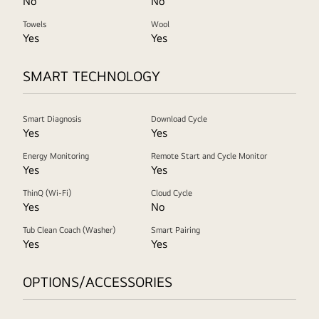
No
No
Towels
Wool
Yes
Yes
SMART TECHNOLOGY
Smart Diagnosis
Download Cycle
Yes
Yes
Energy Monitoring
Remote Start and Cycle Monitor
Yes
Yes
ThinQ (Wi-Fi)
Cloud Cycle
Yes
No
Tub Clean Coach (Washer)
Smart Pairing
Yes
Yes
OPTIONS/ACCESSORIES