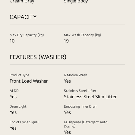
Cream Gray
Single Body
CAPACITY
Max Dry Capacity (kg)
Max Wash Capacity (kg)
10
19
FEATURES (WASHER)
Product Type
6 Motion Wash
Front Load Washer
Yes
AI DD
Stainless Steel Lifter
Yes
Stainless Steel Slim Lifter
Drum Light
Embossing Inner Drum
Yes
Yes
End of Cycle Signal
ezDispense (Detergent Auto-
Dosing)
Yes
Yes