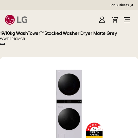
For Business
Sign
Cart
Open
in
menu
19/10kg WashTower™ Stacked Washer Dryer Matte Grey
WWT-1910MGR
Copy model name