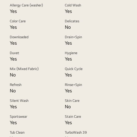
Allergy Care (washer)
Cold Wash
Yes
Yes
Color Care
Delicates
Yes
No
Downloaded
Drain+Spin
Yes
Yes
Duvet
Hygiene
Yes
Yes
Mix (Mixed Fabric)
Quick Cycle
No
Yes
Refresh
Rinse+Spin
No
Yes
Silent Wash
Skin Care
Yes
No
Sportswear
Stain Care
Yes
Yes
Tub Clean
TurboWash 39