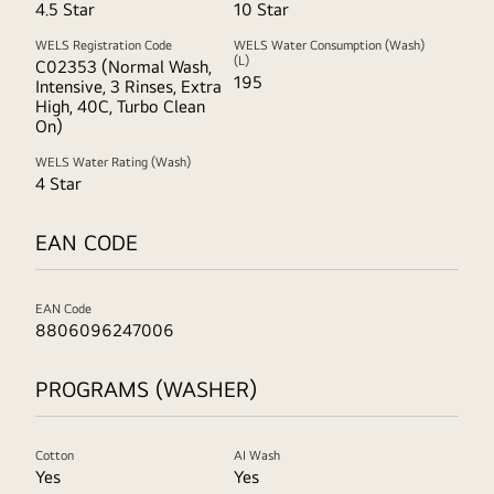
4.5 Star
10 Star
WELS Registration Code
WELS Water Consumption (Wash)
(L)
C02353 (Normal Wash,
195
Intensive, 3 Rinses, Extra
High, 40C, Turbo Clean
On)
WELS Water Rating (Wash)
4 Star
EAN CODE
EAN Code
8806096247006
PROGRAMS (WASHER)
Cotton
AI Wash
Yes
Yes