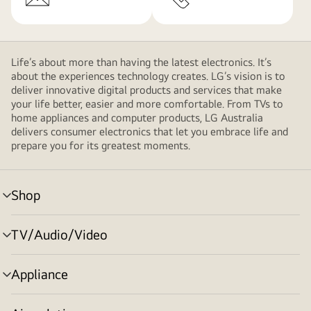
Life’s about more than having the latest electronics. It’s
about the experiences technology creates. LG’s vision is to
deliver innovative digital products and services that make
your life better, easier and more comfortable. From TVs to
home appliances and computer products, LG Australia
delivers consumer electronics that let you embrace life and
prepare you for its greatest moments.
Shop
menu
toggle
TV/Audio/Video
menu
toggle
Appliance
menu
toggle