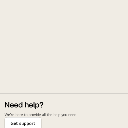
Need help?
We're here to provide all the help you need.
Get support