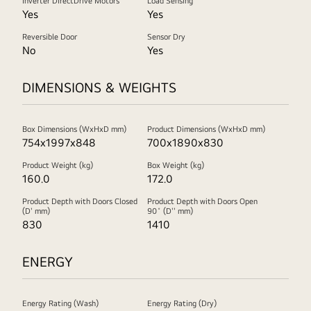
Inverter DirectDrive Motors
Load Sensing
Yes
Yes
Reversible Door
Sensor Dry
No
Yes
DIMENSIONS & WEIGHTS
Box Dimensions (WxHxD mm)
Product Dimensions (WxHxD mm)
754x1997x848
700x1890x830
Product Weight (kg)
Box Weight (kg)
160.0
172.0
Product Depth with Doors Closed
Product Depth with Doors Open
(D' mm)
90˚ (D'' mm)
830
1410
ENERGY
Energy Rating (Wash)
Energy Rating (Dry)