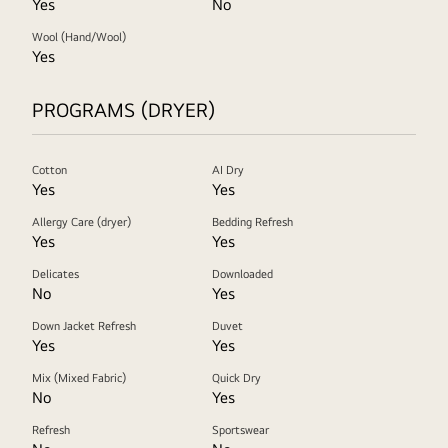
Yes
No
Wool (Hand/Wool)
Yes
PROGRAMS (DRYER)
Cotton
AI Dry
Yes
Yes
Allergy Care (dryer)
Bedding Refresh
Yes
Yes
Delicates
Downloaded
No
Yes
Down Jacket Refresh
Duvet
Yes
Yes
Mix (Mixed Fabric)
Quick Dry
No
Yes
Refresh
Sportswear