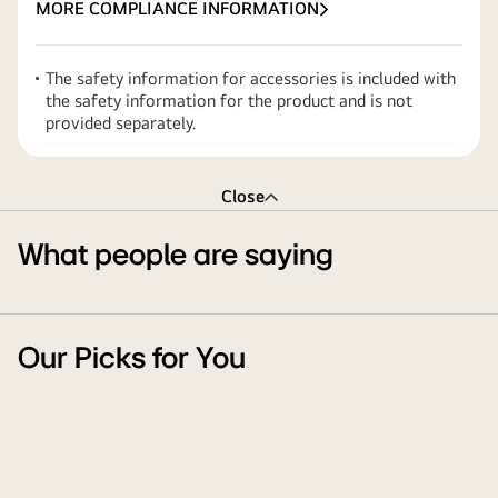
MORE COMPLIANCE INFORMATION
The safety information for accessories is included with
the safety information for the product and is not
provided separately.
Close
What people are saying
Our Picks for You