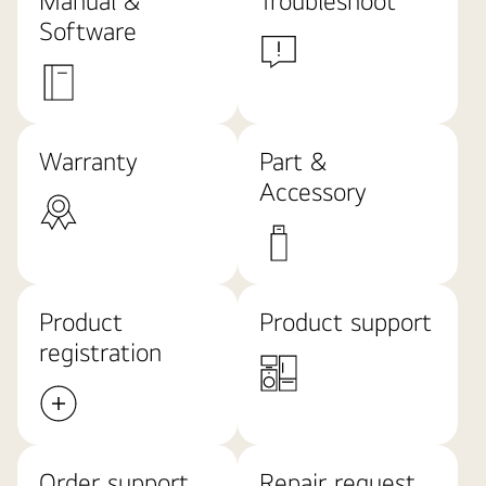
Software
Warranty
Part &
Accessory
Product
Product support
registration
Order support
Repair request