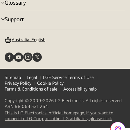
Glossary
menu
toggle
Support
menu
toggle
Australia, English
Sitemap
Legal
LGE Service Terms of Use
Privacy Policy
Cookie Policy
Terms & Conditions of sale
Accessibility help
Copyright © 2009-2026 LG Electronics. All rights reserved.
ABN 98 064 531 264.
This is LG Electronics' official homepage. If you want to
(
opens
connect to LG Corp., or other LG affiliates, please click
in
a