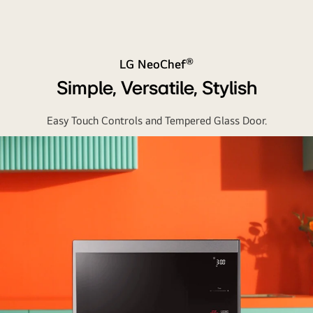
®
LG NeoChef
Simple, Versatile, Stylish
Easy Touch Controls and Tempered Glass Door.