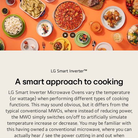
kitchen.
Play
Pause
video
video
LG Smart Inverter™
A smart approach to cooking
LG Smart Inverter Microwave Ovens vary the temperature
(or wattage) when performing different types of cooking
functions. This may sound obvious, but it differs from the
typical conventional MWOs, where instead of reducing power,
the MWO simply switches on/off to artificially simulate
temperature increase or decrease. You may be familiar with
this having owned a conventional microwave, where you can
actually hear / see the power cutting in and out when