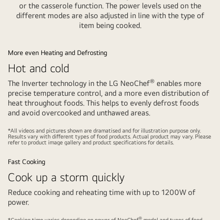
or the casserole function. The power levels used on the
different modes are also adjusted in line with the type of
item being cooked.
More even Heating and Defrosting
Hot and cold
®
The Inverter technology in the LG NeoChef
enables more
precise temperature control, and a more even distribution of
heat throughout foods. This helps to evenly defrost foods
and avoid overcooked and unthawed areas.
Play
Pause
video
video
*All videos and pictures shown are dramatised and for illustration purpose only.
Results vary with different types of food products. Actual product may vary. Please
refer to product image gallery and product specifications for details.
Fast Cooking
Cook up a storm quickly
Reduce cooking and reheating time with up to 1200W of
power.
Play
Pause
®
*Cooking time varies depending on power of NeoChef
model and types of food