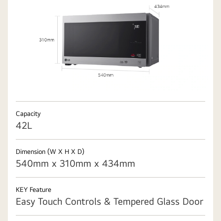
Capacity
42L
Dimension (W X H X D)
540mm x 310mm x 434mm
KEY Feature
Easy Touch Controls & Tempered Glass Door