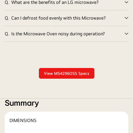
Q.
What are the benefits of an LG microwave?
Ex
Q.
Can I defrost food evenly with this Microwave?
Ex
Q.
Is the Microwave Oven noisy during operation?
Ex
View MS4296OSS Specs
Summary
DIMENSIONS