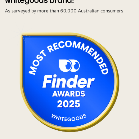
whitegoods brand!
As surveyed by more than 60,000 Australian consumers