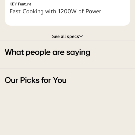
KEY Feature
Fast Cooking with 1200W of Power
See all specs
What people are saying
Our Picks for You