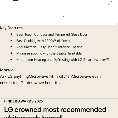
ope
gall
pop
Previous
Next
slide
slide
Key Features
Easy Touch Controls and Tempered Glass Door
Fast Cooking with 1200W of Power
Anti-Bacterial EasyClean™ Interior Coating
Minimise rocking with the Stable Turntable
More even Heating and Defrosting with LG Smart Inverter™
More
Ask LG anything
Microwave fit in kitchen
Microwave even
defrosting
LG microwave benefits
FINDER AWARDS 2025
LG crowned most recommended