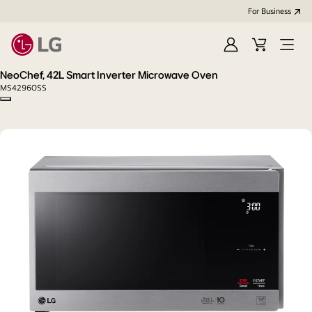
For Business
Sign
Cart
Open
in
menu
NeoChef, 42L Smart Inverter Microwave Oven
MS4296OSS
Copy model name