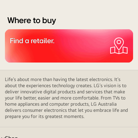
Where to buy
Find a retailer.
Life’s about more than having the latest electronics. It’s
about the experiences technology creates. LG’s vision is to
deliver innovative digital products and services that make
your life better, easier and more comfortable. From TVs to
home appliances and computer products, LG Australia
delivers consumer electronics that let you embrace life and
prepare you for its greatest moments.