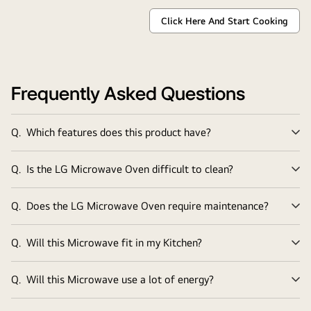
Click Here And Start Cooking
Tantalise
Your
Tastebuds
with
LG
NeoChef®
recipes
Frequently Asked Questions
Q.
Which features does this product have?
Ex
Q.
Is the LG Microwave Oven difficult to clean?
Ex
Q.
Does the LG Microwave Oven require maintenance?
Ex
Q.
Will this Microwave fit in my Kitchen?
Ex
Q.
Will this Microwave use a lot of energy?
Ex