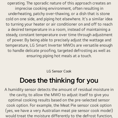
operating. The sporadic nature of this approach creates an
imprecise cooking environment, often resulting in
underheating, patchy over-thawing, or a dish that is stone
cold on one side, and piping hot elsewhere. It's a similar idea
to turning your heater or air conditioner on and off to reach
a desired temperature in a room, instead of maintaining a
steady, constant temperature over time through adjustment
of power. By being able to precisely adjust the wattage and
temperature, LG Smart Inverter MWOs are versatile enough
to handle delicate proofing, targeted defrosting as well as
ensuring piping hot meals at a touch.
LG Sensor Cook
Does the thinking for you
A humidity sensor detects the amount of residual moisture in
the cavity, to allow the MWO to adjust itself to give you
optimal cooking results based on the pre-selected sensor
cook option. For example, the Meat Pie sensor cook option
(yes, we have a very Australian meat pie sensor cook mode!)
would treat the moisture differently to the defrost function,