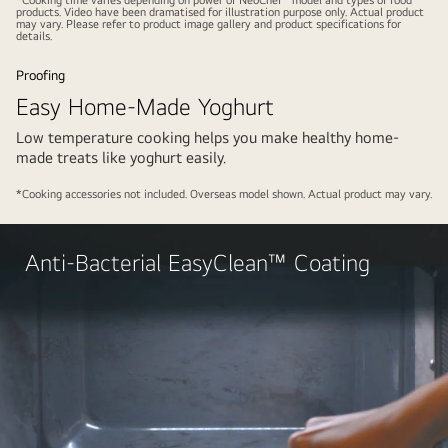
video
video
products. Video have been dramatised for illustration purpose only. Actual product
may vary. Please refer to product image gallery and product specifications for
details.
Proofing
Easy Home-Made Yoghurt
Low temperature cooking helps you make healthy home-
made treats like yoghurt easily.
Play
Pause
video
video
*Cooking accessories not included. Overseas model shown. Actual product may vary.
Play
Anti-Bacterial EasyClean™ Coating
video