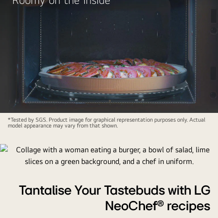
*Tested by SGS. Product image for graphical representation purposes only. Actual
model appearance may vary from that shown.
Tantalise Your Tastebuds with LG
NeoChef® recipes