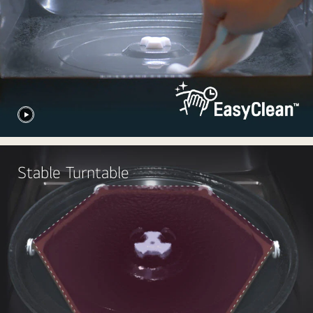
Stable Turntable