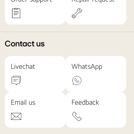
Contact us
Livechat
WhatsApp
Email us
Feedback