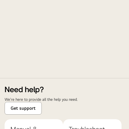
Need help?
We're here to provide all the help you need.
Get support
Manual &
Troubleshoot