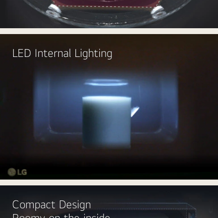
LED Internal Lighting
Compact Design
Roomy on the inside