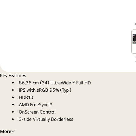
Key Features
86.36 cm (34) UltraWide™ Full HD
IPS with sRGB 95% (Typ.)
HDR10
AMD FreeSync™
OnScreen Control
3-side Virtually Borderless
More