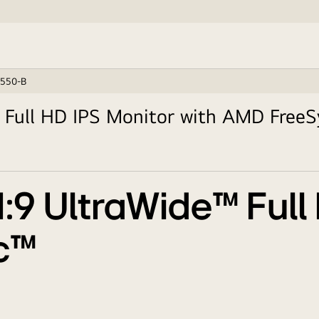
550-B
 Full HD IPS Monitor with AMD Free
1:9 UltraWide™ Full
c™