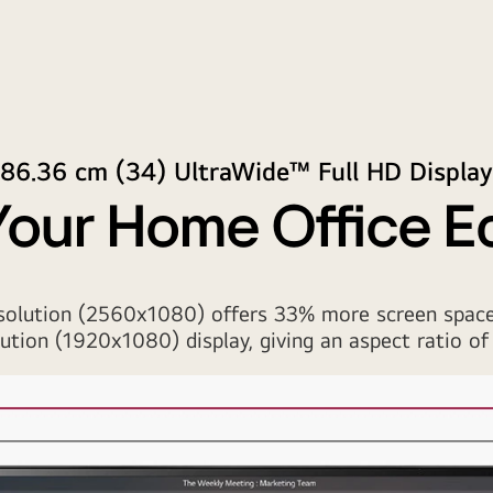
86.36 cm (34) UltraWide™ Full HD Display
Your Home Office 
solution (2560x1080) offers 33% more screen space
lution (1920x1080) display, giving an aspect ratio of 