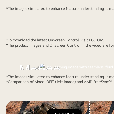
standard
*The images simulated to enhance feature understanding. It may
16:9
Full
HD(1920x1080).
*To download the latest OnScreen Control, visit LG.COM.
AMD FreeSync™
*The product images and OnScreen Control in the video are for 
Fluid and Rapid
Motion
*The images simulated to enhance feature understanding. It may
*Comparison of Mode 'OFF' (left image) and AMD FreeSync™
With AMD FreeSync™ technology, gamers can experienc
fluid movement in hi-resolution and fast-paced games. I
reduces screen tearing and stuttering.
Conventional