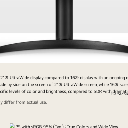
om
of
Sta
De
HDR techno
earches in a
compatible w
Enables y
 differ from actual use.
online
on the sRGB 9
brightness 