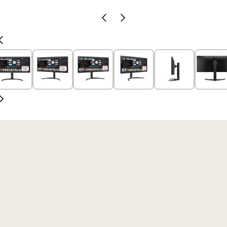
Previous
Next
Slide
Slide
Previous
Slide
Next
Slide