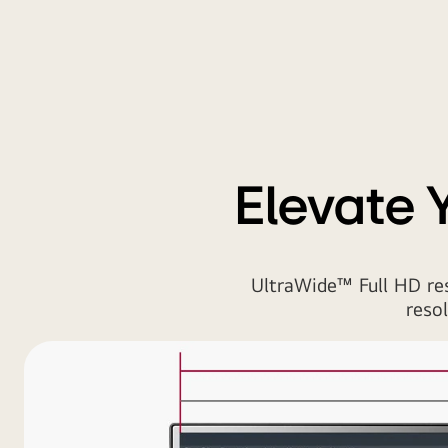
Elevate 
UltraWide™ Full HD re
reso