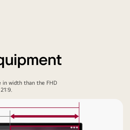
Equipment
 in width than the FHD
21:9.