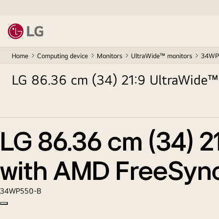
Home
Computing device
Monitors
UltraWide™ monitors
34WP
LG 86.36 cm (34) 21:9 UltraWide™
LG 86.36 cm (34) 2
with AMD FreeSyn
34WP550-B
Copy model name