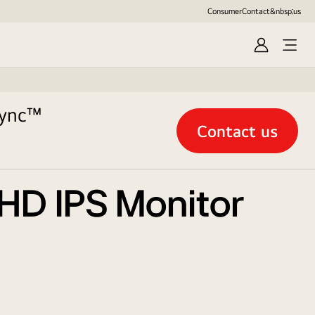
Consumer
Contact&nbsp;us
Sign
in
Sync™
Contact us
 HD IPS Monitor