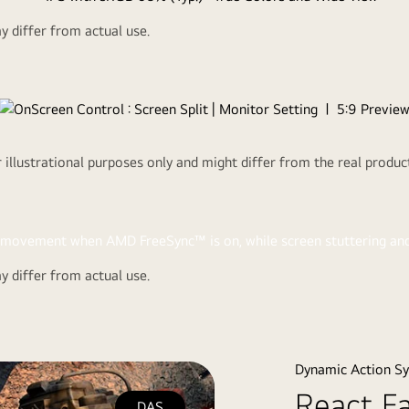
 differ from actual use.
Co
LG IPS 
viewing angle,
You can custo
illustrational purposes only and might differ from the real produ
 differ from actual use.
e seamless,
t virtually
Dynamic Action S
React F
DAS