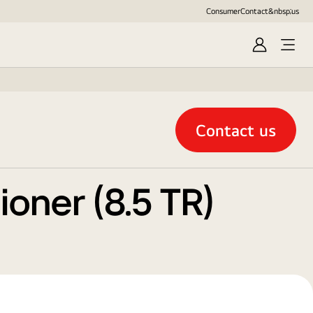
Consumer
Contact&nbsp;us
Sign
in
Contact us
oner (8.5 TR)