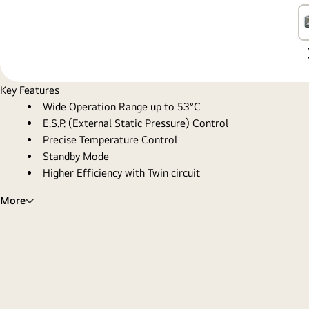
Key Features
Wide Operation Range up to 53°C
E.S.P. (External Static Pressure) Control
Precise Temperature Control
Standby Mode
Higher Efficiency with Twin circuit
More