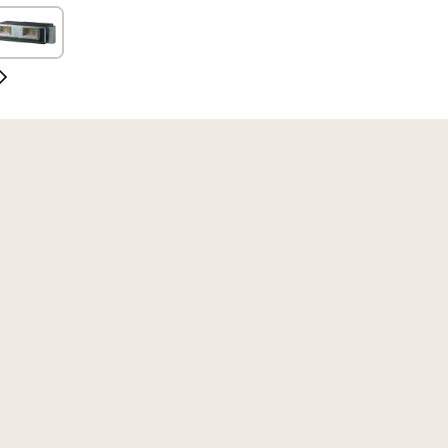
Slide
Next
Slide