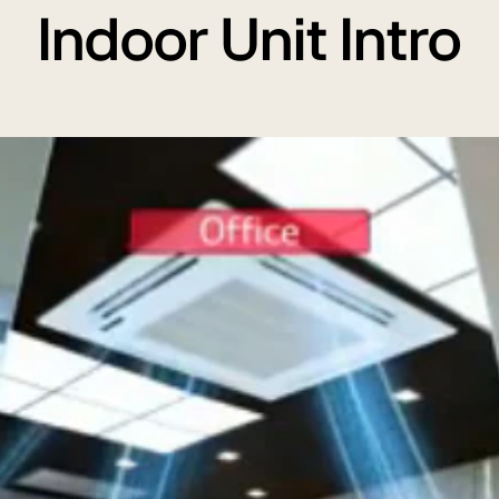
Indoor Unit Intro