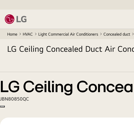
Home
HVAC
Light Commercial Air Conditioners
Concealed duct
LG Ceiling Concealed Duct Air Cond
LG Ceiling Conceal
JBN80850QC
Copy model name