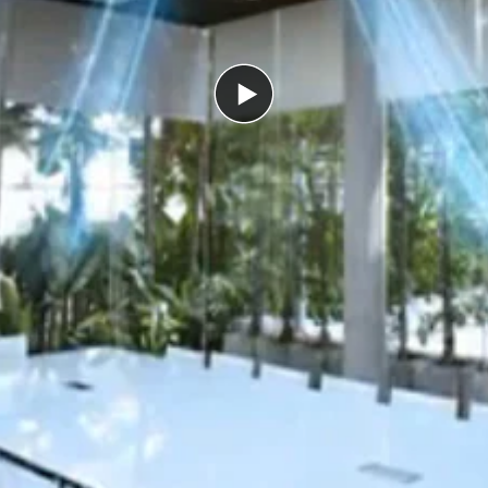
Play
video