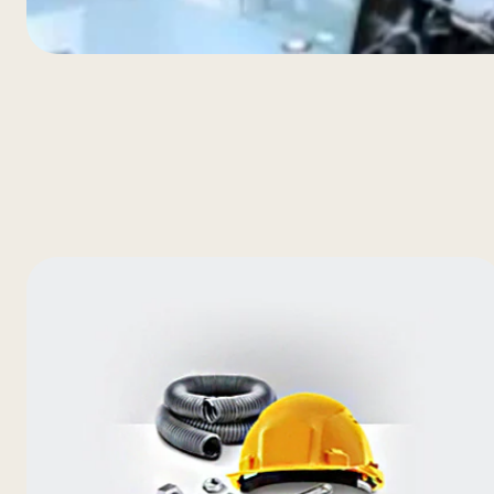
Extern
Optimal airflow cools ever