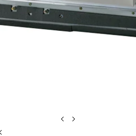
Previous
Next
Slide
Slide
Previous