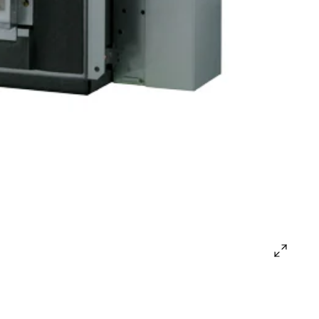
open
gallery
popup