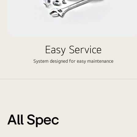
Easy Service
System designed for easy maintenance
All Spec