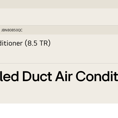
JBN80850QC
itioner (8.5 TR)
ed Duct Air Conditi