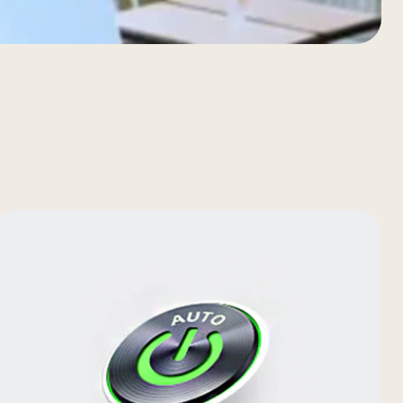
(E.S.P)
accurately to reach desired