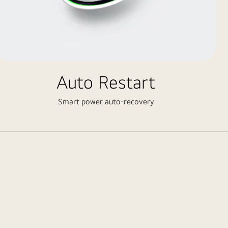
Auto Restart
Smart power auto-recovery