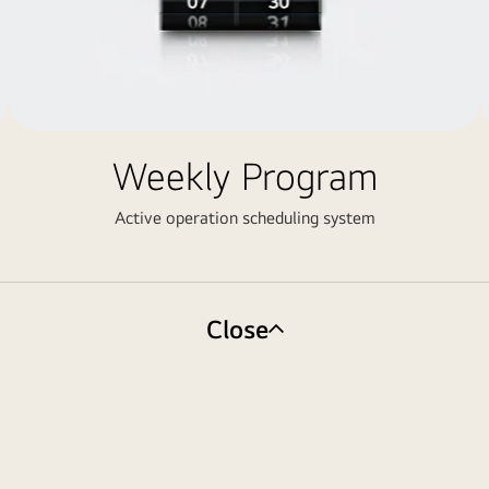
Weekly Program
Active operation scheduling system
Close