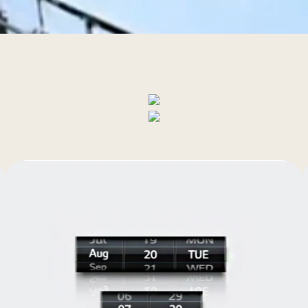
al Static Pressure 
Easy service
Control
y room and every corner of your house or office consistently and 
temperatures.