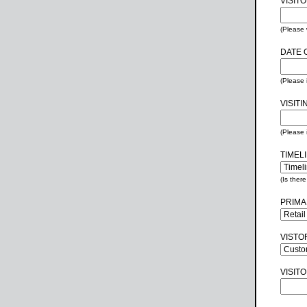
VISIT
(Please 
DATE O
(Please
VISITI
(Please 
TIMEL
(Is ther
PRIMA
VISTO
VISIT