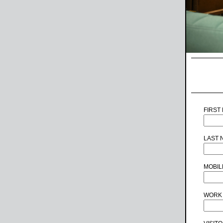
FIRST
LAST 
MOBIL
WORK 