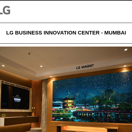
LG BUSINESS INNOVATION CENTER - MUMBAI