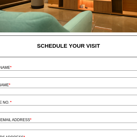
SCHEDULE YOUR VISIT
 NAME
*
NAME
*
E NO.
*
EMAIL ADDRESS
*