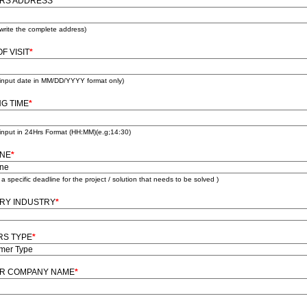
ORS ADDRESS
*
write the complete address)
F VISIT
*
 input date in MM/DD/YYYY format only)
NG TIME
*
input in 24Hrs Format (HH:MM)(e.g;14:30)
INE
*
e a specific deadline for the project / solution that needs to be solved )
RY INDUSTRY
*
RS TYPE
*
OR COMPANY NAME
*