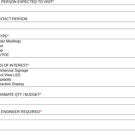
F PERSON EXPECTED TO VISIT
*
NTACT PERSON
TYPE
*
S) OF INTEREST
*
XIMATE QTY / BUDGET
*
 ENGINEER REQUIRED
*