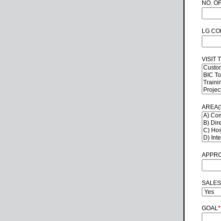
NO. O
LG CO
VISIT 
AREA(
APPRO
SALES
GOAL
*