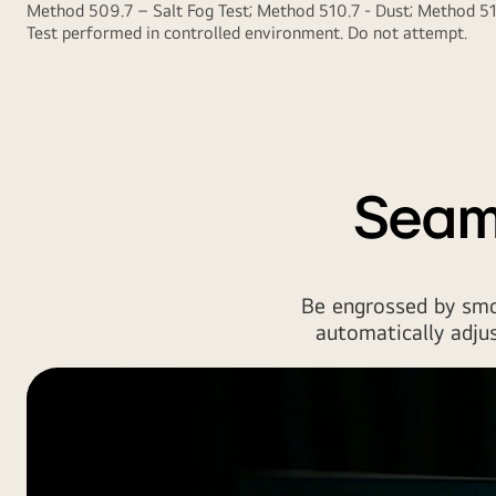
Method 509.7 – Salt Fog Test; Method 510.7 - Dust; Method 514
Test performed in controlled environment. Do not attempt.
Seam
Be engrossed by smo
automatically adjus