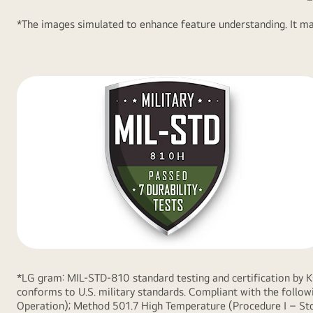
Logo.
*The images simulated to enhance feature understanding. It may
*LG gram: MIL-STD-810 standard testing and certification by 
conforms to U.S. military standards. Compliant with the foll
Operation); Method 501.7 High Temperature (Procedure I – Sto