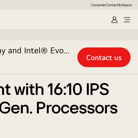
Consumer
Contact&nbsp;us
Sign
in
ay and Intel® Evo
Contact us
t with 16:10 IPS
h Gen. Processors