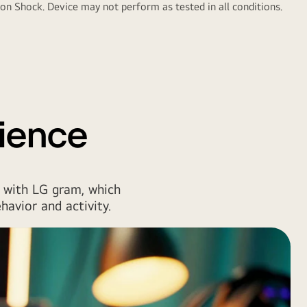
n Shock. Device may not perform as tested in all conditions.
ience
 with LG gram, which
havior and activity.