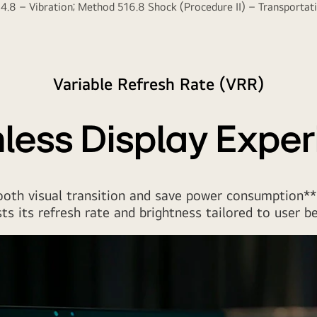
.8 – Vibration; Method 516.8 Shock (Procedure II) – Transportatio
Variable Refresh Rate (VRR)
less Display Exper
oth visual transition and save power consumption**
ts its refresh rate and brightness tailored to user be