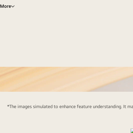
More
LG
16Z90R-
*The images simulated to enhance feature understanding. It may
G
LG
St
gram
16