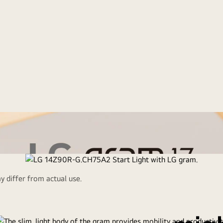
 differ from actual use.
Ultr
art Light with LG g