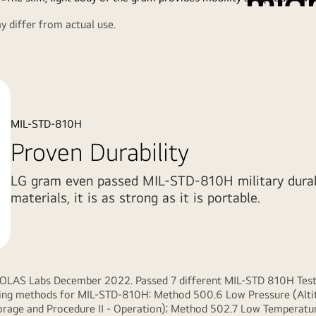
mig
 differ from actual use.
Watch the Full Movie
Slim and light
brilliant portab
MIL-STD-810H
Proven Durability
LG gram even passed MIL-STD-810H military durabil
materials, it is as strong as it is portable.
KOLAS Labs December 2022. Passed 7 different MIL-STD 810H Tests 
owing methods for MIL-STD-810H: Method 500.6 Low Pressure (Altit
rage and Procedure II - Operation); Method 502.7 Low Temperature