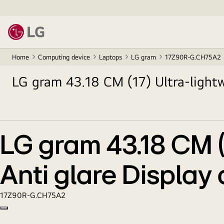
Home
Computing device
Laptops
LG gram
17Z90R-G.CH75A2
LG gram 43.18 CM (17) Ultra-lightw
13th Gen. Processors
LG gram 43.18 CM (1
Anti glare Display
17Z90R-G.CH75A2
Copy model name