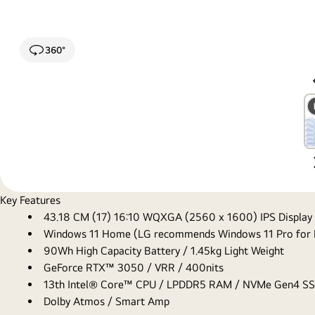
360°
Key Features
43.18 CM (17) 16:10 WQXGA (2560 x 1600) IPS Display
Windows 11 Home (LG recommends Windows 11 Pro for 
90Wh High Capacity Battery / 1.45kg Light Weight
GeForce RTX™ 3050 / VRR / 400nits
13th Intel® Core™ CPU / LPDDR5 RAM / NVMe Gen4 S
Dolby Atmos / Smart Amp