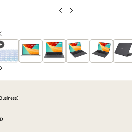
Previous
Next
Slide
Slide
Previous
Slide
Next
Slide
Business)
SD