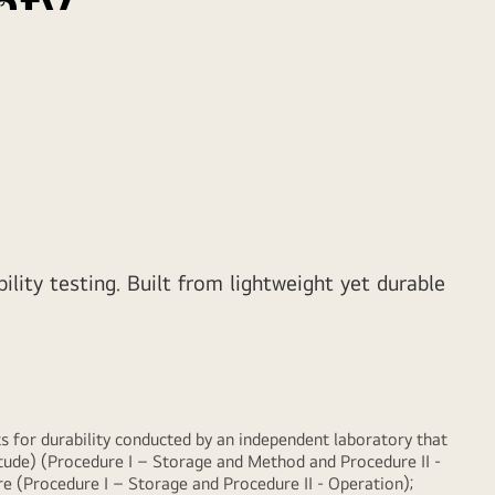
hty
 along with powerful performance, LG gram brings
ility and productivity.
ity testing. Built from lightweight yet durable
for durability conducted by an independent laboratory that
ude) (Procedure I – Storage and Method and Procedure II -
 (Procedure I – Storage and Procedure II - Operation);