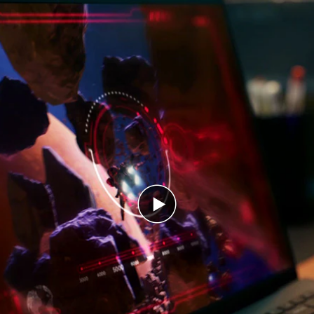
Play
video