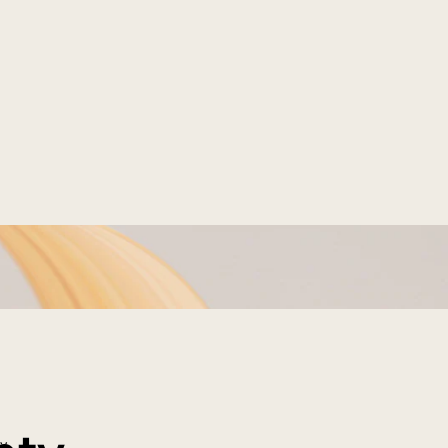
a-light, Ultra-
ram