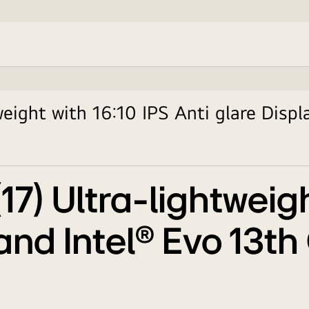
eight with 16:10 IPS Anti glare Displ
7) Ultra-lightweigh
 and Intel® Evo 13t