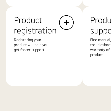
Product
Produ
registration
suppo
Registering your
Find manual,
product will help you
troubleshoo
get faster support.
warranty of
product.
Learn
Learn
More
More