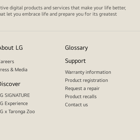
tive digital products and services that make your life better,
t let you embrace life and prepare you for its greatest
About LG
Glossary
Support
areers
ress & Media
Warranty information
Product registration
Discover
Request a repair
LG SIGNATURE
Product recalls
G Experience
Contact us
G x Taronga Zoo