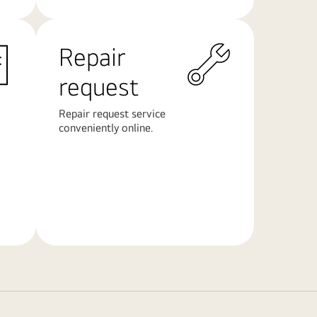
Repair
request
Repair request service
conveniently online.
Learn
More