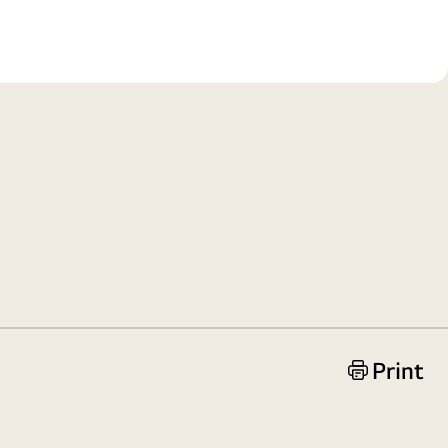
Print