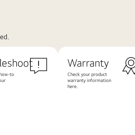
ed.
leshoot
Warranty
 how-to
Check your product
our
warranty information
here.
Learn
More