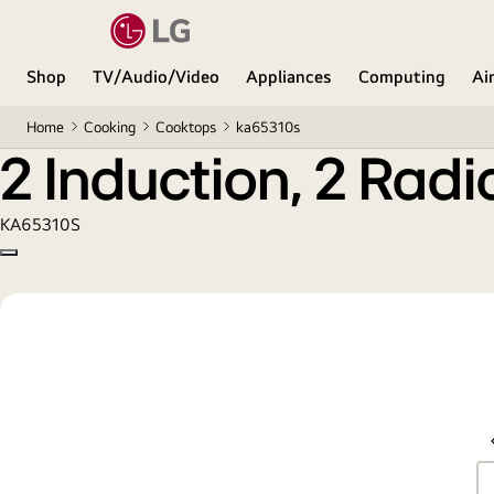
2 Induction, 2 Radiant Cooktop
Shop
TV/Audio/Video
Appliances
Computing
Ai
Home
Cooking
Cooktops
ka65310s
2 Induction, 2 Rad
KA65310S
Copy model name