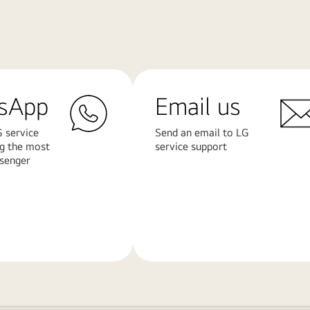
sApp
Email us
 service
Send an email to LG
ng the most
service support
senger
Learn
More