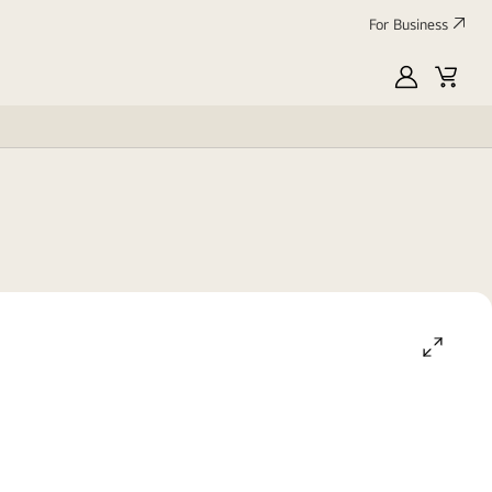
For Business
MyLG
Cart
open
gallery
popup