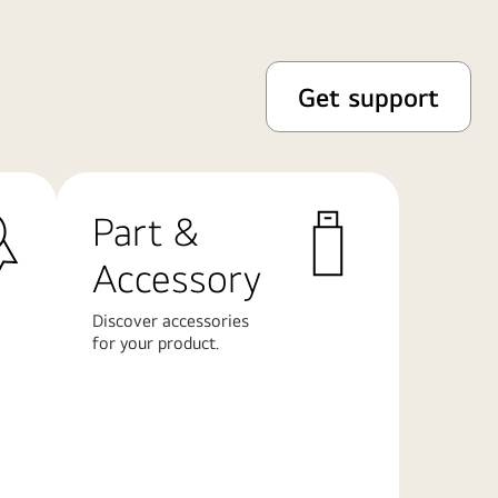
Get support
Part &
Accessory
Discover accessories
for your product.
Learn
More