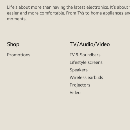
Life’s about more than having the latest electronics. It’s about
easier and more comfortable. From TVs to home appliances and 
moments.
Shop
TV/Audio/Video
Promotions
TV & Soundbars
Lifestyle screens
Speakers
Wireless earbuds
Projectors
Video