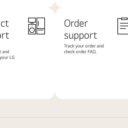
ct
Order
rt
support
Track your order and
t and
check order FAQ.
 your LG
Learn
More