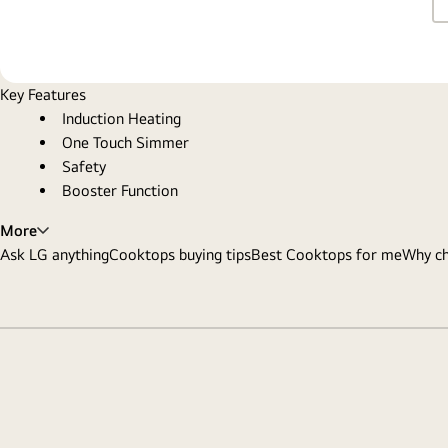
Key Features
Induction Heating
One Touch Simmer
Safety
Booster Function
More
Ask LG anything
Cooktops buying tips
Best Cooktops for me
Why c