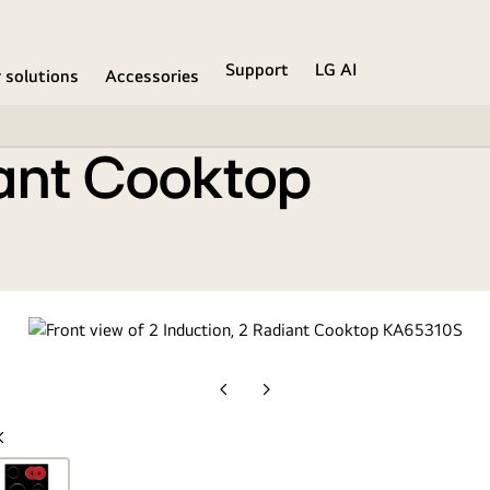
Support
LG AI
r solutions
Accessories
iant Cooktop
Previous
Next
slide
slide
Previous
slide