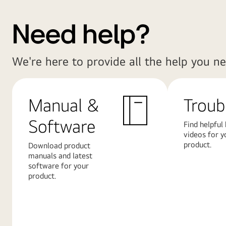
Need help?
We're here to provide all the help you ne
Manual &
Troub
Software
Find helpful
videos for y
product.
Download product
manuals and latest
software for your
product.
Learn
Learn
More
More