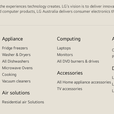
 the experiences technology creates. LG’s vision is to deliver innova
computer products, LG Australia delivers consumer electronics tha
Appliance
Computing
Fridge freezers
Laptops
C
Washer & Dryers
Monitors
P
All Dishwashers
All DVD burners & drives
Microwave Ovens
Accessories
Cooking
Vacuum cleaners
All Home appliance accessories
L
TV accessories
L
Air solutions
Residential air Solutions