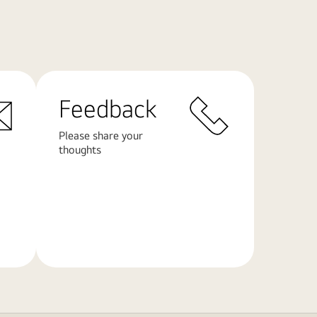
Feedback
Please share your
thoughts
Learn
More