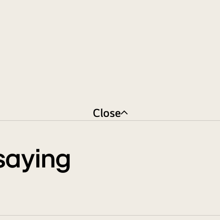
Close
saying