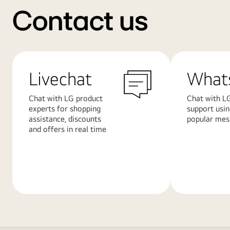
Contact us
Livechat
What
Chat with LG product
Chat with LG
experts for shopping
support usi
assistance, discounts
popular mes
and offers in real time
Learn
Learn
More
More