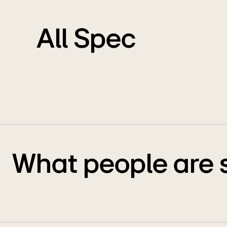
All Spec
What people are 