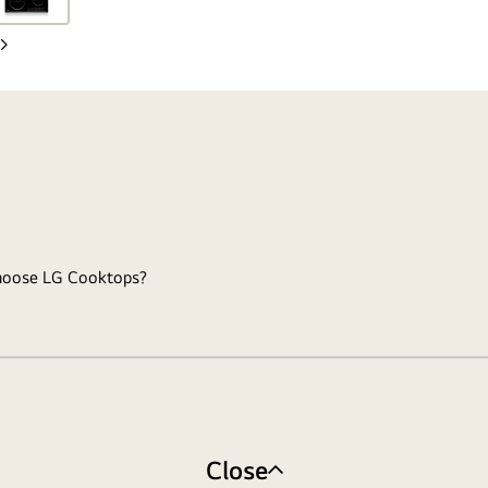
Next
slide
hoose LG Cooktops?
Close