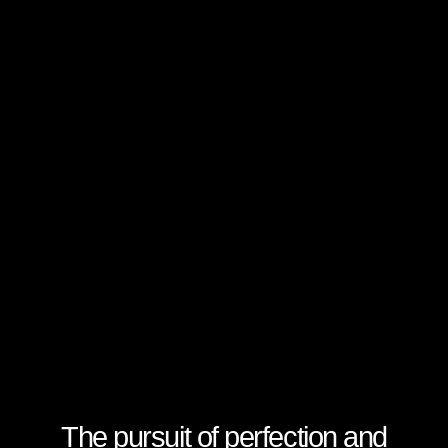
The pursuit of perfection and