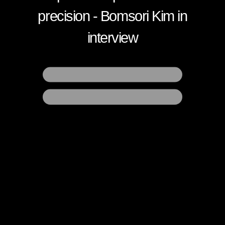
precision
- Bomsori Kim in
interview