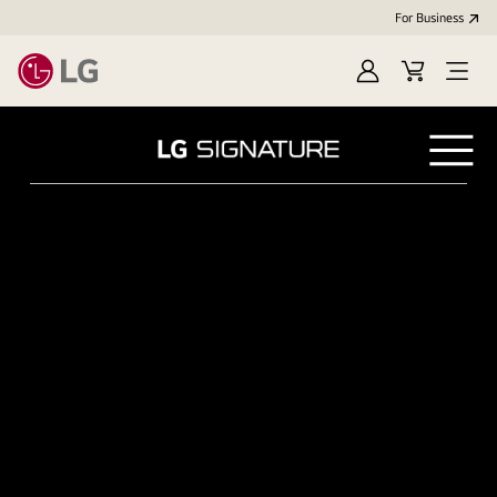
For Business
Sign in
Cart
Open