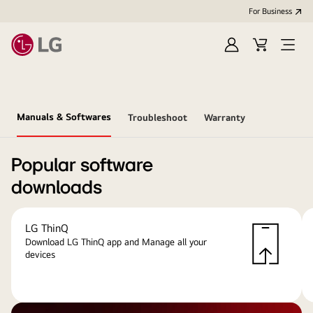
For Business
Sign
Cart
Open
in
menu
Manuals & Softwares
Troubleshoot
Warranty
Popular software
downloads
LG ThinQ
Download LG ThinQ app and Manage all your
devices