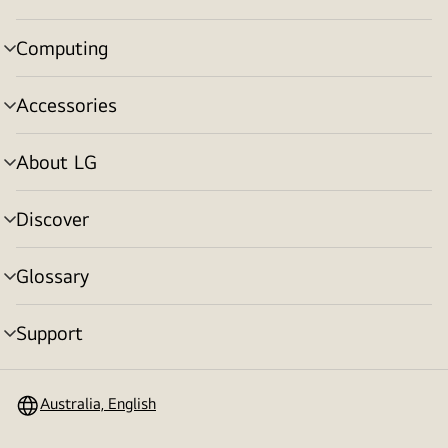
toggle
Computing
menu
toggle
Accessories
menu
toggle
About LG
menu
toggle
Discover
menu
toggle
Glossary
menu
toggle
Support
menu
toggle
Australia, English