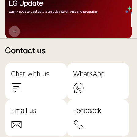
LG Update
Easily update Laptop's latest device drivers and programs
LG
Update
Contact us
Chat with us
WhatsApp
Email us
Feedback