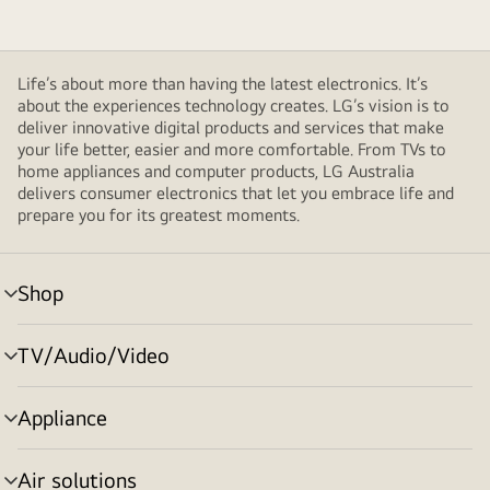
Life’s about more than having the latest electronics. It’s
about the experiences technology creates. LG’s vision is to
deliver innovative digital products and services that make
your life better, easier and more comfortable. From TVs to
home appliances and computer products, LG Australia
delivers consumer electronics that let you embrace life and
prepare you for its greatest moments.
Shop
menu
toggle
TV/Audio/Video
menu
toggle
Appliance
menu
toggle
Air solutions
menu