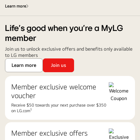
Learn more
Life’s good when you’re a MyLG
member
Join us to unlock exclusive offers and benefits only available
to LG members
Learn more
Join us
Member exclusive welcome
voucher
Receive $50 towards your next purchase over $350
1
on LG.com
Member exclusive offers