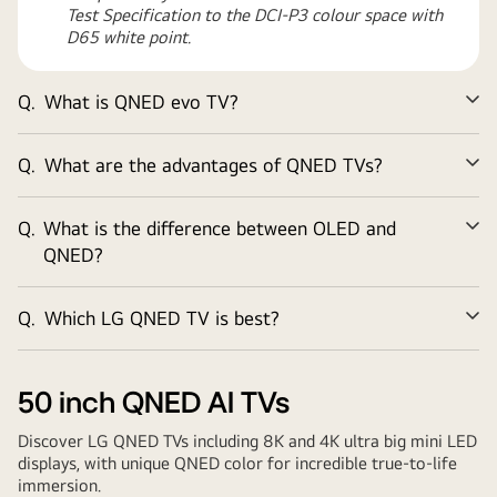
Test Specification to the DCI-P3 colour space with
D65 white point.
Q.
What is QNED evo TV?
Ex
Q.
What are the advantages of QNED TVs?
Ex
Q.
What is the difference between OLED and
Ex
QNED?
Q.
Which LG QNED TV is best?
Ex
50 inch
QNED AI TVs
Discover LG QNED TVs including 8K and 4K ultra big mini LED
displays, with unique QNED color for incredible true-to-life
immersion.