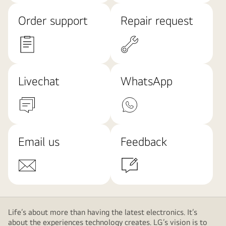
Order support
Repair request
Livechat
WhatsApp
Email us
Feedback
Life’s about more than having the latest electronics. It’s
about the experiences technology creates. LG’s vision is to