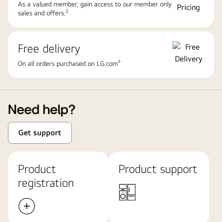
As a valued member, gain access to our member only
2
sales and offers.
Free delivery
On all orders purchased on LG.com³
Need help?
Get support
Product
Product support
registration