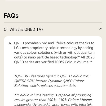
FAQs
Q.
What is QNED TV?
Co
QNED provides vivid and lifelike colours thanks to
A.
LG’s own proprietary colour technology by adding
various colour solutions (with or without quantum
dots) to nano particle based technology.* All 2025
QNED series are verified 100% Colour Volume.**
*QNED93 features Dynamic QNED Colour Pro;
QNED86/81 feature Dynamic QNED Colour
Solution, which replaces quantum dots.
**Colour volume testing is capable of producing
results greater than 100%. 100% Colour Volume
independently tested in accordance with Intertek