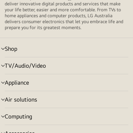
deliver innovative digital products and services that make
your life better, easier and more comfortable. From TVs to
home appliances and computer products, LG Australia
delivers consumer electronics that let you embrace life and
prepare you for its greatest moments.
Shop
menu
toggle
TV/Audio/Video
menu
toggle
Appliance
menu
toggle
Air solutions
menu
toggle
Computing
menu
toggle