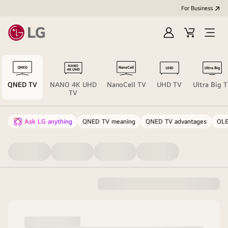
For Business
Sign
Cart
Open
in
menu
QNED TV
NANO 4K UHD
NanoCell TV
UHD TV
Ultra Big 
TV
Ask LG anything
QNED TV meaning
QNED TV advantages
OLE