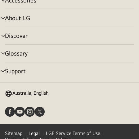
Accessories
menu
toggle
About LG
menu
toggle
Discover
menu
toggle
Glossary
menu
toggle
Support
menu
toggle
Australia, English
Sitemap
Legal
LGE Service Terms of Use