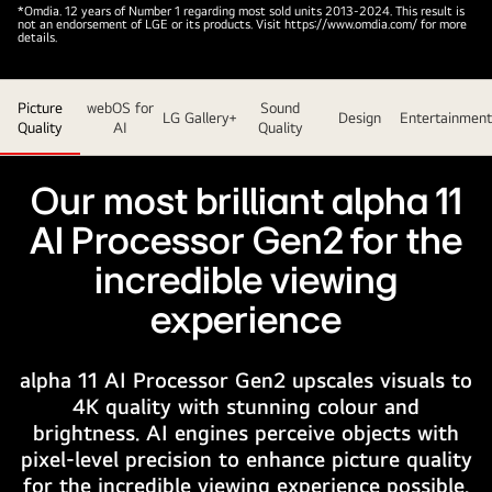
On
*Omdia. 12 years of Number 1 regarding most sold units 2013-2024. This result is
not an endorsement of LGE or its products. Visit https://www.omdia.com/ for more
the
details.
screen
of
Picture
webOS for
Sound
an
LG Gallery+
Design
Entertainment
Quality
AI
Quality
LG
OLED
evo
Our most brilliant alpha 11
AI
AI Processor Gen2 for the
TV
is
incredible viewing
an
experience
abstract
image
with
alpha 11 AI Processor Gen2 upscales visuals to
impressive
4K quality with stunning colour and
detail,
brightness. AI engines perceive objects with
color,
pixel-level precision to enhance picture quality
and
for the incredible viewing experience possible.