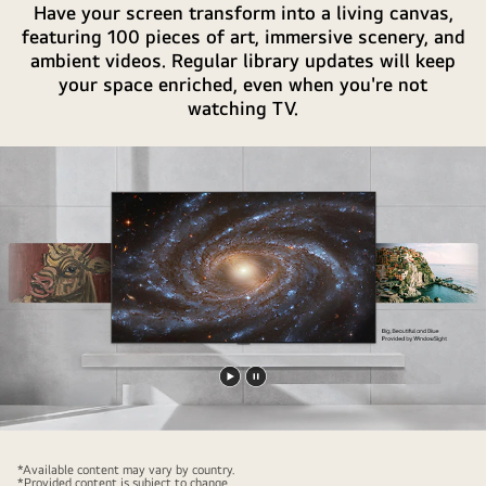
Have your screen transform into a living canvas,
featuring 100 pieces of art, immersive scenery, and
ambient videos. Regular library updates will keep
your space enriched, even when you're not
watching TV.
Play
Pause
video
video
*Available content may vary by country.
*Provided content is subject to change.