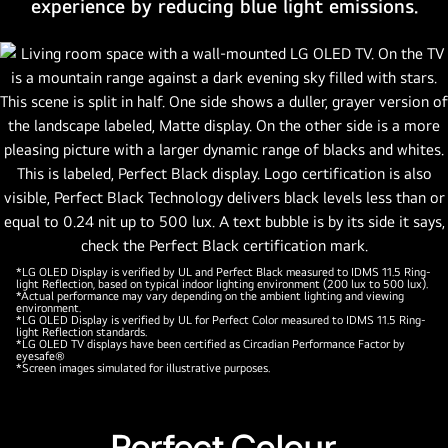
experience by reducing blue light emissions.
by
LG
alpha
11
AI
processor
Gen2.
A
gold
logo
with
stars
*LG OLED Display is verified by UL and Perfect Black measured to IDMS 11.5 Ring-
light Reflection, based on typical indoor lighting environment (200 lux to 500 lux).
is
*Actual performance may vary depending on the ambient lighting and viewing
environment.
in
*LG OLED Display is verified by UL for Perfect Color measured to IDMS 11.5 Ring-
light Reflection standards.
the
*LG OLED TV displays have been certified as Circadian Performance Factor by
eyesafe®
corner
*Screen images simulated for illustrative purposes.
that
reads,
world's
Perfect Colour