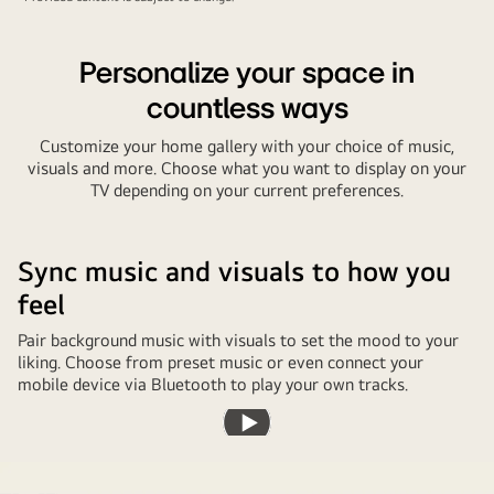
Personalize your space in
countless ways
Customize your home gallery with your choice of music,
visuals and more. Choose what you want to display on your
TV depending on your current preferences.
Sync music and visuals to how you
feel
Pair background music with visuals to set the mood to your
liking. Choose from preset music or even connect your
mobile device via Bluetooth to play your own tracks.
Play
video