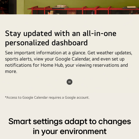
of
setting
up
Google
Stay updated with an all-in-one
Photos
personalized dashboard
on
the
See important information at a glance. Get weather updates,
sports alerts, view your Google Calendar, and even set up
LG
notifications for Home Hub, your viewing reservations and
TV
more.
is
shown.
Pause
In
video
*Access to Google Calendar requires a Google account.
einem
Gaming-
Raum
Smart settings adapt to changes
zu
in your environment
Hause