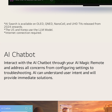
their
name.
This
showcases
Close-
*AI Search is available on OLED, QNED, NanoCell, and UHD TVs released from
2024 onwards.
how
up
*The US and Korea use the LLM Model.
*Internet connection required.
AI
of
Voice
an
ID
LG
AI Chatbot
recognizes
OLED
each
TV
Interact with the AI Chatbot through your AI Magic Remote
user's
screen
and address all concerns from configuring settings to
voice
showing
troubleshooting. AI can understand user intent and will
signature.
how
provide immediate solutions.
The
AI
webOS
Search
interface
works.
then
A
shows
small