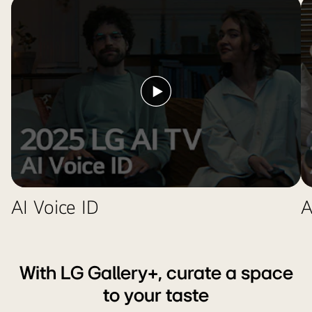
Awards
2025
Honoree
badge
near
it.
Play
video
AI Voice ID
A
With LG Gallery+, curate a space
to your taste