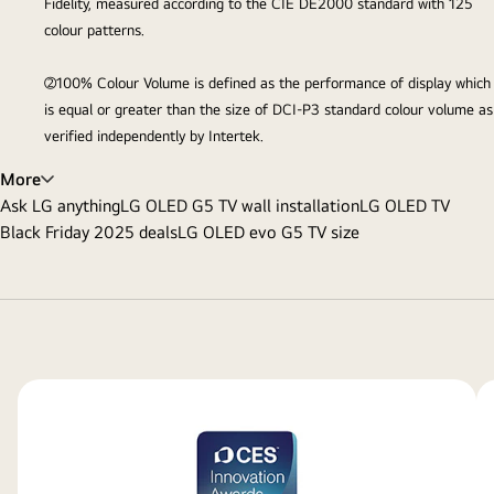
Fidelity, measured according to the CIE DE2000 standard with 125
colour patterns.
②100% Colour Volume is defined as the performance of display which
is equal or greater than the size of DCI-P3 standard colour volume as
verified independently by Intertek.
More
Ask LG anything
LG OLED G5 TV wall installation
LG OLED TV
Black Friday 2025 deals
LG OLED evo G5 TV size