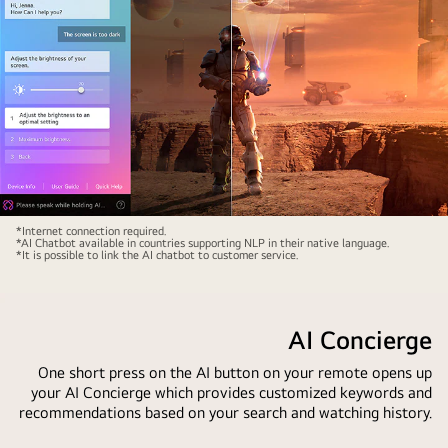
how
chat
the
window
AI
is
automatically
open
switches
showing
the
how
account
the
and
user
recommends
asked
personalized
for
Sci-
*Internet connection required.
content.
what
*AI Chatbot available in countries supporting NLP in their native language.
fi
*It is possible to link the AI chatbot to customer service.
sports
content
games
is
are
playing
AI Concierge
available.
on
AI
an
One short press on the AI button on your remote opens up
search
your AI Concierge which provides customized keywords and
LG
responded
recommendations based on your search and watching history.
OLED
via
TV