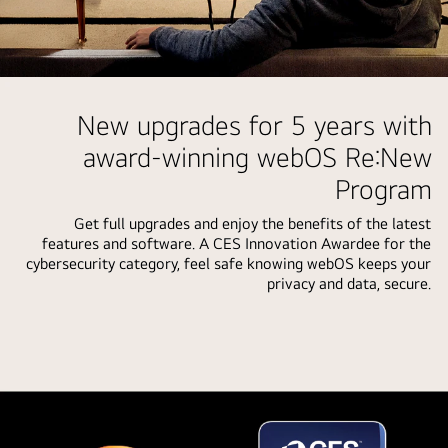
user's
selections
being
highlighted.
Person
A
in
New upgrades for 5 years with
loading
their
award-winning webOS Re:New
icon
living
appears
Program
room.
and
Speech
a
Get full upgrades and enjoy the benefits of the latest
bubble
features and software. A CES Innovation Awardee for the
landscape
around
cybersecurity category, feel safe knowing webOS keeps your
image
them
privacy and data, secure.
is
showing
shown
how
being
they're
enhanced
interacting
from
with
left
their
to
LG