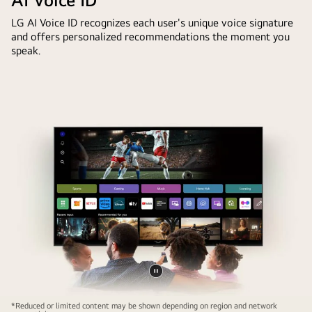
LG AI Voice ID recognizes each user's unique voice signature
and offers personalized recommendations the moment you
speak.
Pause
Family
video
*Reduced or limited content may be shown depending on region and network