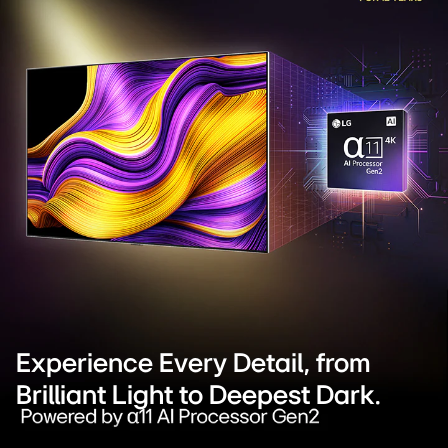
Experience Every Detail, from
Brilliant Light to Deepest Dark.