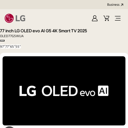
Business
Sign
Cart
Open
In
Menu
77 inch LG OLED evo AI G5 4K Smart TV 2025
OLED77G5WUA
Copy model name
97"
77"
65"
55"