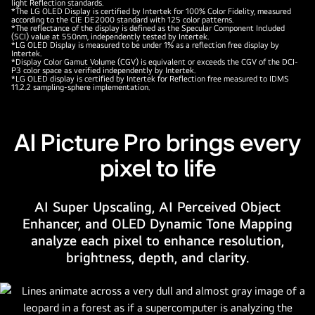
light Reflection standards.
*The LG OLED Display is certified by Intertek for 100% Color Fidelity, measured
according to the CIE DE2000 standard with 125 color patterns.
*The reflectance of the display is defined as the Specular Component Included
(SCI) value at 550nm, independently tested by Intertek.
*LG OLED Display is measured to be under 1% as a reflection free display by
Intertek.
*Display Color Gamut Volume (CGV) is equivalent or exceeds the CGV of the DCI-
P3 color space as verified independently by Intertek.
*LG OLED display is certified by Intertek for Reflection free measured to IDMS
11.2.2 sampling-sphere implementation.
AI Picture Pro brings every
pixel to life
AI Super Upscaling, AI Perceived Object
Enhancer, and OLED Dynamic Tone Mapping
analyze each pixel to enhance resolution,
brightness, depth, and clarity.