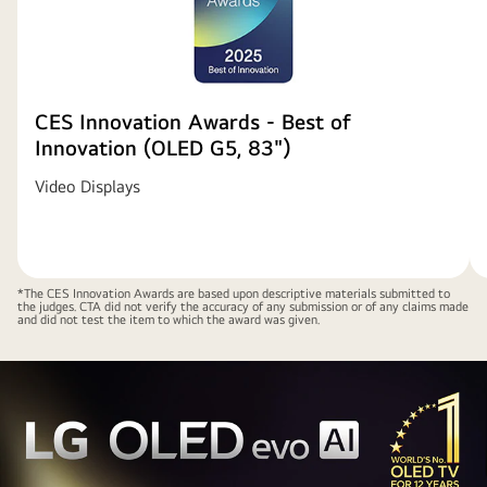
CES Innovation Awards - Best of
Innovation (OLED G5, 83")
Video Displays
*The CES Innovation Awards are based upon descriptive materials submitted to
the judges. CTA did not verify the accuracy of any submission or of any claims made
and did not test the item to which the award was given.