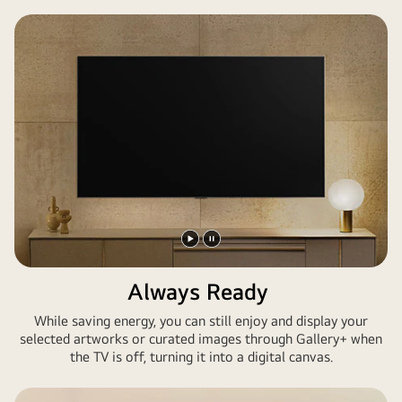
ist
ein
riesiger
LG
TV
an
der
Wand
montiert.
Auf
dem
Bildschirm
Play
Pause
befinden
video
video
Always Ready
sich
Kunstwerke
While saving energy, you can still enjoy and display your
aus
selected artworks or curated images through Gallery+ when
Assassin's
the TV is off, turning it into a digital canvas.
Creed
Shadows.