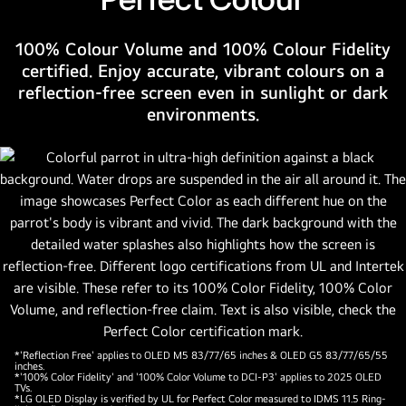
number
one
100% Colour Volume and 100% Colour Fidelity
OLED
certified. Enjoy accurate, vibrant colours on a
TV
reflection-free screen even in sunlight or dark
for
environments.
12
years.
*'Reflection Free' applies to OLED M5 83/77/65 inches & OLED G5 83/77/65/55
inches.
*'100% Color Fidelity' and '100% Color Volume to DCI-P3' applies to 2025 OLED
TVs.
*LG OLED Display is verified by UL for Perfect Color measured to IDMS 11.5 Ring-