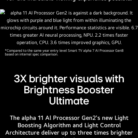
contrast.
A
magnified
version
of
the
alpha
*Compared to the same year entry level Smart TV alpha 7 AI Processor Gen8
based on internal spec comparison.
11
AI
Processor
3X brighter visuals with
Gen2
is
Brightness Booster
behind
Ultimate
the
TV.
It
The alpha 11 Al Processor Gen2's new Light
glows
Boosting Algorithm and Light Control
with
Architecture deliver up to three times brighter
light