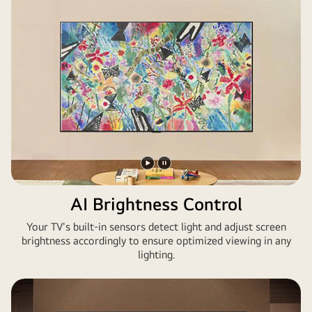
Play
Pause
video
video
AI Brightness Control
Your TV's built-in sensors detect light and adjust screen
brightness accordingly to ensure optimized viewing in any
lighting.