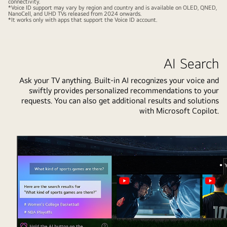
connectivity.
of
*Voice ID support may vary by region and country and is available on OLED, QNED,
NanoCell, and UHD TVs released from 2024 onwards.
four
*It works only with apps that support the Voice ID account.
is
gathered
around
AI Search
an
LG
Ask your TV anything. Built-in AI recognizes your voice and
swiftly provides personalized recommendations to your
AI
requests. You can also get additional results and solutions
TV.
with Microsoft Copilot.
A
circle
appears
around
the
person
holding
the
remote
showing