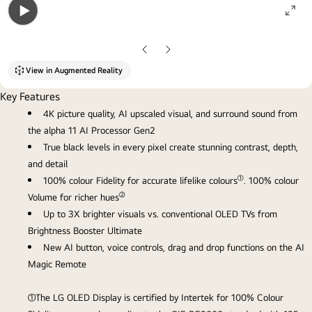
ope
Open
gall
gallery
pop
Previous
Next
popup
Slide
Slide
View in Augmented Reality
Key Features
4K picture quality, AI upscaled visual, and surround sound from
the alpha 11 AI Processor Gen2
True black levels in every pixel create stunning contrast, depth,
and detail
①
100% colour Fidelity for accurate lifelike colours
. 100% colour
②
Volume for richer hues
Up to 3X brighter visuals vs. conventional OLED TVs from
Brightness Booster Ultimate
New AI button, voice controls, drag and drop functions on the AI
Magic Remote
①The LG OLED Display is certified by Intertek for 100% Colour