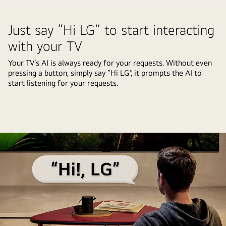
selections
that
Screen
video
being
the
of
Just say “Hi LG” to start interacting
highlighted.
AI
a
A
with your TV
Concierge
user
loading
functionality
going
Your TV’s AI is always ready for your requests. Without even
icon
is
through
pressing a button, simply say “Hi LG”, it prompts the AI to
appears
easily
start listening for your requests.
the
and
accessible
AI
a
with
Picture
landscape
one
Wizard
image
short
personalization
is
press
process.
shown
on
Series
being
the
of
enhanced
AI
pictures
from
button.
are
left
shown
to
with
right.