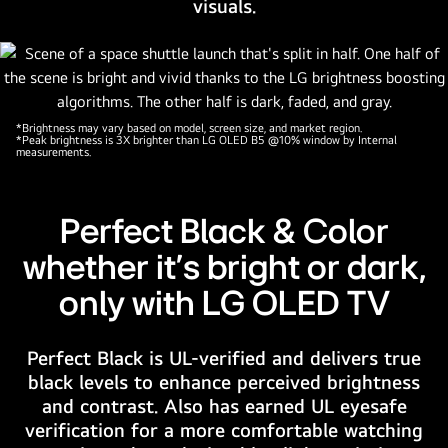
visuals.
illuminating
the
microchip
circuits
around
*Brightness may vary based on model, screen size, and market region.
it.
*Peak brightness is 3X brighter than LG OLED B5 @10% window by Internal
measurements.
The
title
reads
Perfect Black & Color
LG
whether it's bright or dark,
OLED
evo
only with LG OLED TV
AI.
Text
Perfect Black is UL-verified and delivers true
is
black levels to enhance perceived brightness
also
and contrast. Also has earned UL eyesafe
visible,
verification for a more comfortable watching
powered