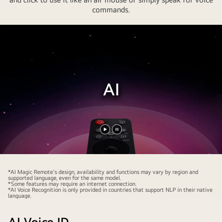
commands.
Play
Pause
video
video
*AI Magic Remote's design, availability and functions may vary by region and
supported language, even for the same model.
*Some features may require an internet connection.
*AI Voice Recognition is only provided in countries that support NLP in their native
language.
AI Voice ID