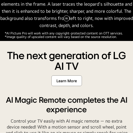
Pause
video
*AI Picture Pro will work with any copyright-protected content on OTT services.
*Image quality of upscaled content will vary based on the source resolution.
The next generation of LG
AI TV
Learn More
AI Magic Remote completes the AI
experience
Control your TV easily with AI magic remote — no extra
device needed! With a motion sensor and scroll wheel, point
and click to use it like an air mouse or simply speak for voice