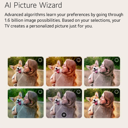
is
AI Picture Wizard
front
too
of
Advanced algorithms learn your preferences by going through
dark.
1.6 billion image possibilities. Based on your selections, your
an
The
TV creates a personalized picture just for you.
LG
chatbot
TV
offered
screen.
solutions
On
to
the
the
screen
request.
is
The
a
whole
personalized
scene
greeting
is
from
also
the
split
LG
in
AI
two.
Pause
with
One