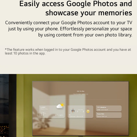
Easily access Google Photos and
showcase your memories
Conveniently connect your Google Photos account to your TV
just by using your phone. Effortlessly personalize your space
by using content from your own photo library.
A
*The feature works when logged in to your Google Photos account and you have at
least 10 photos in the app.
wall-
mounted
LG
TV
with
a
cellphone
in
the
foreground.
The
process