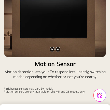
Play
Pause
video
video
Motion Sensor
Motion detection lets your TV respond intelligently, switching
modes depending on whether or not you're nearby.
*Brightness sensors may vary by model.
*Motion sensors are only available on the M5 and G5 models only.