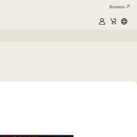
Business
MyLG
Cart
França