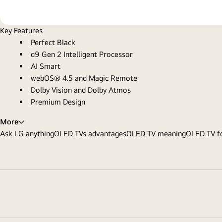
Key Features
Perfect Black
α9 Gen 2 Intelligent Processor
AI Smart
webOS® 4.5 and Magic Remote
Dolby Vision and Dolby Atmos
Premium Design
More
Ask LG anything
OLED TVs advantages
OLED TV meaning
OLED TV fo