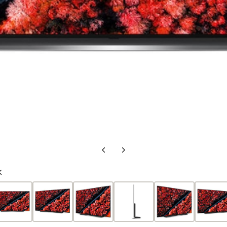
Previous
Next
Slide
Slide
Previous
Slide