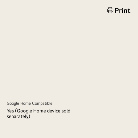
Print
Google Home Compatible
Yes (Google Home device sold
separately)