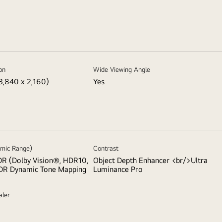
on
Wide Viewing Angle
3,840 x 2,160)
Yes
mic Range)
Contrast
R (Dolby Vision®, HDR10,
Object Depth Enhancer <br/>Ultra
DR Dynamic Tone Mapping
Luminance Pro
aler