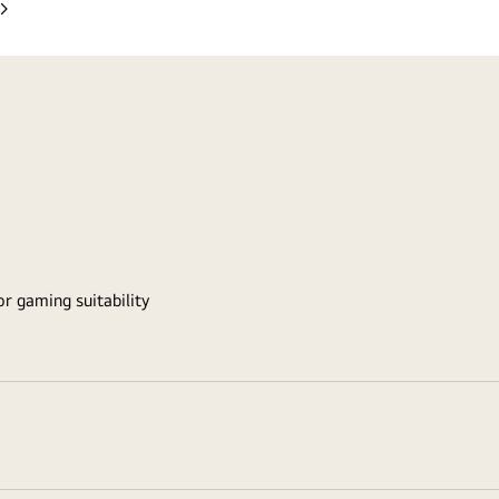
Next
Slide
r gaming suitability