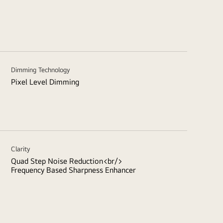
Dimming Technology
Pixel Level Dimming
Clarity
Quad Step Noise Reduction<br/>
Frequency Based Sharpness Enhancer