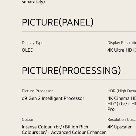
separately)
PICTURE(PANEL)
Display Type
Display Resoluti
OLED
4K Ultra HD (
PICTURE(PROCESSING)
Picture Processor
HDR (High Dyna
α9 Gen 2 Intelligent Processor
4K Cinema HD
HLG)<br/> H
Pro
Colour
Resolution Upsc
Intense Colour <br/>Billion Rich
4K Upscaler
Colours<br/> Advanced Colour Enhancer