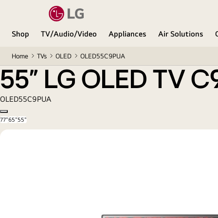
55” LG OLED TV C9 ThinQ AI
Shop
TV/Audio/Video
Appliances
Air Solutions
Home
TVs
OLED
OLED55C9PUA
55” LG OLED TV C9
OLED55C9PUA
Copy model name
77"
65"
55"