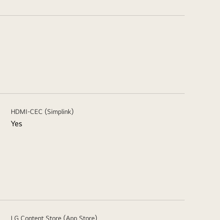
HDMI-CEC (Simplink)
Yes
LG Content Store (App Store)