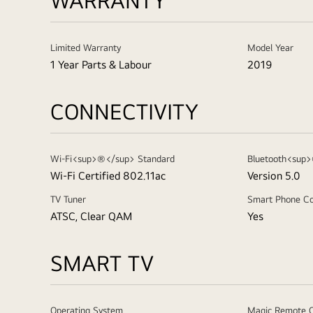
WARRANTY
Limited Warranty
Model Year
1 Year Parts & Labour
2019
CONNECTIVITY
Wi-Fi<sup>®</sup> Standard
Bluetooth<sup
Wi-Fi Certified 802.11ac
Version 5.0
TV Tuner
Smart Phone Co
ATSC, Clear QAM
Yes
SMART TV
Operating System
Magic Remote C