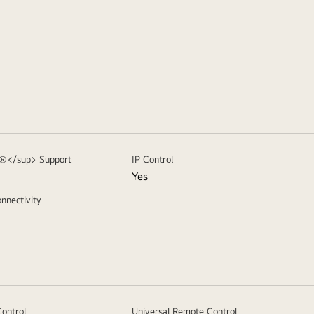
>®</sup> Support
IP Control
Yes
nnectivity
ontrol
Universal Remote Control