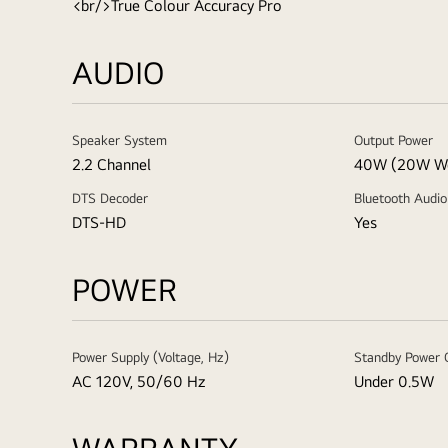
<br/>True Colour Accuracy Pro
AUDIO
Speaker System
Output Power
2.2 Channel
40W (20W W
DTS Decoder
Bluetooth Audio
DTS-HD
Yes
POWER
Power Supply (Voltage, Hz)
Standby Power 
AC 120V, 50/60 Hz
Under 0.5W