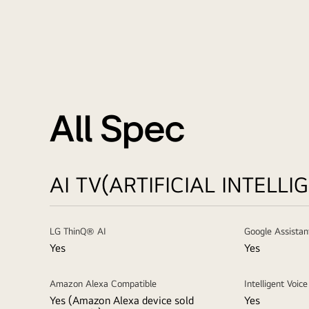
All Spec
AI TV(ARTIFICIAL INTELLI
LG ThinQ® AI
Google Assistan
Yes
Yes
Amazon Alexa Compatible
Intelligent Voic
Yes (Amazon Alexa device sold
Yes