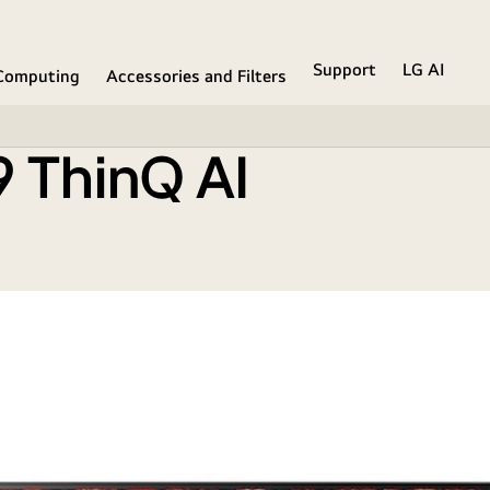
Support
LG AI
Computing
Accessories and Filters
 ThinQ AI