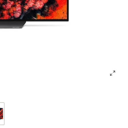
open
gallery
popup