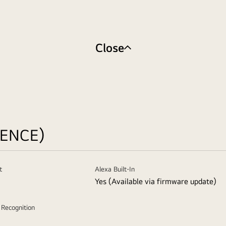
Close
GENCE)
t
Alexa Built-In
Yes (Available via firmware update)
e Recognition