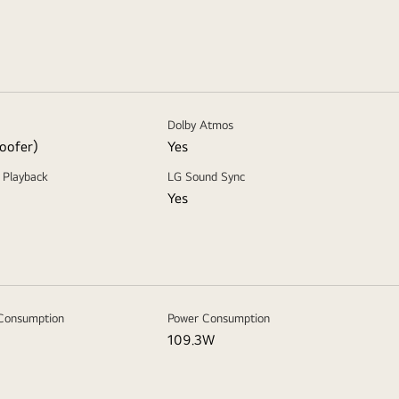
Dolby Atmos
oofer)
Yes
 Playback
LG Sound Sync
Yes
Consumption
Power Consumption
109.3W