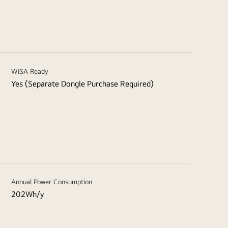
WiSA Ready
Yes (Separate Dongle Purchase Required)
Annual Power Consumption
202Wh/y