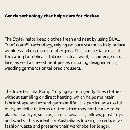
Gentle technology that helps care for clothes
The Styler helps keep clothes fresh and neat by using DUAL
TrueSteam™ technology, relying on pure steam to help reduce
wrinkles and exposure to allergens. This is especially useful
for caring for delicate fabrics such as wool, cashmere, silk or
lace, as well as investment pieces including designer suits,
wedding garments or tailored trousers.
The Inverter HeatPump™ drying system gently dries clothes
without tumbling or direct heating, which helps maintain
fabric shape and extend garment life. It is particularly useful
in drying delicate items or items that may not be able to be
placed in a dryer, such as, shoes, sweaters, pillows, plush toys
and scarfs. This is ideal for Australians looking to reduce fast
fashion waste and preserve their wardrobe for longer.