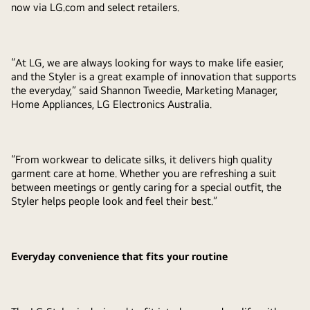
now via LG.com and select retailers.
“At LG, we are always looking for ways to make life easier,
and the Styler is a great example of innovation that supports
the everyday,” said Shannon Tweedie, Marketing Manager,
Home Appliances, LG Electronics Australia.
“From workwear to delicate silks, it delivers high quality
garment care at home. Whether you are refreshing a suit
between meetings or gently caring for a special outfit, the
Styler helps people look and feel their best.”
Everyday convenience that fits your routine