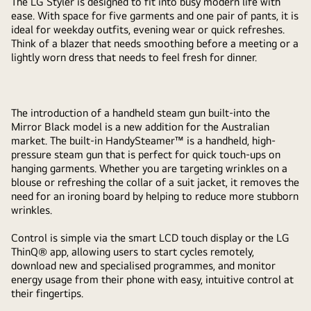
The LG Styler is designed to fit into busy modern life with
ease. With space for five garments and one pair of pants, it is
ideal for weekday outfits, evening wear or quick refreshes.
Think of a blazer that needs smoothing before a meeting or a
lightly worn dress that needs to feel fresh for dinner.
The introduction of a handheld steam gun built-into the
Mirror Black model is a new addition for the Australian
market. The built-in HandySteamer™ is a handheld, high-
pressure steam gun that is perfect for quick touch-ups on
hanging garments. Whether you are targeting wrinkles on a
blouse or refreshing the collar of a suit jacket, it removes the
need for an ironing board by helping to reduce more stubborn
wrinkles.
Control is simple via the smart LCD touch display or the LG
ThinQ® app, allowing users to start cycles remotely,
download new and specialised programmes, and monitor
energy usage from their phone with easy, intuitive control at
their fingertips.