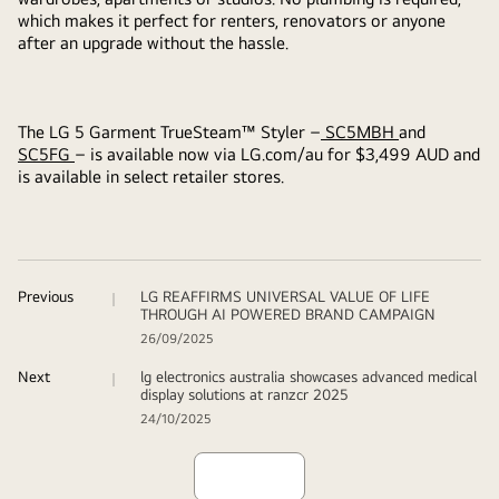
which makes it perfect for renters, renovators or anyone
after an upgrade without the hassle.
The LG 5 Garment TrueSteam™ Styler –
SC5MBH
and
SC5FG
– is available now via LG.com/au for $3,499 AUD and
is available in select retailer stores.
Previous
LG REAFFIRMS UNIVERSAL VALUE OF LIFE
THROUGH AI POWERED BRAND CAMPAIGN
26/09/2025
Next
lg electronics australia showcases advanced medical
display solutions at ranzcr 2025
24/10/2025