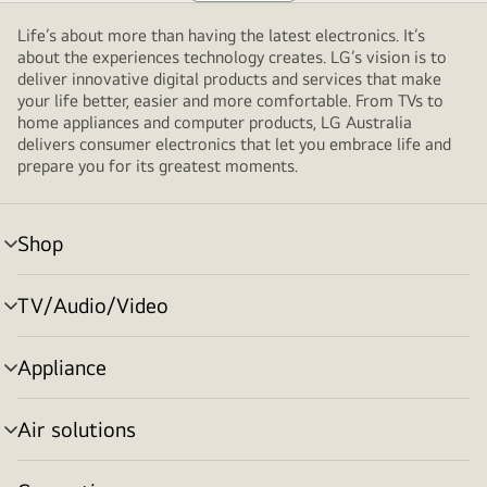
Life’s about more than having the latest electronics. It’s
about the experiences technology creates. LG’s vision is to
deliver innovative digital products and services that make
your life better, easier and more comfortable. From TVs to
home appliances and computer products, LG Australia
delivers consumer electronics that let you embrace life and
prepare you for its greatest moments.
Shop
menu
toggle
TV/Audio/Video
menu
toggle
Appliance
menu
toggle
Air solutions
menu
toggle