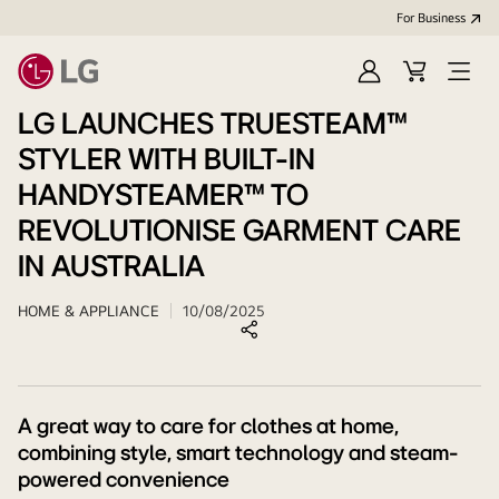
For Business
Sign
Cart
Open
in
menu
LG LAUNCHES TRUESTEAM™
STYLER WITH BUILT-IN
HANDYSTEAMER™ TO
REVOLUTIONISE GARMENT CARE
IN AUSTRALIA
HOME & APPLIANCE
10/08/2025
A great way to care for clothes at home,
combining style, smart technology and steam-
powered convenience