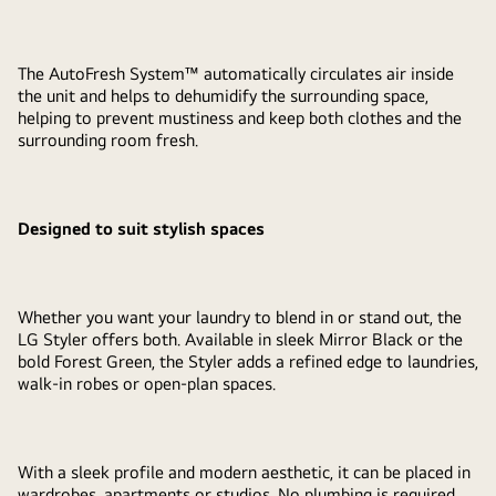
The AutoFresh System™ automatically circulates air inside
the unit and helps to dehumidify the surrounding space,
helping to prevent mustiness and keep both clothes and the
surrounding room fresh.
Designed to suit stylish spaces
Whether you want your laundry to blend in or stand out, the
LG Styler offers both. Available in sleek Mirror Black or the
bold Forest Green, the Styler adds a refined edge to laundries,
walk-in robes or open-plan spaces.
With a sleek profile and modern aesthetic, it can be placed in
wardrobes, apartments or studios. No plumbing is required,