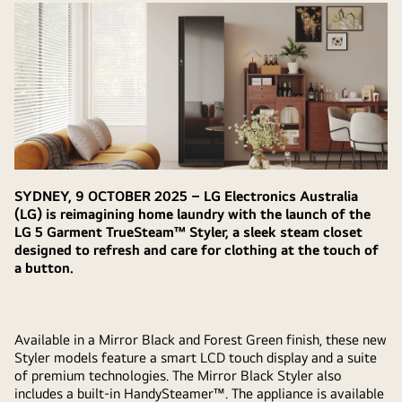
SYDNEY, 9 OCTOBER 2025 – LG Electronics Australia
(LG) is reimagining home laundry with the launch of the
LG 5 Garment TrueSteam™ Styler, a sleek steam closet
designed to refresh and care for clothing at the touch of
a button.
Available in a Mirror Black and Forest Green finish, these new
Styler models feature a smart LCD touch display and a suite
of premium technologies. The Mirror Black Styler also
includes a built-in HandySteamer™. The appliance is available