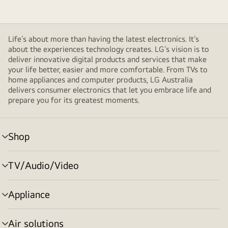
Life’s about more than having the latest electronics. It’s
about the experiences technology creates. LG’s vision is to
deliver innovative digital products and services that make
your life better, easier and more comfortable. From TVs to
home appliances and computer products, LG Australia
delivers consumer electronics that let you embrace life and
prepare you for its greatest moments.
Shop
menu
toggle
TV/Audio/Video
menu
toggle
Appliance
menu
toggle
Air solutions
menu