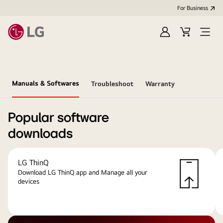
For Business
Sign
Cart
Open
in
menu
Manuals & Softwares
Troubleshoot
Warranty
Popular software
downloads
LG ThinQ
Download LG ThinQ app and Manage all your
devices