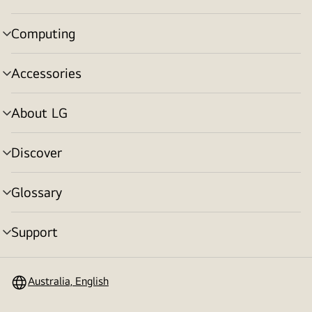
toggle
Computing
menu
toggle
Accessories
menu
toggle
About LG
menu
toggle
Discover
menu
toggle
Glossary
menu
toggle
Support
menu
toggle
Australia, English