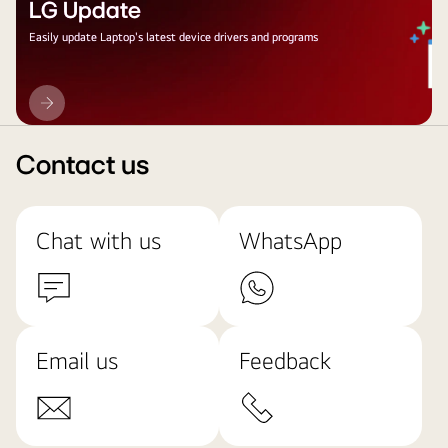
LG Update
Easily update Laptop's latest device drivers and programs
LG
Update
Contact us
Chat with us
WhatsApp
Email us
Feedback