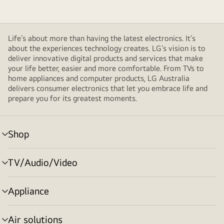
Life’s about more than having the latest electronics. It’s
about the experiences technology creates. LG’s vision is to
deliver innovative digital products and services that make
your life better, easier and more comfortable. From TVs to
home appliances and computer products, LG Australia
delivers consumer electronics that let you embrace life and
prepare you for its greatest moments.
Shop
menu
toggle
TV/Audio/Video
menu
toggle
Appliance
menu
toggle
Air solutions
menu