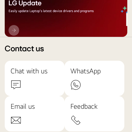
LG Update
Easily update Laptop's latest device drivers and programs
LG
Update
Contact us
Chat with us
WhatsApp
Email us
Feedback