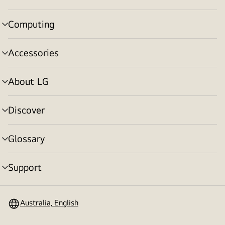
toggle
Computing
menu
toggle
Accessories
menu
toggle
About LG
menu
toggle
Discover
menu
toggle
Glossary
menu
toggle
Support
menu
toggle
Australia, English