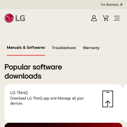
For Business
Sign
Cart
Open
in
menu
Manuals & Softwares
Troubleshoot
Warranty
Popular software
downloads
LG ThinQ
Download LG ThinQ app and Manage all your
devices