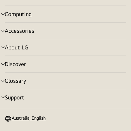
toggle
Computing
menu
toggle
Accessories
menu
toggle
About LG
menu
toggle
Discover
menu
toggle
Glossary
menu
toggle
Support
menu
toggle
Australia, English