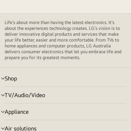
Life’s about more than having the latest electronics. It’s
about the experiences technology creates. LG’s vision is to
deliver innovative digital products and services that make
your life better, easier and more comfortable. From TVs to
home appliances and computer products, LG Australia
delivers consumer electronics that let you embrace life and
prepare you for its greatest moments.
Shop
menu
toggle
TV/Audio/Video
menu
toggle
Appliance
menu
toggle
Air solutions
menu