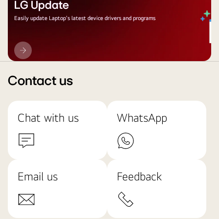
LG Update
Easily update Laptop's latest device drivers and programs
LG
Update
Contact us
Chat with us
WhatsApp
Email us
Feedback