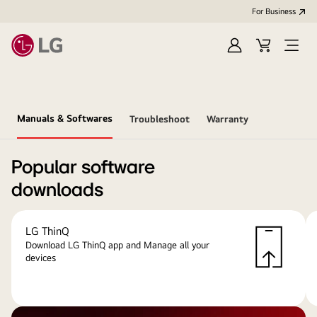
For Business
Sign
Cart
Open
in
menu
Manuals & Softwares
Troubleshoot
Warranty
Popular software
downloads
LG ThinQ
Download LG ThinQ app and Manage all your
devices