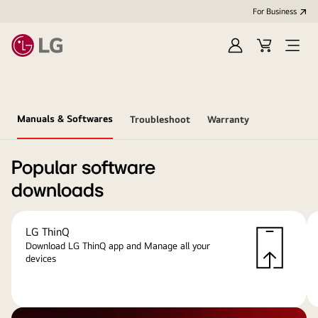
For Business
Sign
Cart
Open
in
menu
Manuals & Softwares
Troubleshoot
Warranty
Popular software
downloads
LG ThinQ
Download LG ThinQ app and Manage all your
devices