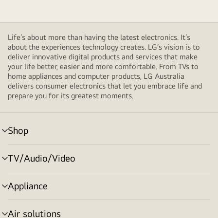
Life’s about more than having the latest electronics. It’s
about the experiences technology creates. LG’s vision is to
deliver innovative digital products and services that make
your life better, easier and more comfortable. From TVs to
home appliances and computer products, LG Australia
delivers consumer electronics that let you embrace life and
prepare you for its greatest moments.
Shop
menu
toggle
TV/Audio/Video
menu
toggle
Appliance
menu
toggle
Air solutions
menu