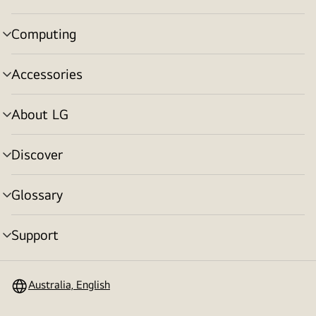
toggle
Computing
menu
toggle
Accessories
menu
toggle
About LG
menu
toggle
Discover
menu
toggle
Glossary
menu
toggle
Support
menu
toggle
Australia, English