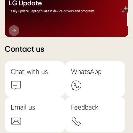
LG Update
Easily update Laptop's latest device drivers and programs
LG
Update
Contact us
Chat with us
WhatsApp
Email us
Feedback