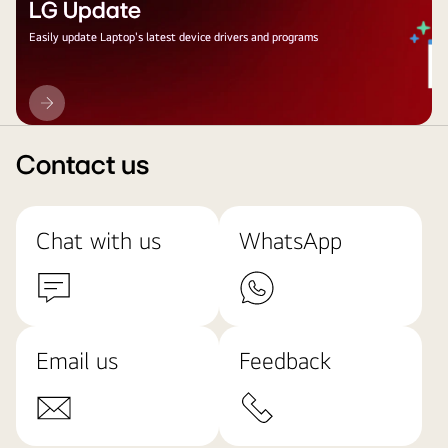
LG Update
Easily update Laptop's latest device drivers and programs
LG
Update
Contact us
Chat with us
WhatsApp
Email us
Feedback