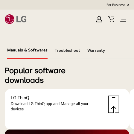
For Business
Sign
Cart
Open
in
menu
Manuals & Softwares
Troubleshoot
Warranty
Popular software
downloads
LG ThinQ
Download LG ThinQ app and Manage all your
devices