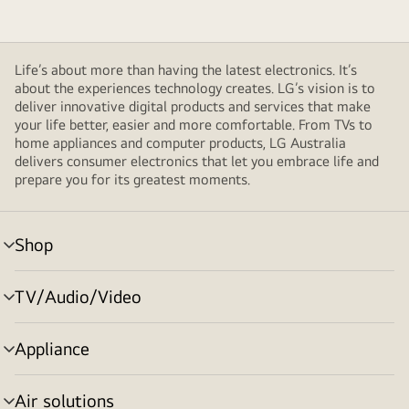
Life’s about more than having the latest electronics. It’s
about the experiences technology creates. LG’s vision is to
deliver innovative digital products and services that make
your life better, easier and more comfortable. From TVs to
home appliances and computer products, LG Australia
delivers consumer electronics that let you embrace life and
prepare you for its greatest moments.
Shop
menu
toggle
TV/Audio/Video
menu
toggle
Appliance
menu
toggle
Air solutions
menu