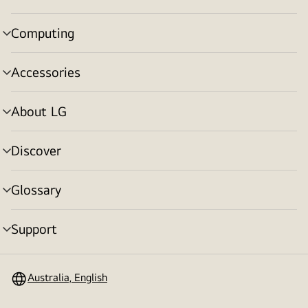
toggle
Computing
menu
toggle
Accessories
menu
toggle
About LG
menu
toggle
Discover
menu
toggle
Glossary
menu
toggle
Support
menu
toggle
Australia, English