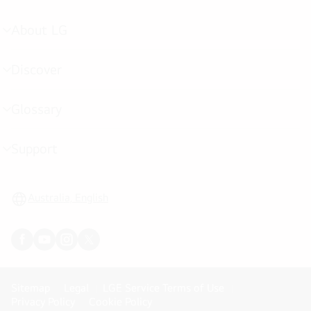
toggle
About LG
menu
toggle
Discover
menu
toggle
Glossary
menu
toggle
Support
menu
toggle
Australia, English
Sitemap
Legal
LGE Service Terms of Use
Privacy Policy
Cookie Policy