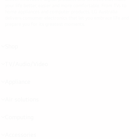
your life better, easier and more comfortable. From TVs to
home appliances and computer products, LG Australia
delivers consumer electronics that let you embrace life and
prepare you for its greatest moments.
Shop
menu
toggle
TV/Audio/Video
menu
toggle
Appliance
menu
toggle
Air solutions
menu
toggle
Computing
menu
toggle
Accessories
menu