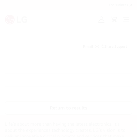
For Business
Sign
Cart
Open
in
menu
Email
Share Support
Return to results
Life’s about more than having the latest electronics. It’s
about the experiences technology creates. LG’s vision is to
deliver innovative digital products and services that make