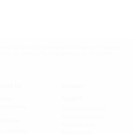
tive digital products and services that make your life better,
t let you embrace life and prepare you for its greatest
About LG
Glossary
Support
areers
ress & Media
Warranty information
Product registration
Discover
Request a repair
LG SIGNATURE
Product recalls