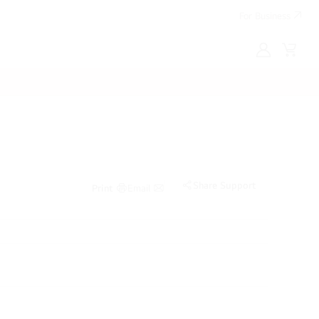
For Business
MyLG
Cart
Share Support
Print
Email