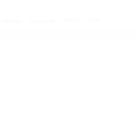
Support
LG AI
r solutions
Accessories