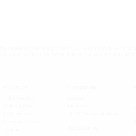
 the experiences technology creates. LG’s vision is to deliver innova
computer products, LG Australia delivers consumer electronics tha
Appliance
Computing
Fridge freezers
Laptops
C
Washer & Dryers
Monitors
P
All Dishwashers
All DVD burners & drives
Microwave Ovens
Accessories
Cooking