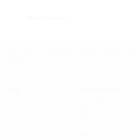
Return to results
Life’s about more than having the latest electronics. It’s about
easier and more comfortable. From TVs to home appliances and 
moments.
Shop
TV/Audio/Video
Promotions
TV & Soundbars
Lifestyle screens
Speakers
Wireless earbuds
Projectors