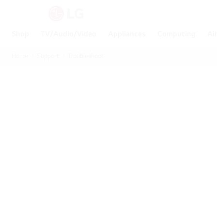
Shop
TV/Audio/Video
Appliances
Computing
Ai
Home
Support
Troubleshoot