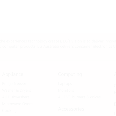
 the experiences technology creates. LG’s vision is to deliver innova
computer products, LG Australia delivers consumer electronics tha
Appliance
Computing
Fridge freezers
Laptops
C
Washer & Dryers
Monitors
P
All Dishwashers
All DVD burners & drives
Microwave Ovens
Accessories
Cooking