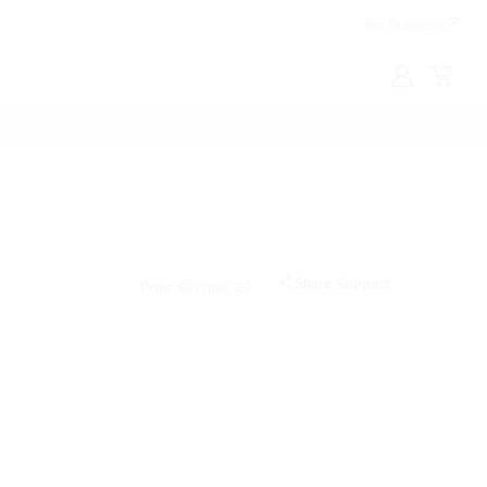
For Business
MyLG
Cart
Share Support
Print
Email