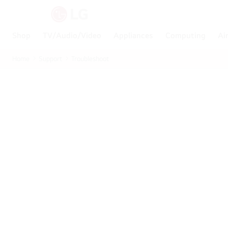
Shop
TV/Audio/Video
Appliances
Computing
Ai
Home
Support
Troubleshoot