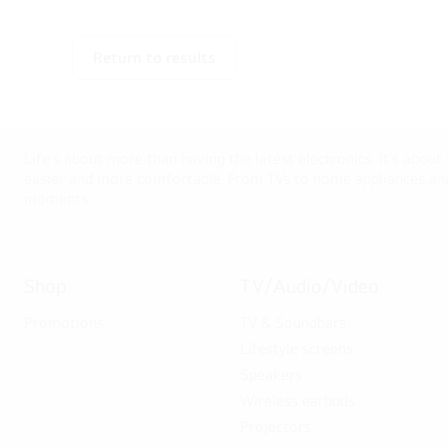
Return to results
Life’s about more than having the latest electronics. It’s about
easier and more comfortable. From TVs to home appliances and 
moments.
Shop
TV/Audio/Video
Promotions
TV & Soundbars
Lifestyle screens
Speakers
Wireless earbuds
Projectors