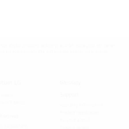
tive digital products and services that make your life better,
t let you embrace life and prepare you for its greatest
About LG
Glossary
Support
areers
ress & Media
Warranty information
Product registration
Discover
Request a repair
LG SIGNATURE
Product recalls