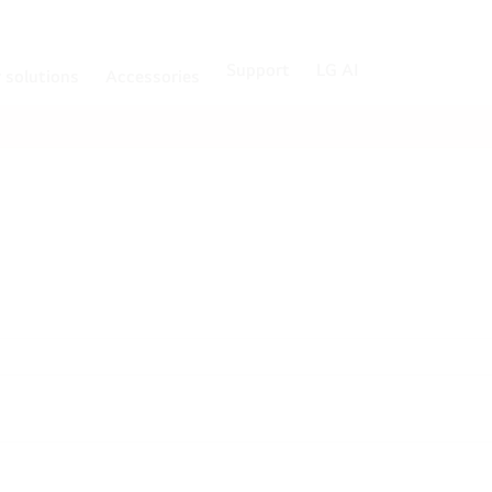
Support
LG AI
r solutions
Accessories