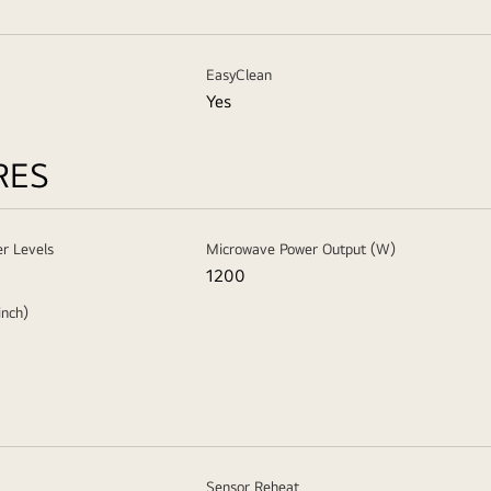
EasyClean
Yes
RES
r Levels
Microwave Power Output (W)
1200
inch)
Sensor Reheat