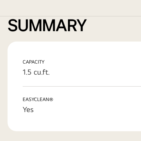
SUMMARY
CAPACITY
1.5 cu.ft.
EASYCLEAN®
Yes