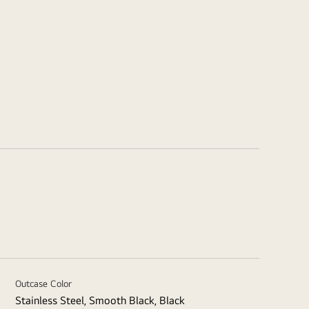
Outcase Color
Stainless Steel, Smooth Black, Black