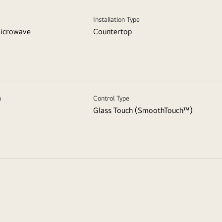
Installation Type
icrowave
Countertop
n
Control Type
Glass Touch (SmoothTouch™)