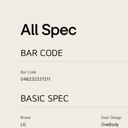
All Spec
BAR CODE
Bar Code
048232337211
BASIC SPEC
Brand
Door Design
LG
OneBody