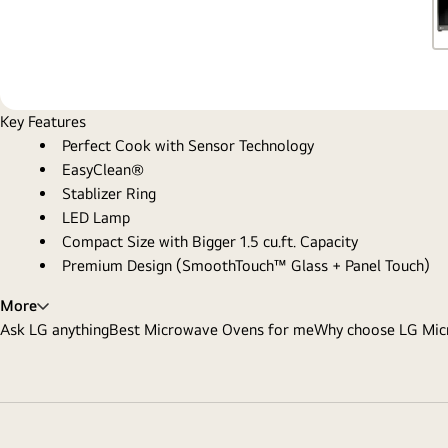
Key Features
Perfect Cook with Sensor Technology
EasyClean®
Stablizer Ring
LED Lamp
Compact Size with Bigger 1.5 cu.ft. Capacity
Premium Design (SmoothTouch™ Glass + Panel Touch)
More
Ask LG anything
Best Microwave Ovens for me
Why choose LG Mic