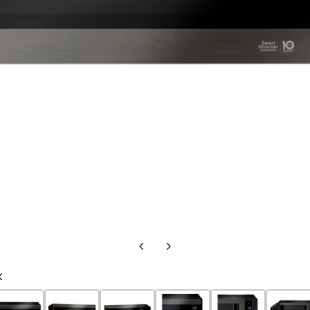
Previous
Next
Slide
Slide
Previous
Slide