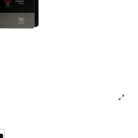
open
gallery
popup