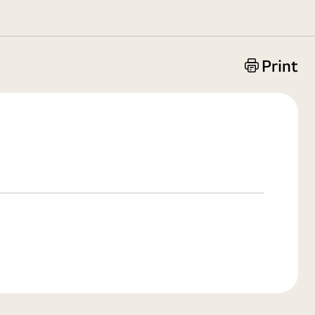
Print