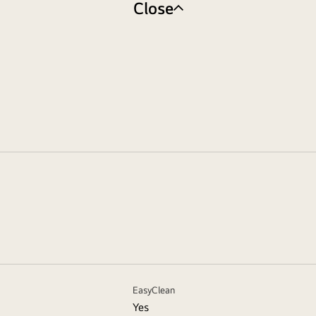
Close
EasyClean
Yes