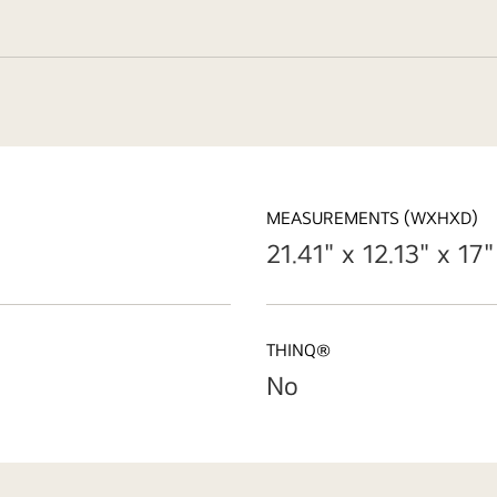
MEASUREMENTS (WXHXD)
21.41" x 12.13" x 17"
THINQ®
No