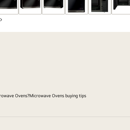
Next
Slide
rowave Ovens?
Microwave Ovens buying tips