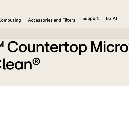
mart Inverter and EasyClean®
Support
LG AI
Computing
Accessories and Filters
f™ Countertop Micr
Clean®