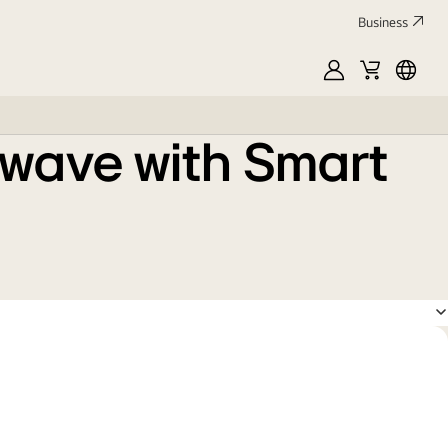
Business
MyLG
Cart
França
owave with Smart