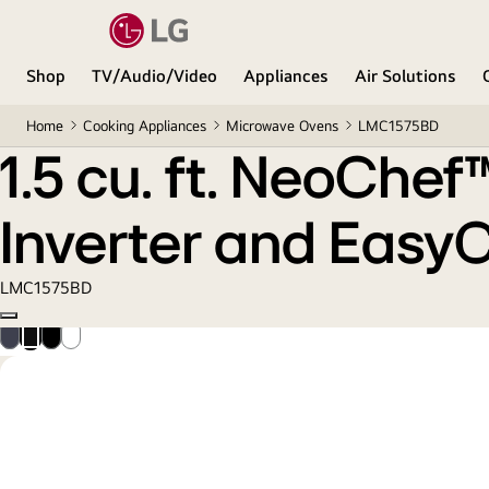
1.5 cu. ft. NeoChef™ Countertop Microwave with S
Shop
TV/Audio/Video
Appliances
Air Solutions
Home
Cooking Appliances
Microwave Ovens
LMC1575BD
1.5 cu. ft. NeoChe
Inverter and Easy
LMC1575BD
Copy model name
Smudge
Black
Black
Smooth
Resistant
Stainless
Steel
White
Stainless
Steel
Steel