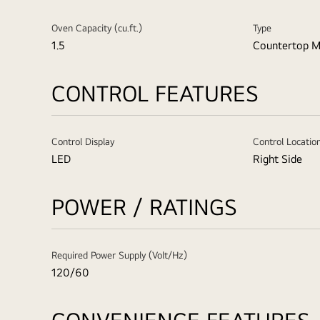
Oven Capacity (cu.ft.)
Type
1.5
Countertop M
CONTROL FEATURES
Control Display
Control Locatio
LED
Right Side
POWER / RATINGS
Required Power Supply (Volt/Hz)
120/60