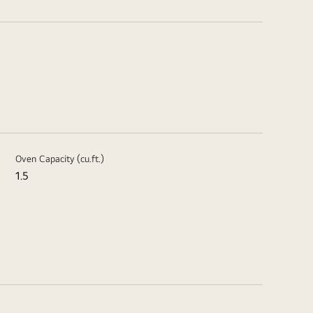
Oven Capacity (cu.ft.)
1.5