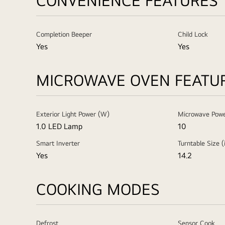
CONVENIENCE FEATURES
Completion Beeper
Child Lock
Yes
Yes
MICROWAVE OVEN FEATU
Exterior Light Power (W)
Microwave Powe
1.0 LED Lamp
10
Smart Inverter
Turntable Size (
Yes
14.2
COOKING MODES
Defrost
Sensor Cook