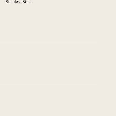
Stainless Steel