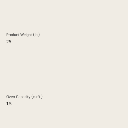
Product Weight (lb.)
25
Oven Capacity (cu.ft.)
1.5