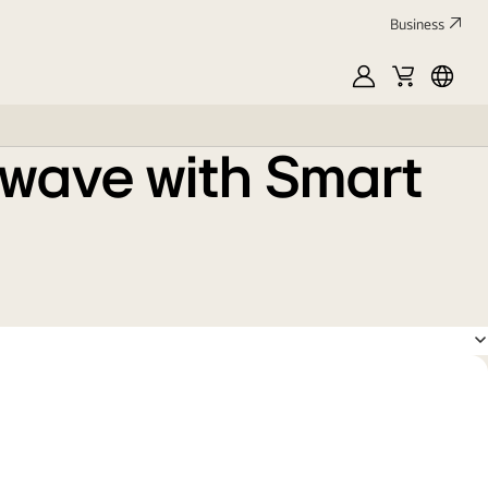
Business
MyLG
Cart
França
owave with Smart