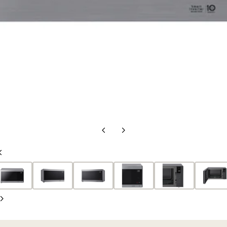
Previous
Next
Slide
Slide
Previous
Slide
Next
Slide