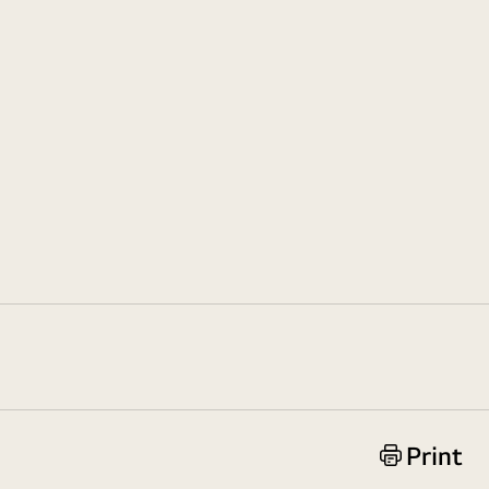
Print