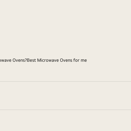
owave Ovens?
Best Microwave Ovens for me