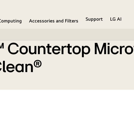
mart Inverter and EasyClean®
Support
LG AI
Computing
Accessories and Filters
f™ Countertop Micr
Clean®