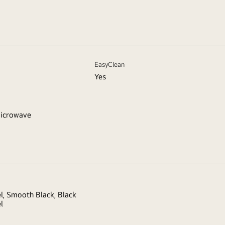
EasyClean
Yes
icrowave
el, Smooth Black, Black
l