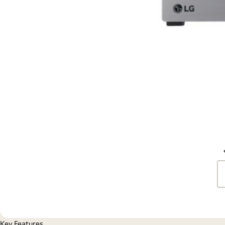
Key Features