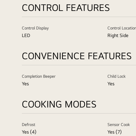
CONTROL FEATURES
Control Display
Control Locatio
LED
Right Side
CONVENIENCE FEATURES
Completion Beeper
Child Lock
Yes
Yes
COOKING MODES
Defrost
Sensor Cook
Yes (4)
Yes (7)