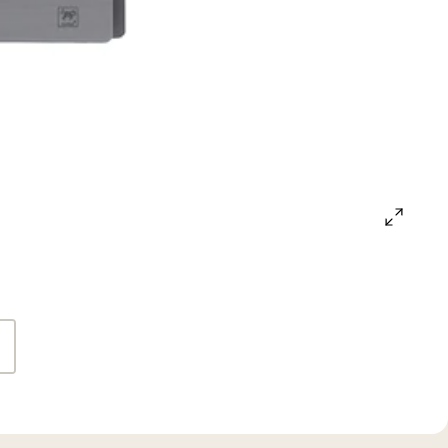
open
gallery
popup