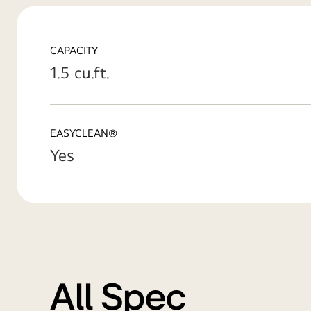
CAPACITY
1.5 cu.ft.
EASYCLEAN®
Yes
All Spec