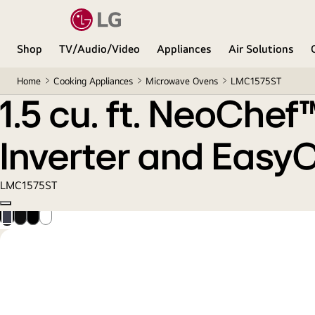
1.5 cu. ft. NeoChef™ Countertop Microwave with S
Shop
TV/Audio/Video
Appliances
Air Solutions
Home
Cooking Appliances
Microwave Ovens
LMC1575ST
1.5 cu. ft. NeoChe
Inverter and Easy
LMC1575ST
Copy model name
Smudge
Black
Black
Smooth
Resistant
Stainless
Steel
White
Stainless
Steel
Steel