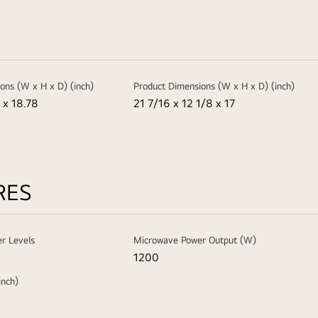
ons (W x H x D) (inch)
Product Dimensions (W x H x D) (inch)
 x 18.78
21 7/16 x 12 1/8 x 17
RES
r Levels
Microwave Power Output (W)
1200
inch)