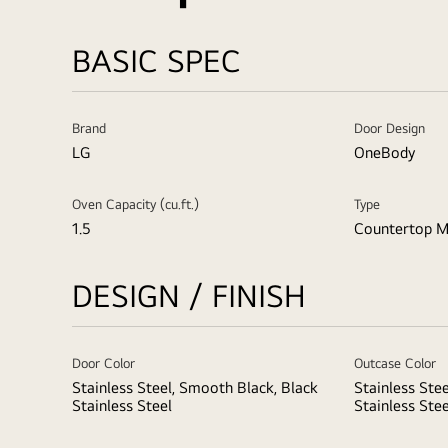
BASIC SPEC
Brand
Door Design
LG
OneBody
Oven Capacity (cu.ft.)
Type
1.5
Countertop M
DESIGN / FINISH
Door Color
Outcase Color
Stainless Steel, Smooth Black, Black
Stainless Ste
Stainless Steel
Stainless Stee