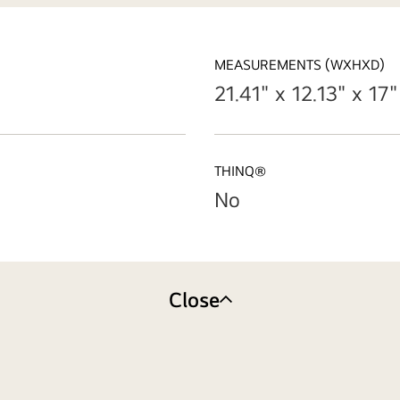
MEASUREMENTS (WXHXD)
21.41" x 12.13" x 17"
THINQ®
No
Close