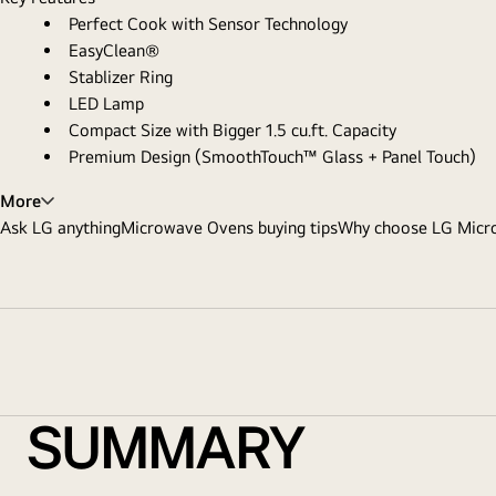
Perfect Cook with Sensor Technology
EasyClean®
Stablizer Ring
LED Lamp
Compact Size with Bigger 1.5 cu.ft. Capacity
Premium Design (SmoothTouch™ Glass + Panel Touch)
More
Ask LG anything
Microwave Ovens buying tips
Why choose LG Micr
SUMMARY