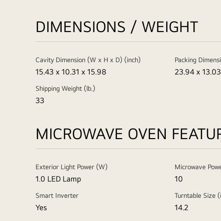
DIMENSIONS / WEIGHT
Cavity Dimension (W x H x D) (inch)
Packing Dimensi
15.43 x 10.31 x 15.98
23.94 x 13.03
Shipping Weight (lb.)
33
MICROWAVE OVEN FEATU
Exterior Light Power (W)
Microwave Powe
1.0 LED Lamp
10
Smart Inverter
Turntable Size (
Yes
14.2