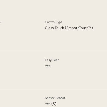
n
Control Type
Glass Touch (SmoothTouch™)
EasyClean
Yes
Sensor Reheat
Yes (5)