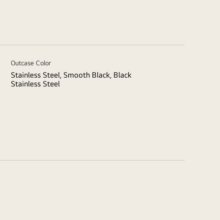
Outcase Color
Stainless Steel, Smooth Black, Black
Stainless Steel