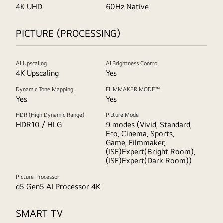
4K UHD
60Hz Native
PICTURE (PROCESSING)
AI Upscaling
AI Brightness Control
4K Upscaling
Yes
Dynamic Tone Mapping
FILMMAKER MODE™
Yes
Yes
HDR (High Dynamic Range)
Picture Mode
HDR10 / HLG
9 modes (Vivid, Standard,
Eco, Cinema, Sports,
Game, Filmmaker,
(ISF)Expert(Bright Room),
(ISF)Expert(Dark Room))
Picture Processor
α5 Gen5 AI Processor 4K
SMART TV