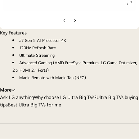
ope
gall
pop
Previous
Next
Slide
Slide
Key Features
a7 Gen 5 AI Processor 4K
120Hz Refresh Rate
Ultimate Streaming
Advanced Gaming (AMD FreeSync Premium, LG Game Optimizer,
2 x HDMI 2.1 Ports)
Magic Remote with Magic Tap (NFC)
More
Ask LG anything
Why choose LG Ultra Big TVs?
Ultra Big TVs buying
tips
Best Ultra Big TVs for me