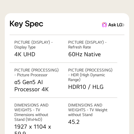
Key Spec
Ask LG
PICTURE (DISPLAY) -
PICTURE (DISPLAY) -
Display Type
Refresh Rate
4K UHD
60Hz Native
PICTURE (PROCESSING)
PICTURE (PROCESSING)
- Picture Processor
- HDR (High Dynamic
Range)
α5 Gen5 AI
HDR10 / HLG
Processor 4K
DIMENSIONS AND
DIMENSIONS AND
WEIGHTS - TV
WEIGHTS - TV Weight
Dimensions without
without Stand
Stand (WxHxD)
45.2
1927 x 1104 x
59.9