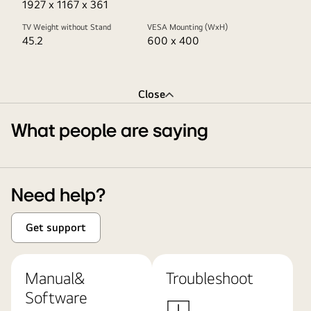
1927 x 1167 x 361
TV Weight without Stand
VESA Mounting (WxH)
45.2
600 x 400
Close
What people are saying
Need help?
Get support
Manual&
Troubleshoot
Software