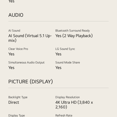
Yes
AUDIO
AI Sound
Bluetooth Surround Ready
AI Sound (Virtual 5.1 Up-
Yes (2 Way Playback)
mix)
Clear Voice Pro
LG Sound Sync
Yes
Yes
Simultaneous Audio Output
Sound Mode Share
Yes
Yes
PICTURE (DISPLAY)
Backlight Type
Display Resolution
Direct
4K Ultra HD (3,840 x
2,160)
Display Type
Refresh Rate