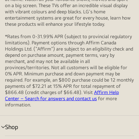
on a big screen. These TVs offer an incredible visual display
with vibrant colours and deep blacks. LG's home
entertainment systems are great for every house, learn how
these products will enhance your lifestyle today.
*Rates from 0-31.99% APR (subject to provincial regulatory
limitations). Payment options through Affirm Canada
Holdings Ltd. (“Affirm”) are subject to an eligibility check and
depend on purchase amount, payment terms, vary by
merchant, and may not be available in all
provinces/territories. Not all customers will be eligible for
0% APR. Minimum purchase and down payment may be
required. For example, an $800 purchase could be 12 monthly
payments of $72.21 at 15% APR for total repayment of
$866.48 (credit charges of $66.48). Visit
Affirm Help
Center – Search for answers and contact us
for more
information.
Shop
menu
toggle