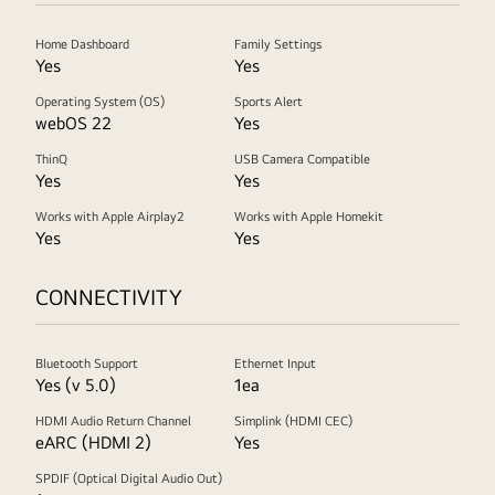
Home Dashboard
Family Settings
Yes
Yes
Operating System (OS)
Sports Alert
webOS 22
Yes
ThinQ
USB Camera Compatible
Yes
Yes
Works with Apple Airplay2
Works with Apple Homekit
Yes
Yes
CONNECTIVITY
Bluetooth Support
Ethernet Input
Yes (v 5.0)
1ea
HDMI Audio Return Channel
Simplink (HDMI CEC)
eARC (HDMI 2)
Yes
SPDIF (Optical Digital Audio Out)