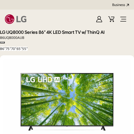
Business
Sign
Cart
Open
In
Menu
LG UQ8000 Series 86” 4K LED Smart TV w/ ThinQ AI
86UQ8000AUB
Copy model name
86"
75"
70"
65"
55"