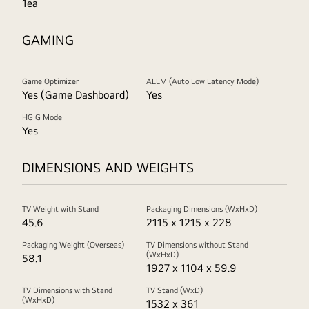
1ea
GAMING
Game Optimizer
ALLM (Auto Low Latency Mode)
Yes (Game Dashboard)
Yes
HGIG Mode
Yes
DIMENSIONS AND WEIGHTS
TV Weight with Stand
Packaging Dimensions (WxHxD)
45.6
2115 x 1215 x 228
Packaging Weight (Overseas)
TV Dimensions without Stand
(WxHxD)
58.1
1927 x 1104 x 59.9
TV Dimensions with Stand
TV Stand (WxD)
(WxHxD)
1532 x 361