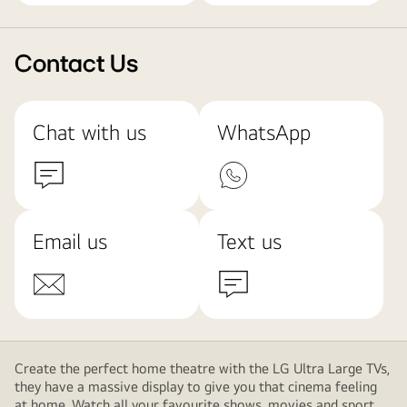
Contact Us
Chat with us
WhatsApp
Email us
Text us
Create the perfect home theatre with the LG Ultra Large TVs,
they have a massive display to give you that cinema feeling
at home. Watch all your favourite shows, movies and sport