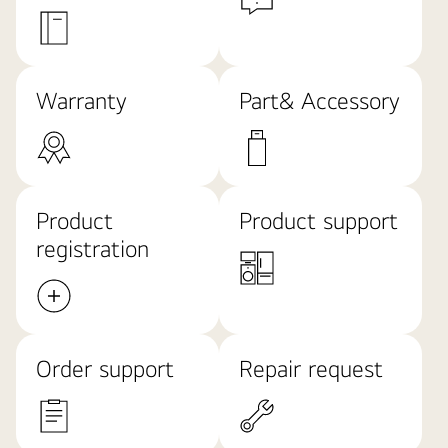
Warranty
Part& Accessory
Product
Product support
registration
Order support
Repair request