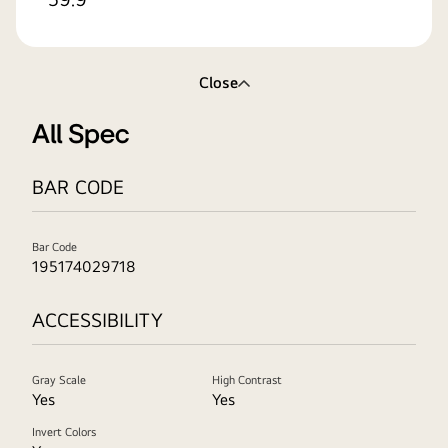
Close
All Spec
BAR CODE
Bar Code
195174029718
ACCESSIBILITY
Gray Scale
High Contrast
Yes
Yes
Invert Colors