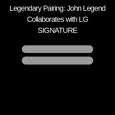
Legendary Pairing:
John Legend
Collaborates
with LG
SIGNATURE