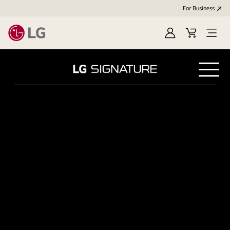
For Business
Sign in
Cart
Open