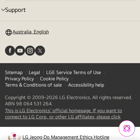
toggle
Support
menu
toggle
Australia, English
Sitemap
Legal
LGE Service Terms of Use
Privacy Policy
Cookie Policy
Terms & Conditions of sale
Accessibility help
Copyright © 2009-2026 LG Electronics. All rights reserved.
ABN 98 064 531 264.
This is LG Electronics' official homepage. If you want to
(
opens
connect to LG Corp., or other LG affiliates, please click
in
a
new
LG Jeong-Do Management Ethics Hotline
(
opens