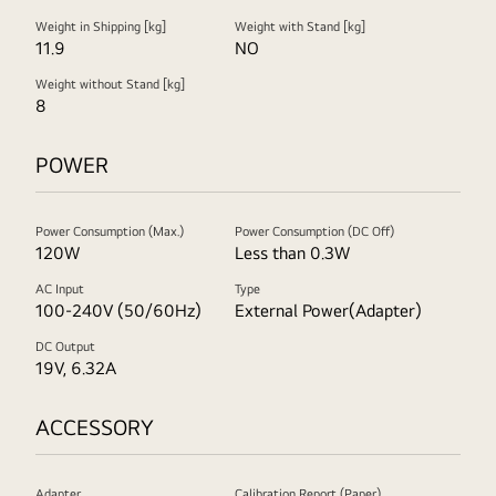
Weight in Shipping [kg]
Weight with Stand [kg]
11.9
NO
Weight without Stand [kg]
8
POWER
Power Consumption (Max.)
Power Consumption (DC Off)
120W
Less than 0.3W
AC Input
Type
100-240V (50/60Hz)
External Power(Adapter)
DC Output
19V, 6.32A
ACCESSORY
Adapter
Calibration Report (Paper)