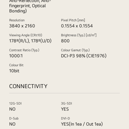
Anti-Reflection, Anti-
fingerprint, Optical
Bonding)
Resolution
Pixel Pitch [mm]
3840 x 2160
0.1554 x 0.1554
Viewing Angle (CR≥10)
Brightness (Typ.) [cd/m²]
178º(R/L), 178º(U/D)
800
Contrast Ratio (Typ.)
Colour Gamut (Typ.)
1000:1
DCI-P3 98% (CIE1976)
Colour Bit
10bit
CONNECTIVITY
12G-SDI
3G-SDI
NO
YES
D-Sub
DVI-D
NO
YES(In 1ea / Out 1ea)