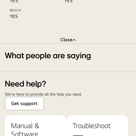
YES
YES
REACH
YES
Close
What people are saying
Need help?
We're here to provide all the help you need.
Get support
Manual &
Troubleshoot
Software