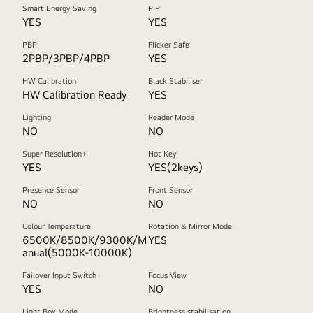
Smart Energy Saving
PIP
YES
YES
PBP
Flicker Safe
2PBP/3PBP/4PBP
YES
HW Calibration
Black Stabiliser
HW Calibration Ready
YES
Lighting
Reader Mode
NO
NO
Super Resolution+
Hot Key
YES
YES(2keys)
Presence Sensor
Front Sensor
NO
NO
Colour Temperature
Rotation & Mirror Mode
6500K/8500K/9300K/M
YES
anual(5000K-10000K)
Failover Input Switch
Focus View
YES
NO
Light Box Mode
Brightness stabilisation