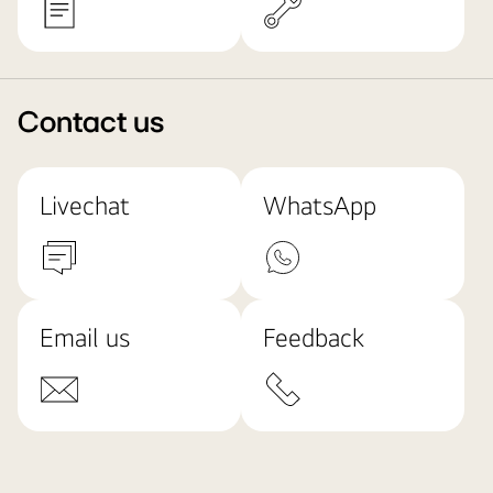
Contact us
Livechat
WhatsApp
Email us
Feedback