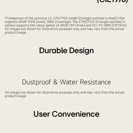
*Comparison of the previous LG 27HJ710S model (triangle outlined in black) that
supports sRGB 115% (Area), 98% (Coverage). The 27HQ710S (triangle outlined in
yellow) supports the colour gamut of sRGB 139 (Area) and DCI-P3 98% (CIE1976).
All images are shown for illustrative purposes only, and may vary from the actual
product/usage.
Durable Design
Play
Pause
video
video
Dustproof & Water Resistance
All images are shown for illustrative purposes only, and may vary from the actual
product/usage.
User Convenience
Play
Pause