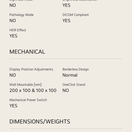
NO
YES
Pathology Mode
DICOM Compliant
NO
YES
HDR Effect
YES
MECHANICAL
Display Position Adjustments
Borderless Design
NO
Normal
Wall Mountable [mm]
OneClick Stand
200 x 100 & 100 x 100
NO
Machanical Power Switch
YES
DIMENSIONS/WEIGHTS