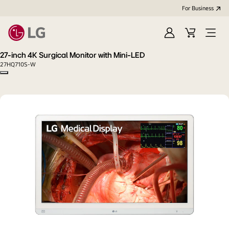
For Business
Sign
Cart
Open
in
menu
27-inch 4K Surgical Monitor with Mini-LED
27HQ710S-W
Copy model name