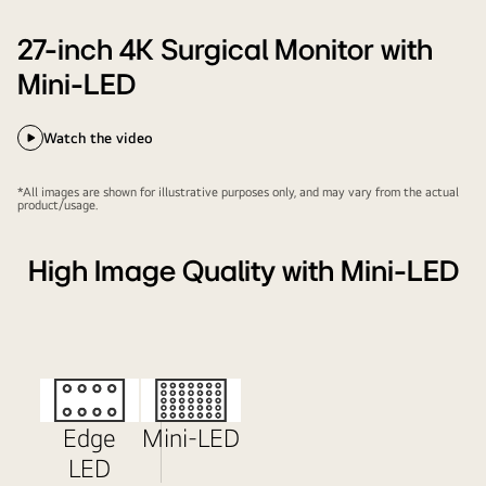
27-inch 4K Surgical Monitor with
Mini-LED
Watch the video
*All images are shown for illustrative purposes only, and may vary from the actual
product/usage.
High Image Quality with Mini-LED
Edge
Mini-LED
LED