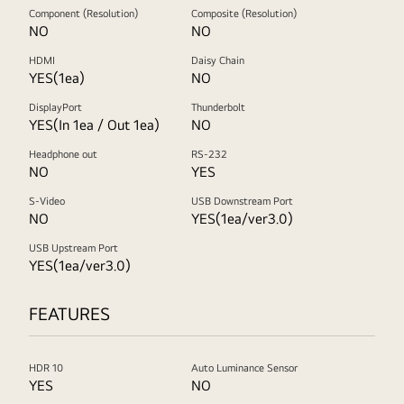
Component (Resolution)
Composite (Resolution)
NO
NO
HDMI
Daisy Chain
YES(1ea)
NO
DisplayPort
Thunderbolt
YES(In 1ea / Out 1ea)
NO
Headphone out
RS-232
NO
YES
S-Video
USB Downstream Port
NO
YES(1ea/ver3.0)
USB Upstream Port
YES(1ea/ver3.0)
FEATURES
HDR 10
Auto Luminance Sensor
YES
NO