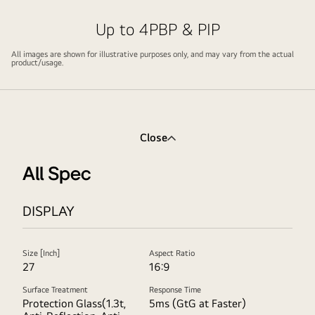
video
video
Up to 4PBP & PIP
All images are shown for illustrative purposes only, and may vary from the actual
product/usage.
Close
All Spec
DISPLAY
Size [Inch]
Aspect Ratio
27
16:9
Surface Treatment
Response Time
Protection Glass(1.3t,
5ms (GtG at Faster)