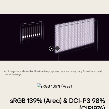
Play
Pause
video
video
All images are shown for illustrative purposes only, and may vary from the actual
product/usage.
sRGB 139% (Area) & DCI-P3 98%
(CIE1976)