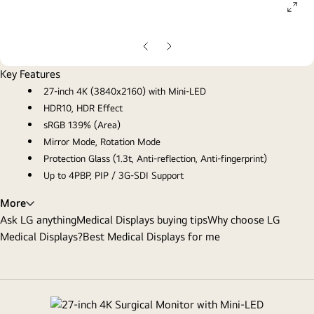
ope
gall
pop
Previous
Next
slide
slide
Key Features
27-inch 4K (3840x2160) with Mini-LED
HDR10, HDR Effect
sRGB 139% (Area)
Mirror Mode, Rotation Mode
Protection Glass (1.3t, Anti-reflection, Anti-fingerprint)
Up to 4PBP, PIP / 3G-SDI Support
More
Ask LG anything
Medical Displays buying tips
Why choose LG
Medical Displays?
Best Medical Displays for me