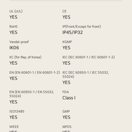
UL (cUL)
CE
YES
YES
RoHS
IP(Front/Except for front)
YES
IP45/IP32
Vandal-proof
KGMP
IK06
YES
KC (for Rep. of Korea)
IEC (IEC 60601-1 / IEC 60601-1-2)
YES
YES
EN (EN 60601-1 / EN 60601-1-2)
IEC (IEC 60950-1 / IEC 55032,
55024)
YES
YES
EN (EN 60950-1 / EN 55032,
FDA
55024)
Class I
YES
ISO13485
GMP
YES
YES
WEEE
MFDS