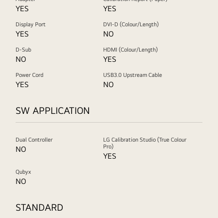
YES
YES
Display Port
DVI-D (Colour/Length)
YES
NO
D-Sub
HDMI (Colour/Length)
NO
YES
Power Cord
USB3.0 Upstream Cable
YES
NO
SW APPLICATION
Dual Controller
LG Calibration Studio (True Colour
Pro)
NO
YES
Qubyx
NO
STANDARD