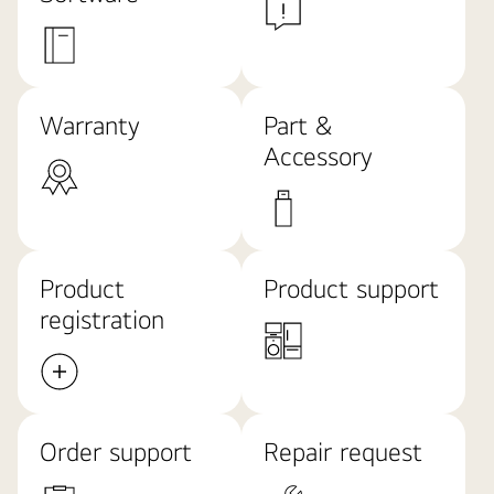
Warranty
Part &
Accessory
Product
Product support
registration
Order support
Repair request