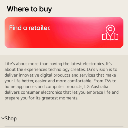
Where to buy
Find a retailer.
Life’s about more than having the latest electronics. It’s
about the experiences technology creates. LG’s vision is to
deliver innovative digital products and services that make
your life better, easier and more comfortable. From TVs to
home appliances and computer products, LG Australia
delivers consumer electronics that let you embrace life and
prepare you for its greatest moments.
Shop
menu
toggle