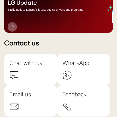
LG Update
Easily update Laptop's latest device drivers and programs
LG
Update
Contact us
Chat with us
WhatsApp
Email us
Feedback