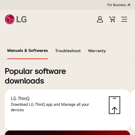
For Business
Sign
Cart
Open
in
menu
Manuals & Softwares
Troubleshoot
Warranty
Popular software
downloads
LG ThinQ
Download LG ThinQ app and Manage all your
devices