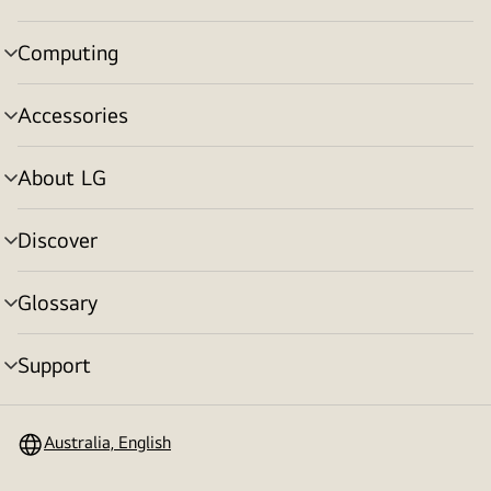
toggle
Computing
menu
toggle
Accessories
menu
toggle
About LG
menu
toggle
Discover
menu
toggle
Glossary
menu
toggle
Support
menu
toggle
Australia, English