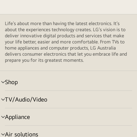
Life’s about more than having the latest electronics. It’s
about the experiences technology creates. LG’s vision is to
deliver innovative digital products and services that make
your life better, easier and more comfortable. From TVs to
home appliances and computer products, LG Australia
delivers consumer electronics that let you embrace life and
prepare you for its greatest moments.
Shop
menu
toggle
TV/Audio/Video
menu
toggle
Appliance
menu
toggle
Air solutions
menu