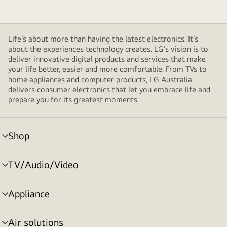
Life’s about more than having the latest electronics. It’s
about the experiences technology creates. LG’s vision is to
deliver innovative digital products and services that make
your life better, easier and more comfortable. From TVs to
home appliances and computer products, LG Australia
delivers consumer electronics that let you embrace life and
prepare you for its greatest moments.
Shop
menu
toggle
TV/Audio/Video
menu
toggle
Appliance
menu
toggle
Air solutions
menu