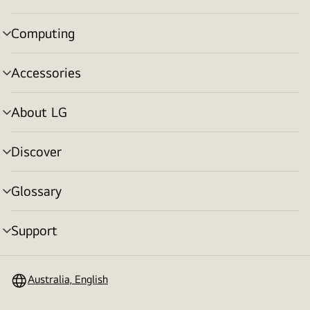
toggle
Computing
menu
toggle
Accessories
menu
toggle
About LG
menu
toggle
Discover
menu
toggle
Glossary
menu
toggle
Support
menu
toggle
Australia, English