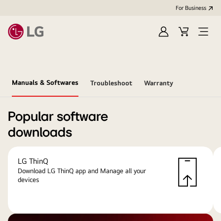
For Business
Sign
Cart
Open
in
menu
Manuals & Softwares
Troubleshoot
Warranty
Popular software
downloads
LG ThinQ
Download LG ThinQ app and Manage all your
devices