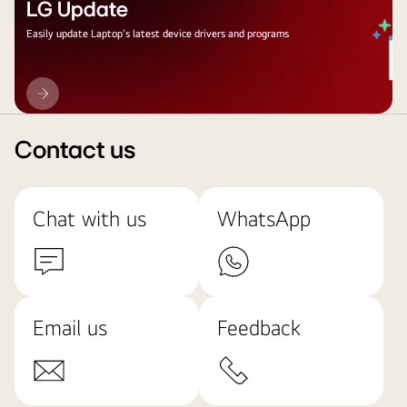
LG Update
Easily update Laptop's latest device drivers and programs
LG
Update
Contact us
Chat with us
WhatsApp
Email us
Feedback