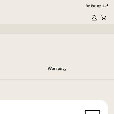
For Business
MyLG
Cart
Warranty