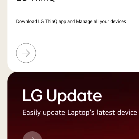
Download LG ThinQ app and Manage all your devices
Learn
More
LG Update
Easily update Laptop's latest devic
LG