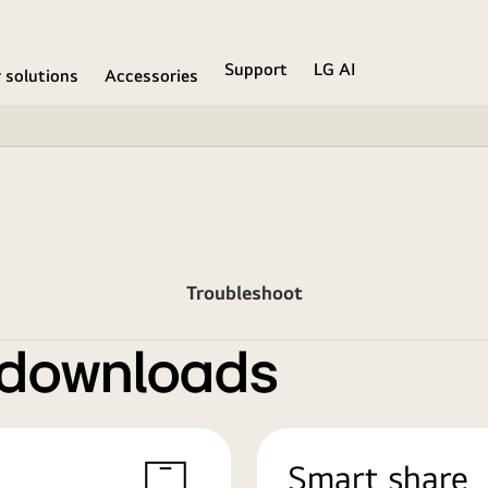
Support
LG AI
r solutions
Accessories
Troubleshoot
 downloads
Smart share