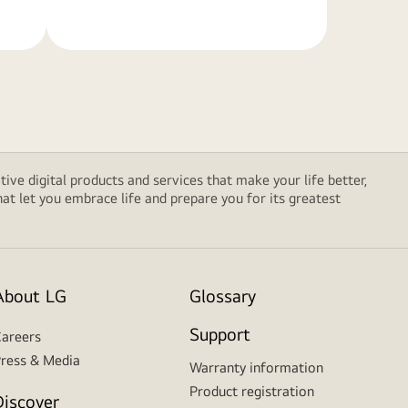
tive digital products and services that make your life better,
t let you embrace life and prepare you for its greatest
About LG
Glossary
Support
areers
ress & Media
Warranty information
Product registration
Discover