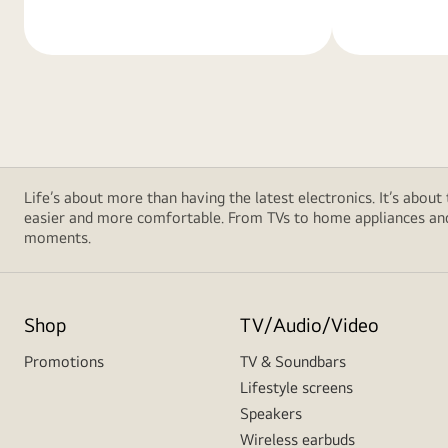
Life’s about more than having the latest electronics. It’s about
easier and more comfortable. From TVs to home appliances and 
moments.
Shop
TV/Audio/Video
Promotions
TV & Soundbars
Lifestyle screens
Speakers
Wireless earbuds