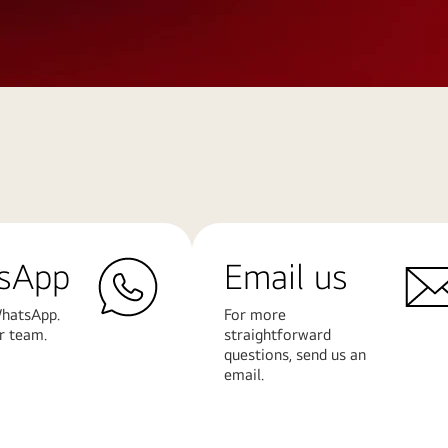
sApp
Email us
hatsApp.
For more
r team.
straightforward
questions, send us an
email.
Learn
More