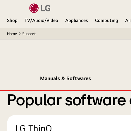
Shop
TV/Audio/Video
Appliances
Computing
Ai
Home
Support
Manuals & Softwares
Popular software
LG ThinQ