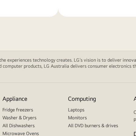
 the experiences technology creates. LG’s vision is to deliver innova
computer products, LG Australia delivers consumer electronics tha
Appliance
Computing
Fridge freezers
Laptops
C
Washer & Dryers
Monitors
P
All Dishwashers
All DVD burners & drives
Microwave Ovens