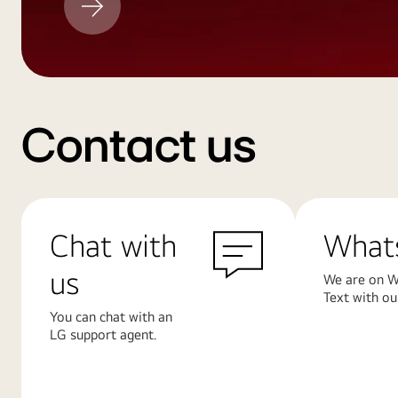
Update
Contact us
Chat with
What
us
We are on W
Text with ou
You can chat with an
LG support agent.
Learn
Learn
More
More