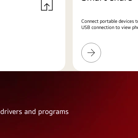
Connect portable devices t
USB connection to view pho
Learn
More
e drivers and programs