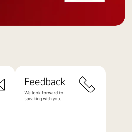
Feedback
We look forward to
speaking with you.
Learn
More