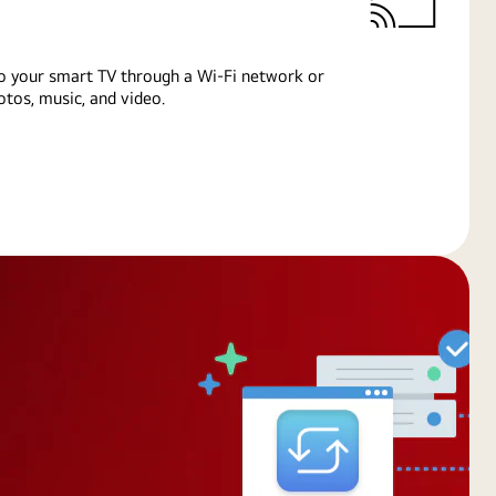
o your smart TV through a Wi-Fi network or
tos, music, and video.