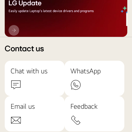
LG Update
Easily update Laptop's latest device drivers and programs
LG
Update
Contact us
Chat with us
WhatsApp
Email us
Feedback