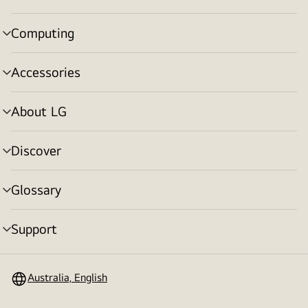
toggle
Computing
menu
toggle
Accessories
menu
toggle
About LG
menu
toggle
Discover
menu
toggle
Glossary
menu
toggle
Support
menu
toggle
Australia, English