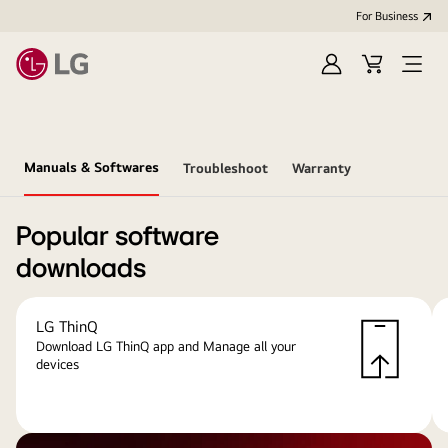
For Business
Sign
Cart
Open
in
menu
Manuals & Softwares
Troubleshoot
Warranty
Popular software
downloads
LG ThinQ
Download LG ThinQ app and Manage all your
devices