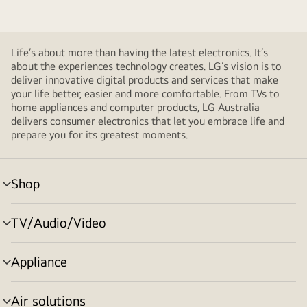
Life’s about more than having the latest electronics. It’s
about the experiences technology creates. LG’s vision is to
deliver innovative digital products and services that make
your life better, easier and more comfortable. From TVs to
home appliances and computer products, LG Australia
delivers consumer electronics that let you embrace life and
prepare you for its greatest moments.
Shop
menu
toggle
TV/Audio/Video
menu
toggle
Appliance
menu
toggle
Air solutions
menu