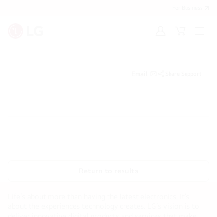
For Business
Sign
Cart
Open
in
menu
Email
Share Support
Return to results
Life’s about more than having the latest electronics. It’s
about the experiences technology creates. LG’s vision is to
deliver innovative digital products and services that make