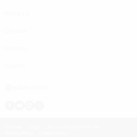
toggle
About LG
menu
toggle
Discover
menu
toggle
Glossary
menu
toggle
Support
menu
toggle
Australia, English
Sitemap
Legal
LGE Service Terms of Use
Privacy Policy
Cookie Policy