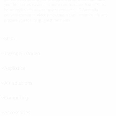
your life better, easier and more comfortable. From TVs to
home appliances and computer products, LG Australia
delivers consumer electronics that let you embrace life and
prepare you for its greatest moments.
Shop
menu
toggle
TV/Audio/Video
menu
toggle
Appliance
menu
toggle
Air solutions
menu
toggle
Computing
menu
toggle
Accessories
menu