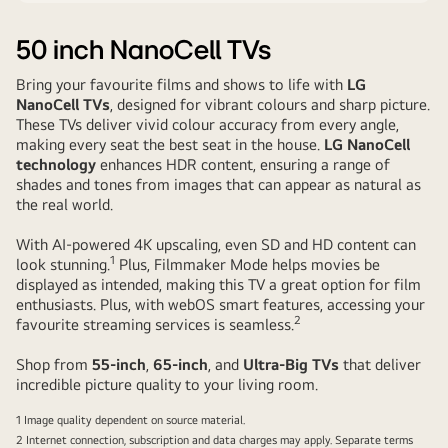
50 inch
NanoCell TVs
Bring your favourite films and shows to life with
LG
NanoCell TVs
, designed for vibrant colours and sharp picture.
These TVs deliver vivid colour accuracy from every angle,
making every seat the best seat in the house.
LG NanoCell
technology
enhances HDR content, ensuring a range of
shades and tones from images that can appear as natural as
the real world.
With AI-powered 4K upscaling, even SD and HD content can
1
look stunning.
Plus, Filmmaker Mode helps movies be
displayed as intended, making this TV a
great option
for film
enthusiasts. Plus, with webOS smart features, accessing your
2
favourite streaming services is seamless.
Shop from
55-inch
,
65-inch
, and
Ultra-Big TVs
that deliver
incredible picture quality to your living room.
1 Image quality dependent on source material.
2 Internet connection, subscription and data charges may apply. Separate terms