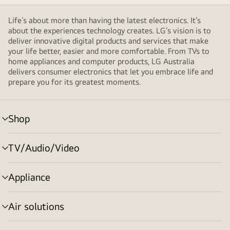
Life’s about more than having the latest electronics. It’s
about the experiences technology creates. LG’s vision is to
deliver innovative digital products and services that make
your life better, easier and more comfortable. From TVs to
home appliances and computer products, LG Australia
delivers consumer electronics that let you embrace life and
prepare you for its greatest moments.
Shop
menu
toggle
TV/Audio/Video
menu
toggle
Appliance
menu
toggle
Air solutions
menu
toggle