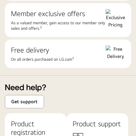
Member exclusive offers
As a valued member, gain access to our member only
2
sales and offers.
Free delivery
On all orders purchased on LG.com³
Need help?
Get support
Product
Product support
registration