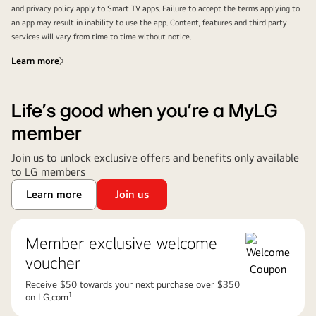
and privacy policy apply to Smart TV apps. Failure to accept the terms applying to
an app may result in inability to use the app. Content, features and third party
services will vary from time to time without notice.
Learn more
Life’s good when you’re a MyLG
member
Join us to unlock exclusive offers and benefits only available
to LG members
Learn more
Join us
Member exclusive welcome
voucher
Receive $50 towards your next purchase over $350
1
on LG.com