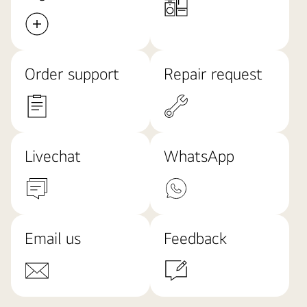
Order support
Repair request
Livechat
WhatsApp
Email us
Feedback