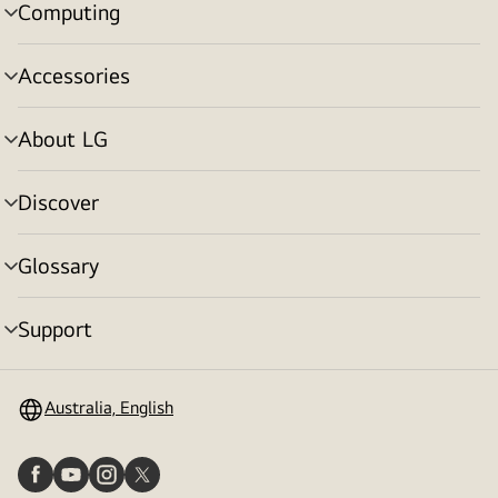
Computing
menu
toggle
Accessories
menu
toggle
About LG
menu
toggle
Discover
menu
toggle
Glossary
menu
toggle
Support
menu
toggle
Australia, English