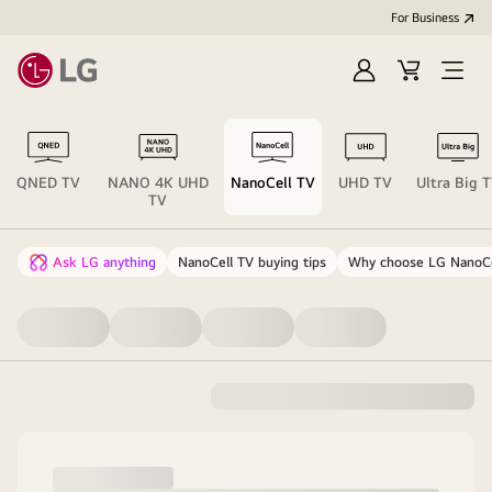
For Business
Sign
Cart
Open
in
menu
QNED TV
NANO 4K UHD
NanoCell TV
UHD TV
Ultra Big 
TV
Ask LG anything
NanoCell TV buying tips
Why choose LG NanoCe