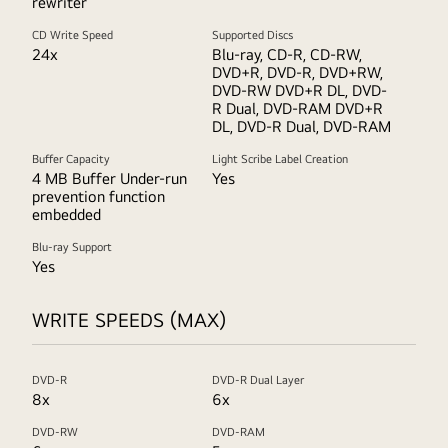
rewriter
CD Write Speed
Supported Discs
24x
Blu-ray, CD-R, CD-RW,
DVD+R, DVD-R, DVD+RW,
DVD-RW DVD+R DL, DVD-
R Dual, DVD-RAM DVD+R
DL, DVD-R Dual, DVD-RAM
Buffer Capacity
Light Scribe Label Creation
4 MB Buffer Under-run
Yes
prevention function
embedded
Blu-ray Support
Yes
WRITE SPEEDS (MAX)
DVD-R
DVD-R Dual Layer
8x
6x
DVD-RW
DVD-RAM