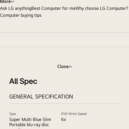
More
Ask LG anything
Best Computer for me
Why choose LG Computer?
Computer buying tips
Close
All Spec
GENERAL SPECIFICATION
Type
DVD Write Speed
Super Multi Blue Slim
6x
Portable blu-ray disc