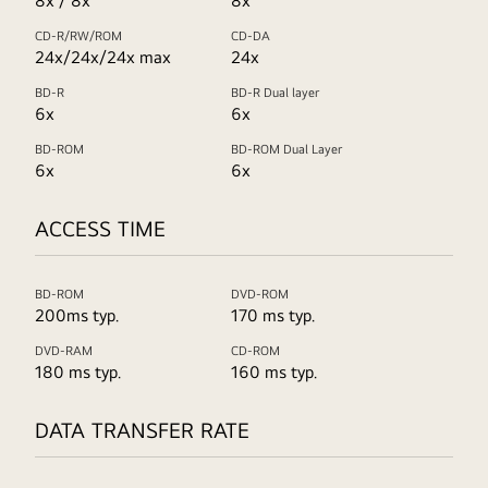
8x / 8x
8x
CD-R/RW/ROM
CD-DA
24x/24x/24x max
24x
BD-R
BD-R Dual layer
6x
6x
BD-ROM
BD-ROM Dual Layer
6x
6x
ACCESS TIME
BD-ROM
DVD-ROM
200ms typ.
170 ms typ.
DVD-RAM
CD-ROM
180 ms typ.
160 ms typ.
DATA TRANSFER RATE