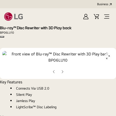
Business
Sign
Cart
Open
In
Menu
Blu-ray™ Disc Rewriter with 3D Play back
BP06LU10
Copy model name
ope
gall
pop
Previous
Next
Slide
Slide
Key Features
Connects Via USB 2.0
Silent Play
Jamless Play
LightScribe™ Disc Labeling