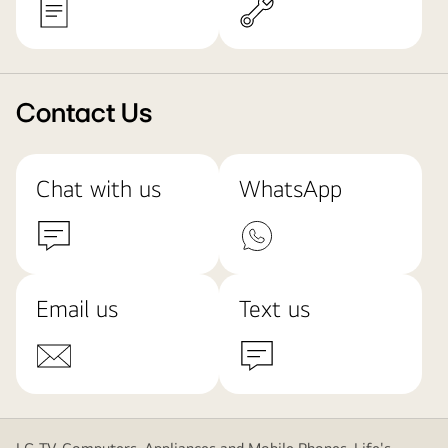
Contact Us
Chat with us
WhatsApp
Email us
Text us