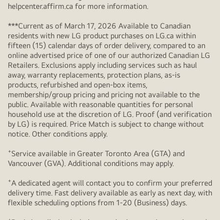
helpcenter.affirm.ca for more information.
***Current as of March 17, 2026 Available to Canadian
residents with new LG product purchases on LG.ca within
fifteen (15) calendar days of order delivery, compared to an
online advertised price of one of our authorized Canadian LG
Retailers. Exclusions apply including services such as haul
away, warranty replacements, protection plans, as-is
products, refurbished and open-box items,
membership/group pricing and pricing not available to the
public. Available with reasonable quantities for personal
household use at the discretion of LG. Proof (and verification
by LG) is required. Price Match is subject to change without
notice. Other conditions apply.
+
Service available in Greater Toronto Area (GTA) and
Vancouver (GVA). Additional conditions may apply.
+
A dedicated agent will contact you to confirm your preferred
delivery time. Fast delivery available as early as next day, with
flexible scheduling options from 1-20 (Business) days.