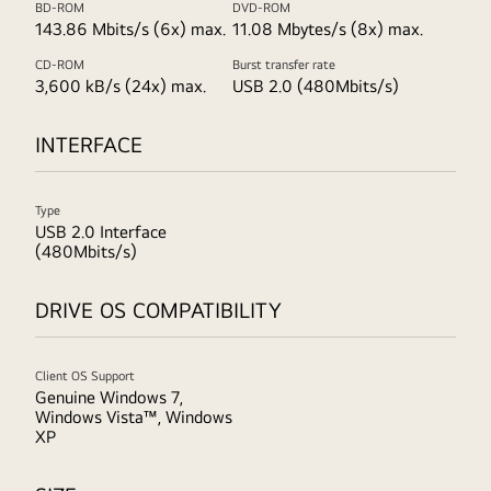
BD-ROM
DVD-ROM
143.86 Mbits/s (6x) max.
11.08 Mbytes/s (8x) max.
CD-ROM
Burst transfer rate
3,600 kB/s (24x) max.
USB 2.0 (480Mbits/s)
INTERFACE
Type
USB 2.0 Interface
(480Mbits/s)
DRIVE OS COMPATIBILITY
Client OS Support
Genuine Windows 7,
Windows Vista™, Windows
XP