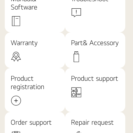
Software
Warranty
Part& Accessory
Product
Product support
registration
Order support
Repair request