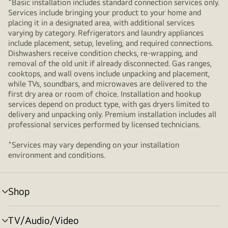
+
Basic installation includes standard connection services only.
Services include bringing your product to your home and
placing it in a designated area, with additional services
varying by category. Refrigerators and laundry appliances
include placement, setup, leveling, and required connections.
Dishwashers receive condition checks, re‑wrapping, and
removal of the old unit if already disconnected. Gas ranges,
cooktops, and wall ovens include unpacking and placement,
while TVs, soundbars, and microwaves are delivered to the
first dry area or room of choice. Installation and hookup
services depend on product type, with gas dryers limited to
delivery and unpacking only. Premium installation includes all
professional services performed by licensed technicians.
+
Services may vary depending on your installation
environment and conditions.
Shop
menu
toggle
TV/Audio/Video
menu