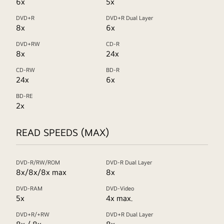
6x
5x
DVD+R
DVD+R Dual Layer
8x
6x
DVD+RW
CD-R
8x
24x
CD-RW
BD-R
24x
6x
BD-RE
2x
READ SPEEDS (MAX)
DVD-R/RW/ROM
DVD-R Dual Layer
8x/8x/8x max
8x
DVD-RAM
DVD-Video
5x
4x max.
DVD+R/+RW
DVD+R Dual Layer