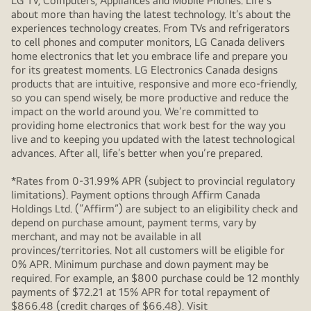
LG TV, Computers, Appliances and Mobile Phones. Life's
about more than having the latest technology. It’s about the
experiences technology creates. From TVs and refrigerators
to cell phones and computer monitors, LG Canada delivers
home electronics that let you embrace life and prepare you
for its greatest moments. LG Electronics Canada designs
products that are intuitive, responsive and more eco-friendly,
so you can spend wisely, be more productive and reduce the
impact on the world around you. We’re committed to
providing home electronics that work best for the way you
live and to keeping you updated with the latest technological
advances. After all, life’s better when you’re prepared.
*Rates from 0-31.99% APR (subject to provincial regulatory
limitations). Payment options through Affirm Canada
Holdings Ltd. (“Affirm”) are subject to an eligibility check and
depend on purchase amount, payment terms, vary by
merchant, and may not be available in all
provinces/territories. Not all customers will be eligible for
0% APR. Minimum purchase and down payment may be
required. For example, an $800 purchase could be 12 monthly
payments of $72.21 at 15% APR for total repayment of
$866.48 (credit charges of $66.48). Visit