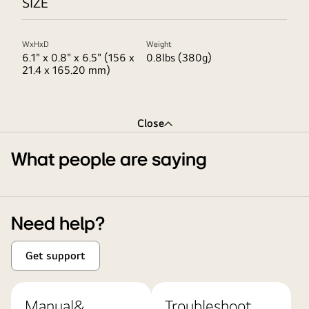
SIZE
WxHxD
Weight
6.1" x 0.8" x 6.5" (156 x
0.8lbs (380g)
21.4 x 165.20 mm)
Close
What people are saying
Need help?
Get support
Manual&
Troubleshoot