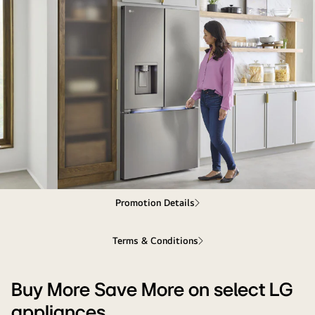
Buy
Promotion Details
More
Save
Terms & Conditions
More
on
select
Buy More Save More on select LG
LG
appliances
appliances