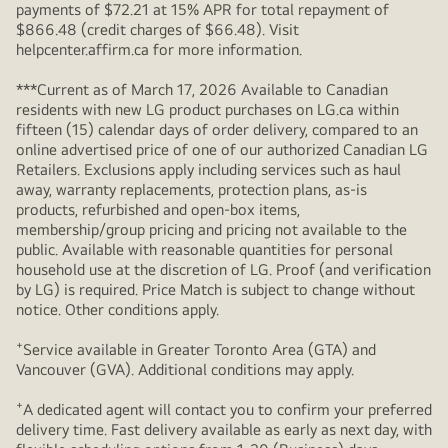
payments of $72.21 at 15% APR for total repayment of
$866.48 (credit charges of $66.48). Visit
helpcenter.affirm.ca for more information.
***Current as of March 17, 2026 Available to Canadian
residents with new LG product purchases on LG.ca within
fifteen (15) calendar days of order delivery, compared to an
online advertised price of one of our authorized Canadian LG
Retailers. Exclusions apply including services such as haul
away, warranty replacements, protection plans, as-is
products, refurbished and open-box items,
membership/group pricing and pricing not available to the
public. Available with reasonable quantities for personal
household use at the discretion of LG. Proof (and verification
by LG) is required. Price Match is subject to change without
notice. Other conditions apply.
+
Service available in Greater Toronto Area (GTA) and
Vancouver (GVA). Additional conditions may apply.
+
A dedicated agent will contact you to confirm your preferred
delivery time. Fast delivery available as early as next day, with