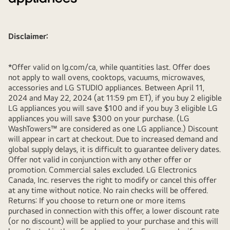
Disclaimer:
*Offer valid on lg.com/ca, while quantities last. Offer does
not apply to wall ovens, cooktops, vacuums, microwaves,
accessories and LG STUDIO appliances. Between April 11,
2024 and May 22, 2024 (at 11:59 pm ET), if you buy 2 eligible
LG appliances you will save $100 and if you buy 3 eligible LG
appliances you will save $300 on your purchase. (LG
WashTowers™ are considered as one LG appliance.) Discount
will appear in cart at checkout. Due to increased demand and
global supply delays, it is difficult to guarantee delivery dates.
Offer not valid in conjunction with any other offer or
promotion. Commercial sales excluded. LG Electronics
Canada, Inc. reserves the right to modify or cancel this offer
at any time without notice. No rain checks will be offered.
Returns: If you choose to return one or more items
purchased in connection with this offer, a lower discount rate
(or no discount) will be applied to your purchase and this will