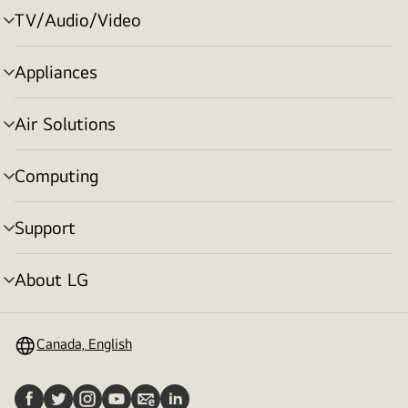
TV/Audio/Video
menu
toggle
Appliances
menu
toggle
Air Solutions
menu
toggle
Computing
menu
toggle
Support
menu
toggle
About LG
menu
toggle
Canada, English