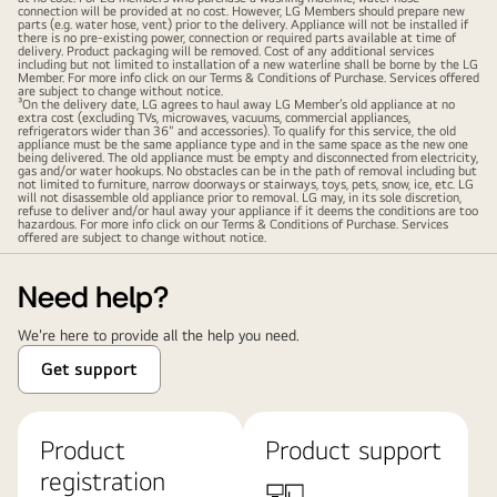
connection will be provided at no cost. However, LG Members should prepare new
parts (e.g. water hose, vent) prior to the delivery. Appliance will not be installed if
there is no pre-existing power, connection or required parts available at time of
delivery. Product packaging will be removed. Cost of any additional services
including but not limited to installation of a new waterline shall be borne by the LG
Member. For more info click on our Terms & Conditions of Purchase. Services offered
are subject to change without notice.
³On the delivery date, LG agrees to haul away LG Member’s old appliance at no
extra cost (excluding TVs, microwaves, vacuums, commercial appliances,
refrigerators wider than 36" and accessories). To qualify for this service, the old
appliance must be the same appliance type and in the same space as the new one
being delivered. The old appliance must be empty and disconnected from electricity,
gas and/or water hookups. No obstacles can be in the path of removal including but
not limited to furniture, narrow doorways or stairways, toys, pets, snow, ice, etc. LG
will not disassemble old appliance prior to removal. LG may, in its sole discretion,
refuse to deliver and/or haul away your appliance if it deems the conditions are too
hazardous. For more info click on our Terms & Conditions of Purchase. Services
offered are subject to change without notice.
Need help?
We're here to provide all the help you need.
Get support
Product
Product support
registration