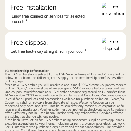
Free installation
Enjoy free connection services for selected
products.²
Free disposal
Get free haul-away straight from your door.³
LG Membership Information
The LG Membership is subject to the LGE Service Terms of Use and Privacy Policy,
below. In addition, the following terms apply to the membership benefits described
on this page:
¹As a new LG Member, you will receive a one-time $50 Welcome Coupon to redeem
on the LG.com/ca online store when you spend $500 or more before taxes and fees.
One coupon issued for each new LG Member account registered on LG.com/ca from
14 September 2023 in accordance with our Terms and Conditions. Welcome Coupon
is valid for all products and accessories available for purchase online on LG.com/ca.
Coupon is valid for 90 days from the date of issue. Welcome Coupon can be
redeemed only once, and it will not be reissued for any reason such as partial or full
return and cancellation. Voucher code must be applied to check-out page to redeem
offer. Offer may not be used in conjunction with any other offers. Services offered
are subject to change without notice.
²Free basic installation for LG Members using connectors supplied with appliances,
excludes alterations to your home, including carpentry, plumbing, or electrical work.
For LG members who purchase a dryer, vent and steam connection will be provided
at no cost. For LG members who purchase a washing machine, water hose