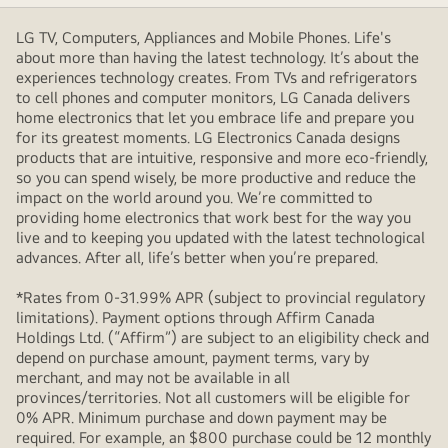
LG TV, Computers, Appliances and Mobile Phones. Life's
about more than having the latest technology. It’s about the
experiences technology creates. From TVs and refrigerators
to cell phones and computer monitors, LG Canada delivers
home electronics that let you embrace life and prepare you
for its greatest moments. LG Electronics Canada designs
products that are intuitive, responsive and more eco-friendly,
so you can spend wisely, be more productive and reduce the
impact on the world around you. We’re committed to
providing home electronics that work best for the way you
live and to keeping you updated with the latest technological
advances. After all, life’s better when you’re prepared.
*Rates from 0-31.99% APR (subject to provincial regulatory
limitations). Payment options through Affirm Canada
Holdings Ltd. (“Affirm”) are subject to an eligibility check and
depend on purchase amount, payment terms, vary by
merchant, and may not be available in all
provinces/territories. Not all customers will be eligible for
0% APR. Minimum purchase and down payment may be
required. For example, an $800 purchase could be 12 monthly