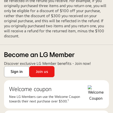
be reflected in the refund you receive. For example, if you
originally purchased three items and you return one, you will
only be eligible for a discount of $100 off your purchase,
rather than the discount of $300 you received on your
original purchase, and this will be reflected in the refund. If
you originally purchased two items and you return one, you
will receive a refund for the returned item, minus the $100
discount.
Become an LG Member
Discover exclusive LG Member benefits - Join now!
Sign in
Join us
Welcome coupon
New LG Members can use the Welcome Coupon
1​
towards their next purchase over $500.