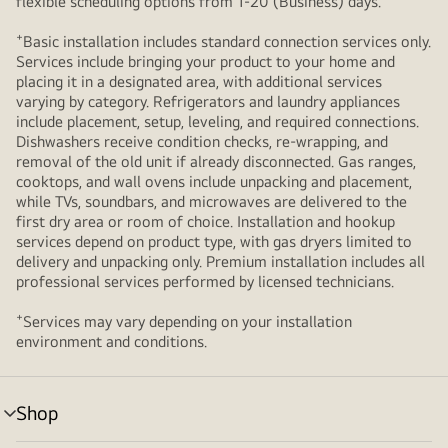
flexible scheduling options from 1-20 (Business) days.
+
Basic installation includes standard connection services only.
Services include bringing your product to your home and
placing it in a designated area, with additional services
varying by category. Refrigerators and laundry appliances
include placement, setup, leveling, and required connections.
Dishwashers receive condition checks, re‑wrapping, and
removal of the old unit if already disconnected. Gas ranges,
cooktops, and wall ovens include unpacking and placement,
while TVs, soundbars, and microwaves are delivered to the
first dry area or room of choice. Installation and hookup
services depend on product type, with gas dryers limited to
delivery and unpacking only. Premium installation includes all
professional services performed by licensed technicians.
+
Services may vary depending on your installation
environment and conditions.
Shop
menu
toggle