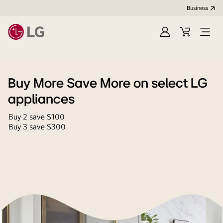
Business
Sign
Cart
Open
In
Menu
Buy More Save More on select LG
appliances
Buy 2 save $100
Buy 3 save $300