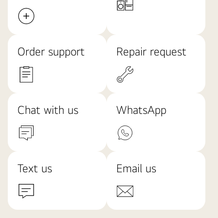
Order support
Repair request
Chat with us
WhatsApp
Text us
Email us