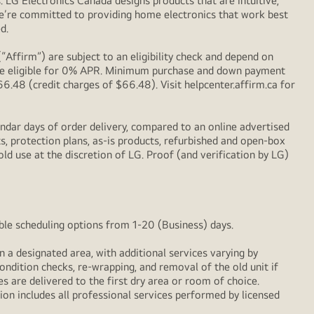
LG Electronics Canada designs products that are intuitive,
We’re committed to providing home electronics that work best
d.
Affirm”) are subject to an eligibility check and depend on
l be eligible for 0% APR. Minimum purchase and down payment
48 (credit charges of $66.48). Visit helpcenter.affirm.ca for
ndar days of order delivery, compared to an online advertised
s, protection plans, as-is products, refurbished and open-box
ld use at the discretion of LG. Proof (and verification by LG)
xible scheduling options from 1-20 (Business) days.
n a designated area, with additional services varying by
ondition checks, re‑wrapping, and removal of the old unit if
 are delivered to the first dry area or room of choice.
ion includes all professional services performed by licensed