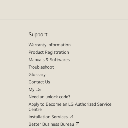
Support
Warranty Information
Product Registration
Manuals & Softwares
Troubleshoot
Glossary
Contact Us
My LG
Need an unlock code?
Apply to Become an LG Authorized Service
Centre
Installation Services
Better Business Bureau