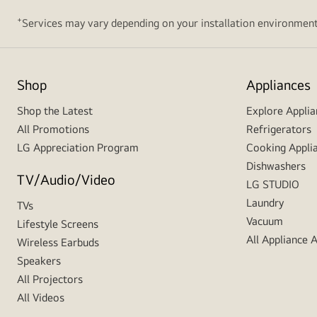
+
Services may vary depending on your installation environment
Shop
Appliances
Shop the Latest
Explore Applia
All Promotions
Refrigerators
LG Appreciation Program
Cooking Appli
Dishwashers
TV/Audio/Video
LG STUDIO
Laundry
TVs
Vacuum
Lifestyle Screens
All Appliance 
Wireless Earbuds
Speakers
All Projectors
All Videos