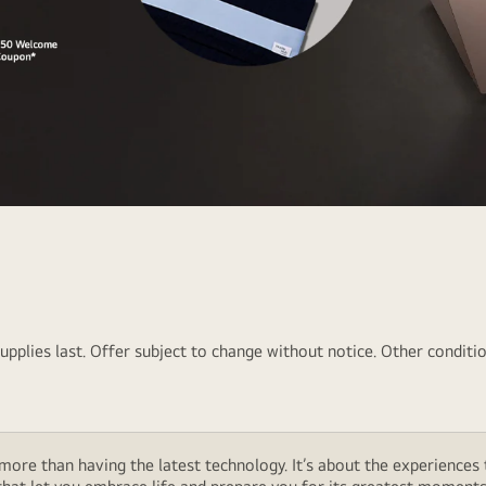
pplies last. Offer subject to change without notice. Other conditio
ore than having the latest technology. It’s about the experiences 