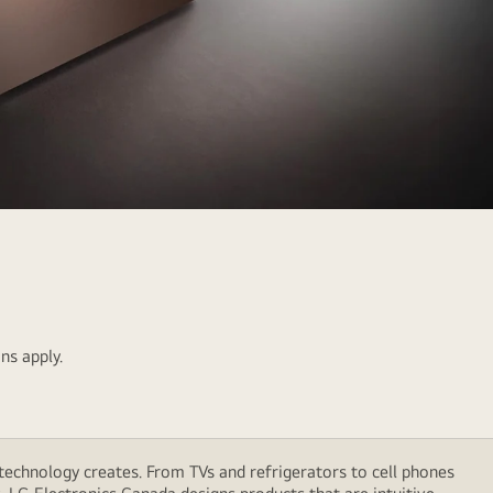
ns apply.
technology creates. From TVs and refrigerators to cell phones