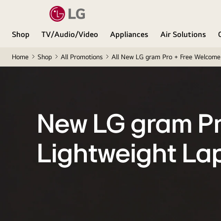
Shop
TV/Audio/Video
Appliances
Air Solutions
Home
Shop
All Promotions
All New LG gram Pro + Free Welcome 
New LG gram P
Lightweight La