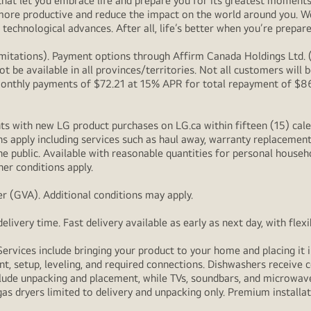
at let you embrace life and prepare you for its greatest moments. 
 more productive and reduce the impact on the world around you. 
technological advances. After all, life’s better when you’re prepare
itations). Payment options through Affirm Canada Holdings Ltd. (“
 be available in all provinces/territories. Not all customers wil
onthly payments of $72.21 at 15% APR for total repayment of $866.
s with new LG product purchases on LG.ca within fifteen (15) cale
ns apply including services such as haul away, warranty replacement
e public. Available with reasonable quantities for personal househo
her conditions apply.
r (GVA). Additional conditions may apply.
livery time. Fast delivery available as early as next day, with fle
Services include bringing your product to your home and placing it i
t, setup, leveling, and required connections. Dishwashers receive c
lude unpacking and placement, while TVs, soundbars, and microwaves
as dryers limited to delivery and unpacking only. Premium installat