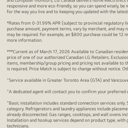
and computer monitors, LG Canada delivers home electronics th
Free
responsive and more eco-friendly, so you can spend wisely, be
Welcome
for the way you live and to keeping you updated with the latest 
Kit
*Rates from 0-31.99% APR (subject to provincial regulatory lim
(Mouse,
purchase amount, payment terms, vary by merchant, and may not
T-
may be required. For example, an $800 purchase could be 12 m
Shirt
more information.
and
***Current as of March 17, 2026 Available to Canadian resident
Sleeve)
price of one of our authorized Canadian LG Retailers. Exclusio
items, membership/group pricing and pricing not available to th
is required. Price Match is subject to change without notice. Ot
+
Service available in Greater Toronto Area (GTA) and Vancouve
+
A dedicated agent will contact you to confirm your preferred de
+
Basic installation includes standard connection services only. 
category. Refrigerators and laundry appliances include placemen
already disconnected. Gas ranges, cooktops, and wall ovens inc
Installation and hookup services depend on product type, with g
technicians.