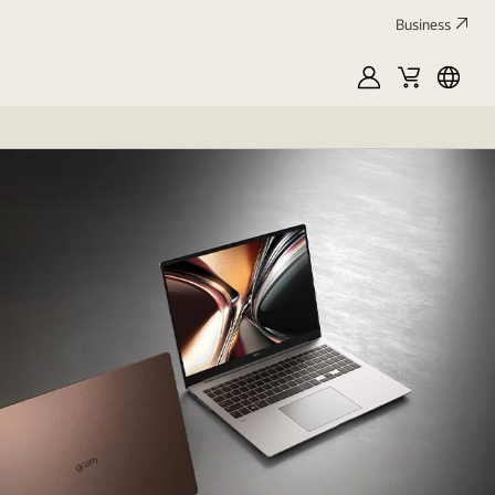
Business
MyLG
Cart
França