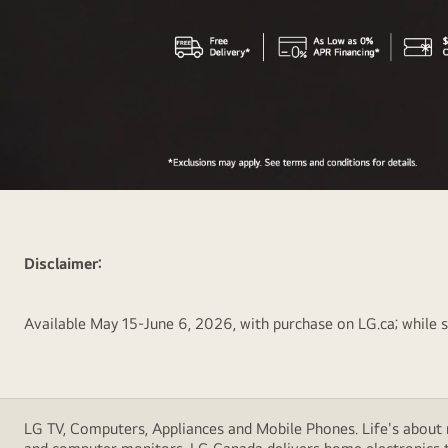
New
LG
gram
Disclaimer:
Pro
Lightweight
Laptop
Available May 15-June 6, 2026, with purchase on LG.ca; while su
but
powerful
for
Professionals
LG TV, Computers, Appliances and Mobile Phones. Life's about m
With