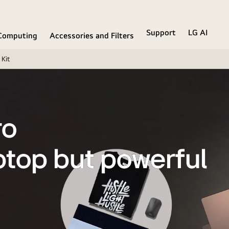
Support
LG AI
Computing
Accessories and Filters
Kit
ro
ptop but powerful