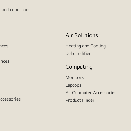
 and conditions.
Air Solutions
nces
Heating and Cooling
Dehumidifier
ances
Computing
Monitors
Laptops
All Computer Accessories
Accessories
Product Finder