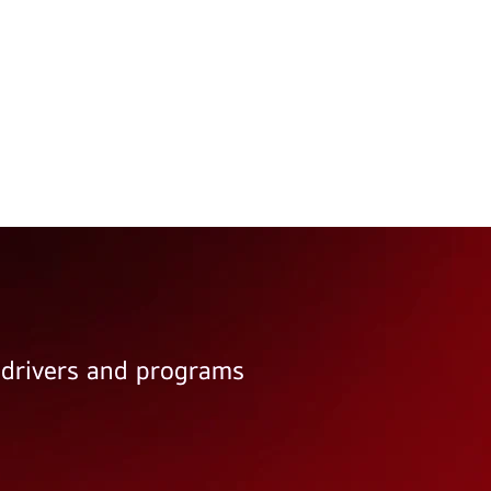
e drivers and programs