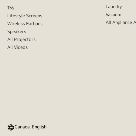
Laundry
TVs
Vacuum
Lifestyle Screens
All Appliance 
Wireless Earbuds
Speakers
All Projectors
All Videos
Canada, English