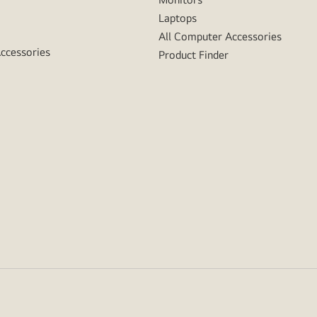
Laptops
All Computer Accessories
Accessories
Product Finder