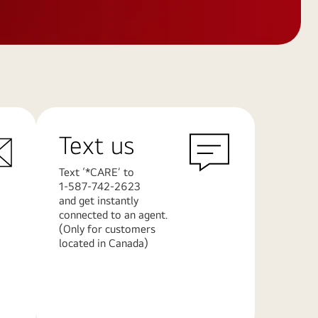
Text us
Text ‘*CARE’ to
1-587-742-2623
and get instantly
connected to an agent.
(Only for customers
located in Canada)
Learn
More