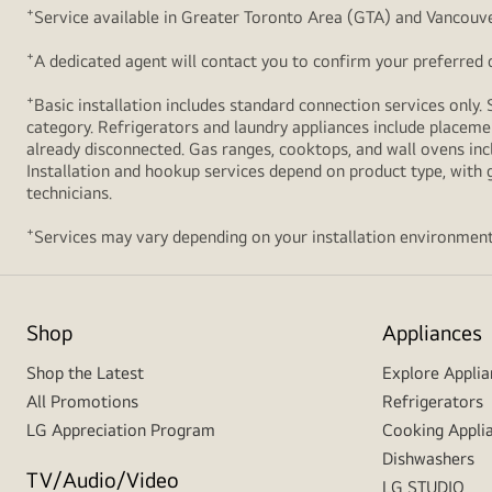
+
Service available in Greater Toronto Area (GTA) and Vancouve
+
A dedicated agent will contact you to confirm your preferred de
+
Basic installation includes standard connection services only. 
category. Refrigerators and laundry appliances include placemen
already disconnected. Gas ranges, cooktops, and wall ovens inc
Installation and hookup services depend on product type, with g
technicians.
+
Services may vary depending on your installation environment
Shop
Appliances
Shop the Latest
Explore Applia
All Promotions
Refrigerators
LG Appreciation Program
Cooking Appli
Dishwashers
TV/Audio/Video
LG STUDIO