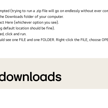
ed (trying to run a .zip file will go on endlessly without ever com
n the Downloads folder of your computer.
ract Here (whichever option you see).
g default location should be fine).
ed, click and run.
hould see one FILE and one FOLDER. Right-click the FILE, choose O
 downloads