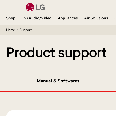
Shop
TV/Audio/Video
Appliances
Air Solutions
Home
Support
Product support
Manual & Softwares