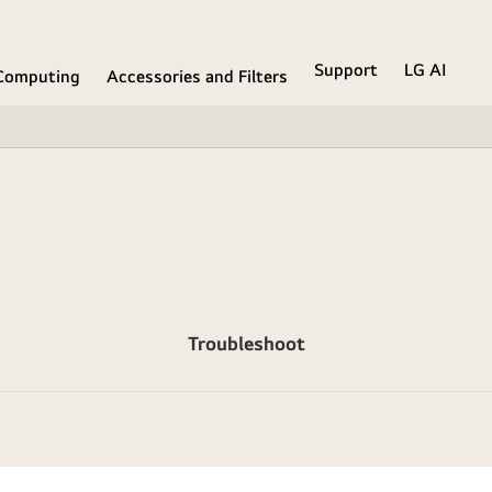
Support
LG AI
Computing
Accessories and Filters
Troubleshoot