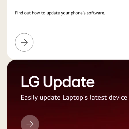
Find out how to update your phone’s software.
Learn
More
LG Update
Easily update Laptop's latest devic
LG
Update