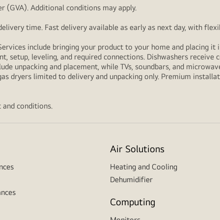
r (GVA). Additional conditions may apply.
livery time. Fast delivery available as early as next day, with fle
Services include bringing your product to your home and placing it i
t, setup, leveling, and required connections. Dishwashers receive c
lude unpacking and placement, while TVs, soundbars, and microwaves
as dryers limited to delivery and unpacking only. Premium installat
 and conditions.
Air Solutions
nces
Heating and Cooling
Dehumidifier
ances
Computing
Monitors