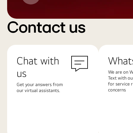
Contact us
Chat with
What
us
We are on W
Text with ou
for service 
Get your answers from
concerns
our virtual assistants.
Learn
Learn
More
More