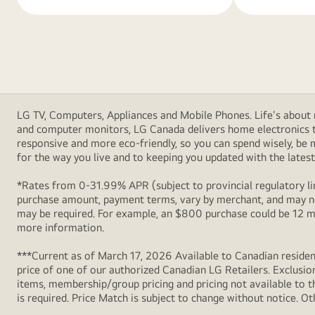
LG TV, Computers, Appliances and Mobile Phones. Life's about m
and computer monitors, LG Canada delivers home electronics th
responsive and more eco-friendly, so you can spend wisely, be
for the way you live and to keeping you updated with the latest 
*Rates from 0-31.99% APR (subject to provincial regulatory lim
purchase amount, payment terms, vary by merchant, and may not
may be required. For example, an $800 purchase could be 12 m
more information.
***Current as of March 17, 2026 Available to Canadian resident
price of one of our authorized Canadian LG Retailers. Exclusio
items, membership/group pricing and pricing not available to th
is required. Price Match is subject to change without notice. Ot