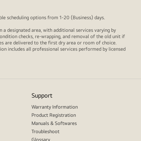
xible scheduling options from 1-20 (Business) days.
n a designated area, with additional services varying by
ondition checks, re‑wrapping, and removal of the old unit if
 are delivered to the first dry area or room of choice.
ion includes all professional services performed by licensed
Support
Warranty Information
Product Registration
Manuals & Softwares
Troubleshoot
Glossary