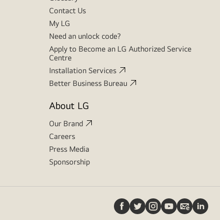
Contact Us
My LG
Need an unlock code?
Apply to Become an LG Authorized Service
Centre
Installation Services
Better Business Bureau
About LG
Our Brand
Careers
Press Media
Sponsorship