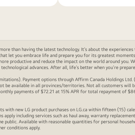
ore than having the latest technology. It’s about the experiences 
at let you embrace life and prepare you for its greatest moments. 
 more productive and reduce the impact on the world around you. 
technological advances. After all, life’s better when you’re prepare
itations). Payment options through Affirm Canada Holdings Ltd. (“
 be available in all provinces/territories. Not all customers wil
onthly payments of $72.21 at 15% APR for total repayment of $866.
s with new LG product purchases on LG.ca within fifteen (15) cale
ns apply including services such as haul away, warranty replacement
e public. Available with reasonable quantities for personal househo
her conditions apply.