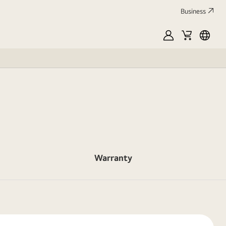
Business
MyLG
Cart
França
Warranty