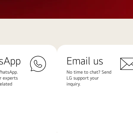
sApp
Email us
hatsApp.
No time to chat? Send
r experts
LG support your
related
inquiry.
Learn
More