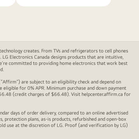
technology creates. From TVs and refrigerators to cell phones
LG Electronics Canada designs products that are intuitive,
We’re committed to providing home electronics that work best
d.
Affirm”) are subject to an eligibility check and depend on
l be eligible for 0% APR. Minimum purchase and down payment
48 (credit charges of $66.48). Visit helpcenter.affirm.ca for
ndar days of order delivery, compared to an online advertised
s, protection plans, as-is products, refurbished and open-box
ld use at the discretion of LG. Proof (and verification by LG)