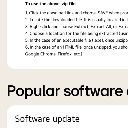
To use the above .zip file:
Click the download link and choose SAVE when prompt
Locate the downloaded file. It is usually located i
Right-click and choose Extract, Extract All, or Ext
Choose a location for the file being extracted (usin
In the case of an executable file (.exe), once unzipp
In the case of an HTML file, once unzipped, you s
Google Chrome, Firefox, etc.)
Popular software
Software update