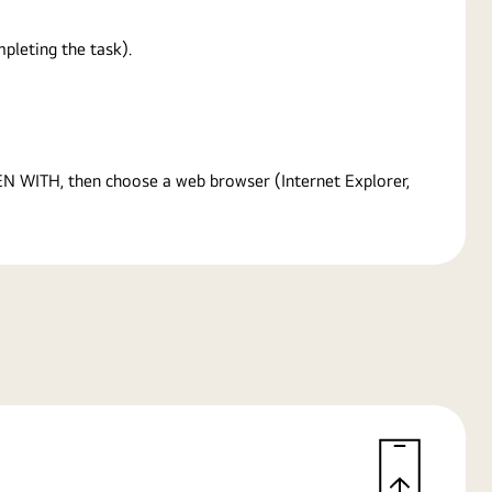
pleting the task).
PEN WITH, then choose a web browser (Internet Explorer,