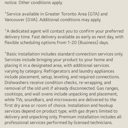
notice. Other conditions apply.
+
Service available in Greater Toronto Area (GTA) and
Vancouver (GVA). Additional conditions may apply.
+
A dedicated agent will contact you to confirm your preferred
delivery time. Fast delivery available as early as next day, with
flexible scheduling options from 1-20 (Business) days.
+
Basic installation includes standard connection services only.
Services include bringing your product to your home and
placing it in a designated area, with additional services
varying by category. Refrigerators and laundry appliances
include placement, setup, leveling, and required connections.
Dishwashers receive condition checks, re‑wrapping, and
removal of the old unit if already disconnected. Gas ranges,
cooktops, and wall ovens include unpacking and placement,
while TVs, soundbars, and microwaves are delivered to the
first dry area or room of choice. Installation and hookup
services depend on product type, with gas dryers limited to
delivery and unpacking only. Premium installation includes all
professional services performed by licensed technicians.