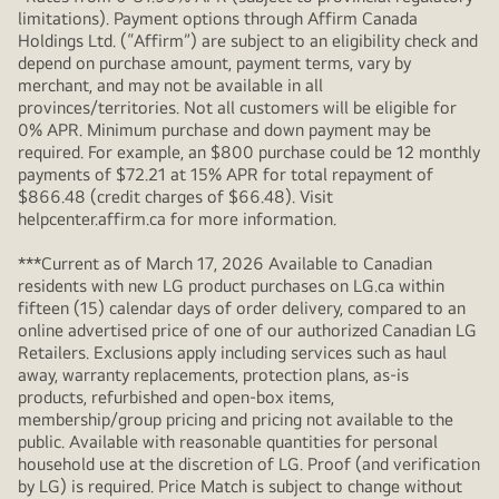
limitations). Payment options through Affirm Canada
Holdings Ltd. (“Affirm”) are subject to an eligibility check and
depend on purchase amount, payment terms, vary by
merchant, and may not be available in all
provinces/territories. Not all customers will be eligible for
0% APR. Minimum purchase and down payment may be
required. For example, an $800 purchase could be 12 monthly
payments of $72.21 at 15% APR for total repayment of
$866.48 (credit charges of $66.48). Visit
helpcenter.affirm.ca for more information.
***Current as of March 17, 2026 Available to Canadian
residents with new LG product purchases on LG.ca within
fifteen (15) calendar days of order delivery, compared to an
online advertised price of one of our authorized Canadian LG
Retailers. Exclusions apply including services such as haul
away, warranty replacements, protection plans, as-is
products, refurbished and open-box items,
membership/group pricing and pricing not available to the
public. Available with reasonable quantities for personal
household use at the discretion of LG. Proof (and verification
by LG) is required. Price Match is subject to change without