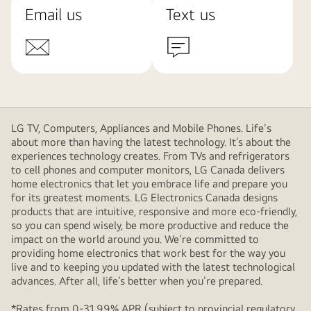
Email us
Text us
LG TV, Computers, Appliances and Mobile Phones. Life's
about more than having the latest technology. It’s about the
experiences technology creates. From TVs and refrigerators
to cell phones and computer monitors, LG Canada delivers
home electronics that let you embrace life and prepare you
for its greatest moments. LG Electronics Canada designs
products that are intuitive, responsive and more eco-friendly,
so you can spend wisely, be more productive and reduce the
impact on the world around you. We’re committed to
providing home electronics that work best for the way you
live and to keeping you updated with the latest technological
advances. After all, life’s better when you’re prepared.
*Rates from 0-31.99% APR (subject to provincial regulatory