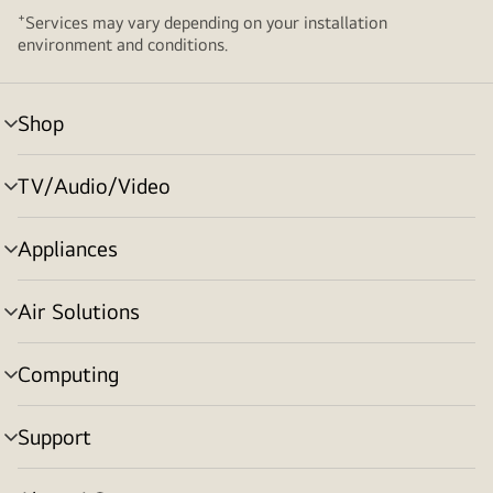
+
Services may vary depending on your installation
environment and conditions.
Shop
menu
toggle
TV/Audio/Video
menu
toggle
Appliances
menu
toggle
Air Solutions
menu
toggle
Computing
menu
toggle
Support
menu
toggle