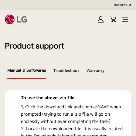
Business
Sign
Cart
Open
In
Menu
Product support
Manual & Softwares
Troubleshoot
Warranty
To use the above .zip file:
Click the download link and choose SAVE when
prompted (trying to run a .zip file will go on
endlessly without ever completing the task).
Locate the downloaded file. It is usually located
in the Downloads folder of your computer.