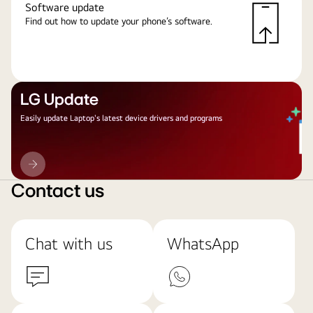
Software update
Find out how to update your phone’s software.
LG Update
Easily update Laptop's latest device drivers and programs
LG
Update
Contact us
Chat with us
WhatsApp