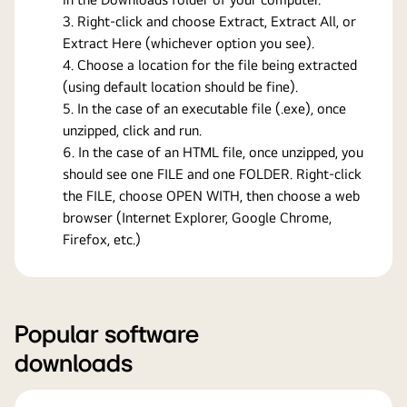
Right-click and choose Extract, Extract All, or
Extract Here (whichever option you see).
Choose a location for the file being extracted
(using default location should be fine).
In the case of an executable file (.exe), once
unzipped, click and run.
In the case of an HTML file, once unzipped, you
should see one FILE and one FOLDER. Right-click
the FILE, choose OPEN WITH, then choose a web
browser (Internet Explorer, Google Chrome,
Firefox, etc.)
Popular software
downloads