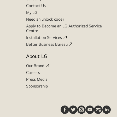
Contact Us
My LG
Need an unlock code?
Apply to Become an LG Authorized Service
Centre
Installation Services
Better Business Bureau
About LG
Our Brand
Careers
Press Media
Sponsorship