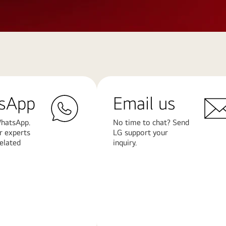
sApp
Email us
hatsApp.
No time to chat? Send
r experts
LG support your
related
inquiry.
Learn
More