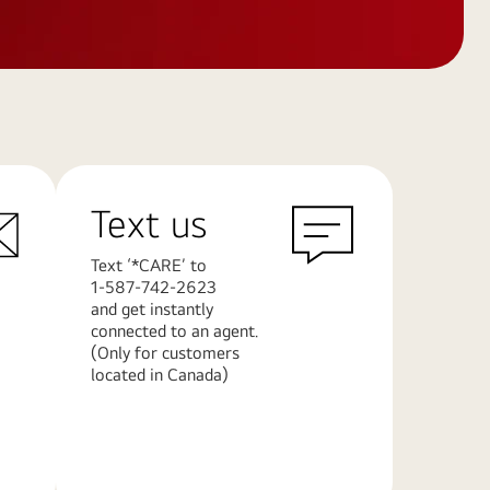
Text us
Text ‘*CARE’ to
1-587-742-2623
and get instantly
connected to an agent.
(Only for customers
located in Canada)
Learn
More