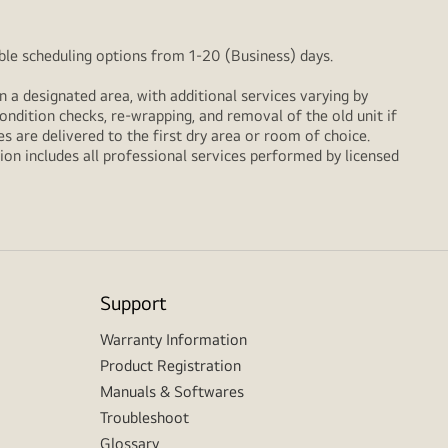
xible scheduling options from 1-20 (Business) days.
n a designated area, with additional services varying by
ondition checks, re‑wrapping, and removal of the old unit if
 are delivered to the first dry area or room of choice.
ion includes all professional services performed by licensed
Support
Warranty Information
Product Registration
Manuals & Softwares
Troubleshoot
Glossary