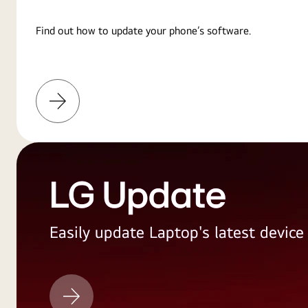
Find out how to update your phone’s software.
Learn
More
LG Update
Easily update Laptop's latest devic
LG
Update