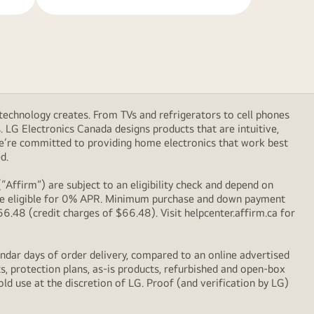
technology creates. From TVs and refrigerators to cell phones
LG Electronics Canada designs products that are intuitive,
We’re committed to providing home electronics that work best
d.
Affirm”) are subject to an eligibility check and depend on
l be eligible for 0% APR. Minimum purchase and down payment
48 (credit charges of $66.48). Visit helpcenter.affirm.ca for
ndar days of order delivery, compared to an online advertised
s, protection plans, as-is products, refurbished and open-box
ld use at the discretion of LG. Proof (and verification by LG)