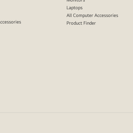
Laptops
All Computer Accessories
Accessories
Product Finder