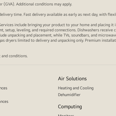
r (GVA). Additional conditions may apply.
livery time. Fast delivery available as early as next day, with fle
Services include bringing your product to your home and placing it i
t, setup, leveling, and required connections. Dishwashers receive c
lude unpacking and placement, while TVs, soundbars, and microwaves
as dryers limited to delivery and unpacking only. Premium installat
 and conditions.
Air Solutions
nces
Heating and Cooling
Dehumidifier
ances
Computing
Monitors