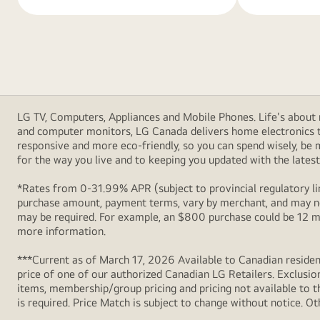
LG TV, Computers, Appliances and Mobile Phones. Life's about m
and computer monitors, LG Canada delivers home electronics th
responsive and more eco-friendly, so you can spend wisely, be
for the way you live and to keeping you updated with the latest 
*Rates from 0-31.99% APR (subject to provincial regulatory lim
purchase amount, payment terms, vary by merchant, and may not
may be required. For example, an $800 purchase could be 12 m
more information.
***Current as of March 17, 2026 Available to Canadian resident
price of one of our authorized Canadian LG Retailers. Exclusio
items, membership/group pricing and pricing not available to th
is required. Price Match is subject to change without notice. Ot