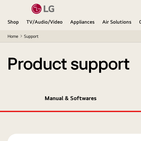
Shop
TV/Audio/Video
Appliances
Air Solutions
Home
Support
Product support
Manual & Softwares