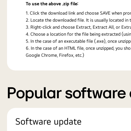
To use the above .zip file:
Click the download link and choose SAVE when prompt
Locate the downloaded file. It is usually located i
Right-click and choose Extract, Extract All, or Ext
Choose a location for the file being extracted (usin
In the case of an executable file (.exe), once unzipp
In the case of an HTML file, once unzipped, you s
Google Chrome, Firefox, etc.)
Popular software
Software update