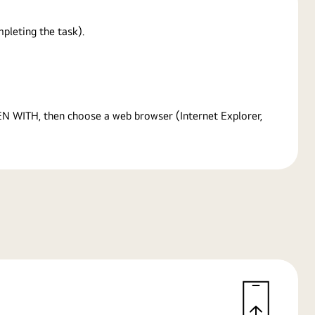
pleting the task).
PEN WITH, then choose a web browser (Internet Explorer,