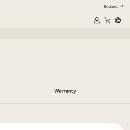
Business
MyLG
Cart
França
Warranty