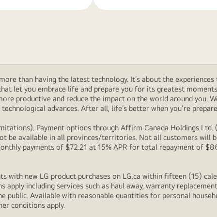
ore than having the latest technology. It’s about the experiences 
at let you embrace life and prepare you for its greatest moments. 
 more productive and reduce the impact on the world around you. 
technological advances. After all, life’s better when you’re prepare
itations). Payment options through Affirm Canada Holdings Ltd. (“
 be available in all provinces/territories. Not all customers wil
onthly payments of $72.21 at 15% APR for total repayment of $866.
s with new LG product purchases on LG.ca within fifteen (15) cale
ns apply including services such as haul away, warranty replacement
e public. Available with reasonable quantities for personal househo
her conditions apply.