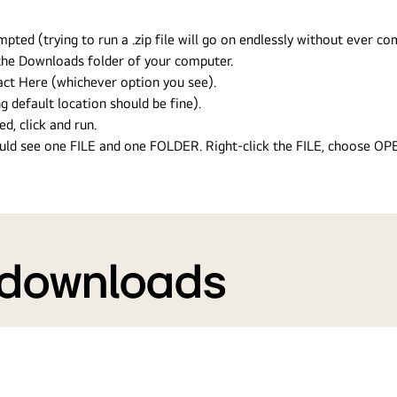
ed (trying to run a .zip file will go on endlessly without ever com
n the Downloads folder of your computer.
ract Here (whichever option you see).
g default location should be fine).
ed, click and run.
hould see one FILE and one FOLDER. Right-click the FILE, choose O
 downloads