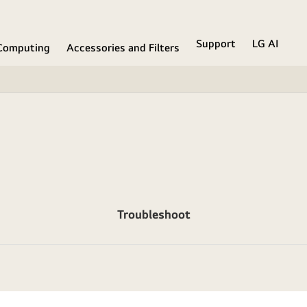
Support
LG AI
Computing
Accessories and Filters
Troubleshoot