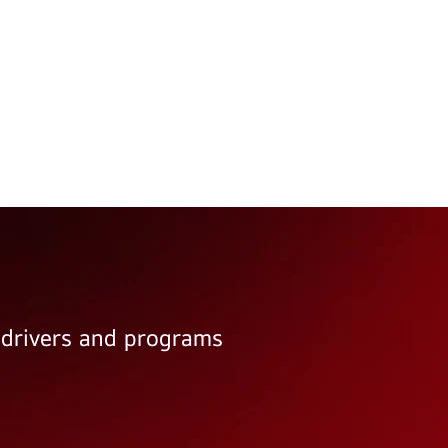
e drivers and programs