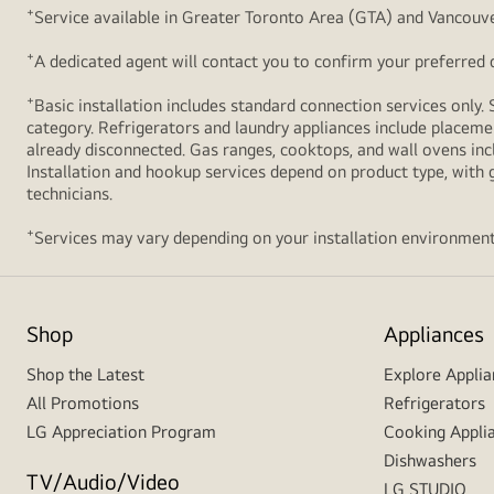
+
Service available in Greater Toronto Area (GTA) and Vancouve
+
A dedicated agent will contact you to confirm your preferred de
+
Basic installation includes standard connection services only. 
category. Refrigerators and laundry appliances include placemen
already disconnected. Gas ranges, cooktops, and wall ovens inc
Installation and hookup services depend on product type, with g
technicians.
+
Services may vary depending on your installation environment
Shop
Appliances
Shop the Latest
Explore Applia
All Promotions
Refrigerators
LG Appreciation Program
Cooking Appli
Dishwashers
TV/Audio/Video
LG STUDIO