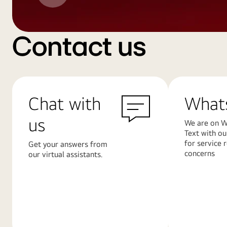
Contact us
Chat with
What
us
We are on W
Text with ou
for service 
Get your answers from
concerns
our virtual assistants.
Learn
Learn
More
More