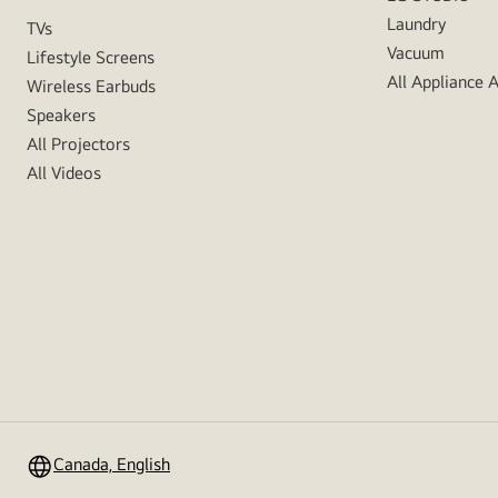
Laundry
TVs
Vacuum
Lifestyle Screens
All Appliance 
Wireless Earbuds
Speakers
All Projectors
All Videos
Canada, English