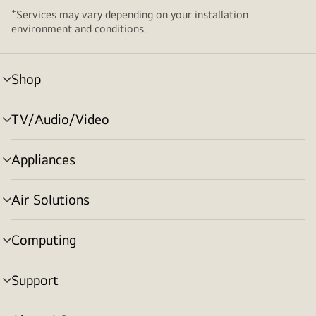
+
Services may vary depending on your installation
environment and conditions.
Shop
menu
toggle
TV/Audio/Video
menu
toggle
Appliances
menu
toggle
Air Solutions
menu
toggle
Computing
menu
toggle
Support
menu
toggle