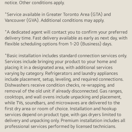
notice. Other conditions apply.
+
Service available in Greater Toronto Area (GTA) and
Vancouver (GVA). Additional conditions may apply.
+
A dedicated agent will contact you to confirm your preferred
delivery time. Fast delivery available as early as next day, with
flexible scheduling options from 1-20 (Business) days.
+
Basic installation includes standard connection services only.
Services include bringing your product to your home and
placing it in a designated area, with additional services
varying by category. Refrigerators and laundry appliances
include placement, setup, leveling, and required connections.
Dishwashers receive condition checks, re‑wrapping, and
removal of the old unit if already disconnected. Gas ranges,
cooktops, and wall ovens include unpacking and placement,
while TVs, soundbars, and microwaves are delivered to the
first dry area or room of choice. Installation and hookup
services depend on product type, with gas dryers limited to
delivery and unpacking only. Premium installation includes all
professional services performed by licensed technicians.