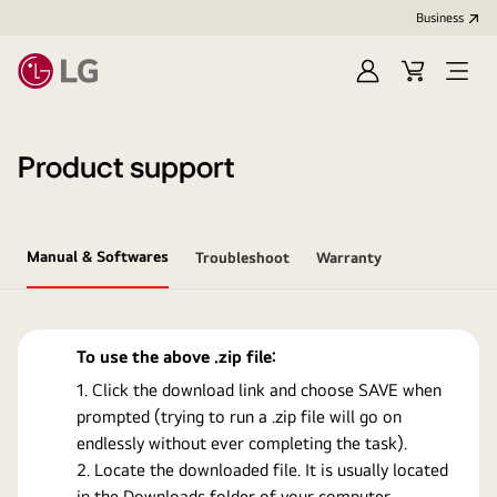
Business
Sign
Cart
Open
In
Menu
Product support
Manual & Softwares
Troubleshoot
Warranty
To use the above .zip file:
Click the download link and choose SAVE when
prompted (trying to run a .zip file will go on
endlessly without ever completing the task).
Locate the downloaded file. It is usually located
in the Downloads folder of your computer.