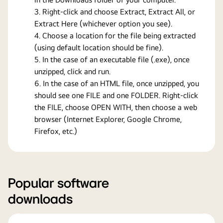
Right-click and choose Extract, Extract All, or
Extract Here (whichever option you see).
Choose a location for the file being extracted
(using default location should be fine).
In the case of an executable file (.exe), once
unzipped, click and run.
In the case of an HTML file, once unzipped, you
should see one FILE and one FOLDER. Right-click
the FILE, choose OPEN WITH, then choose a web
browser (Internet Explorer, Google Chrome,
Firefox, etc.)
Popular software
downloads