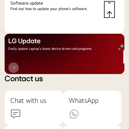
Software update
Find out how to update your phone’s software.
LG Update
Easily update Laptop's latest device drivers and programs
LG
Update
Contact us
Chat with us
WhatsApp