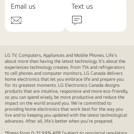
Email us
Text us
LG TV, Computers, Appliances and Mobile Phones. Life's
about more than having the latest technology. It’s about the
experiences technology creates. From TVs and refrigerators
to cell phones and computer monitors, LG Canada delivers
home electronics that let you embrace life and prepare you
for its greatest moments. LG Electronics Canada designs
products that are intuitive, responsive and more eco-friendly,
so you can spend wisely, be more productive and reduce the
impact on the world around you. We’re committed to
providing home electronics that work best for the way you
live and to keeping you updated with the latest technological
advances. After all, life’s better when you’re prepared.
*Rates from 0-31.99% APR (subject to provincial regulatory