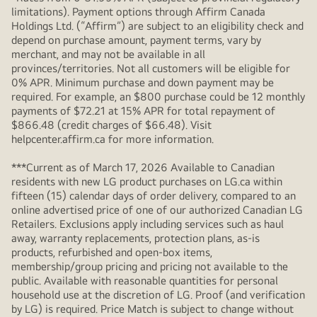
limitations). Payment options through Affirm Canada
Holdings Ltd. (“Affirm”) are subject to an eligibility check and
depend on purchase amount, payment terms, vary by
merchant, and may not be available in all
provinces/territories. Not all customers will be eligible for
0% APR. Minimum purchase and down payment may be
required. For example, an $800 purchase could be 12 monthly
payments of $72.21 at 15% APR for total repayment of
$866.48 (credit charges of $66.48). Visit
helpcenter.affirm.ca for more information.
***Current as of March 17, 2026 Available to Canadian
residents with new LG product purchases on LG.ca within
fifteen (15) calendar days of order delivery, compared to an
online advertised price of one of our authorized Canadian LG
Retailers. Exclusions apply including services such as haul
away, warranty replacements, protection plans, as-is
products, refurbished and open-box items,
membership/group pricing and pricing not available to the
public. Available with reasonable quantities for personal
household use at the discretion of LG. Proof (and verification
by LG) is required. Price Match is subject to change without