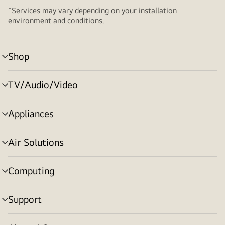
+
Services may vary depending on your installation
environment and conditions.
Shop
menu
toggle
TV/Audio/Video
menu
toggle
Appliances
menu
toggle
Air Solutions
menu
toggle
Computing
menu
toggle
Support
menu
toggle