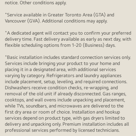
notice. Other conditions apply.
+
Service available in Greater Toronto Area (GTA) and
Vancouver (GVA). Additional conditions may apply.
+
A dedicated agent will contact you to confirm your preferred
delivery time. Fast delivery available as early as next day, with
flexible scheduling options from 1-20 (Business) days.
+
Basic installation includes standard connection services only.
Services include bringing your product to your home and
placing it in a designated area, with additional services
varying by category. Refrigerators and laundry appliances
include placement, setup, leveling, and required connections.
Dishwashers receive condition checks, re‑wrapping, and
removal of the old unit if already disconnected. Gas ranges,
cooktops, and wall ovens include unpacking and placement,
while TVs, soundbars, and microwaves are delivered to the
first dry area or room of choice. Installation and hookup
services depend on product type, with gas dryers limited to
delivery and unpacking only. Premium installation includes all
professional services performed by licensed technicians.