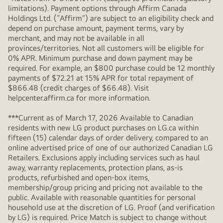
limitations). Payment options through Affirm Canada
Holdings Ltd. (“Affirm”) are subject to an eligibility check and
depend on purchase amount, payment terms, vary by
merchant, and may not be available in all
provinces/territories. Not all customers will be eligible for
0% APR. Minimum purchase and down payment may be
required. For example, an $800 purchase could be 12 monthly
payments of $72.21 at 15% APR for total repayment of
$866.48 (credit charges of $66.48). Visit
helpcenter.affirm.ca for more information.
***Current as of March 17, 2026 Available to Canadian
residents with new LG product purchases on LG.ca within
fifteen (15) calendar days of order delivery, compared to an
online advertised price of one of our authorized Canadian LG
Retailers. Exclusions apply including services such as haul
away, warranty replacements, protection plans, as-is
products, refurbished and open-box items,
membership/group pricing and pricing not available to the
public. Available with reasonable quantities for personal
household use at the discretion of LG. Proof (and verification
by LG) is required. Price Match is subject to change without