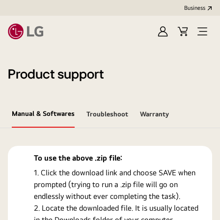
Business
Sign
Cart
Open
In
Menu
Product support
Manual & Softwares
Troubleshoot
Warranty
To use the above .zip file:
Click the download link and choose SAVE when
prompted (trying to run a .zip file will go on
endlessly without ever completing the task).
Locate the downloaded file. It is usually located
in the Downloads folder of your computer.