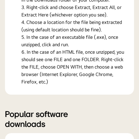
Right-click and choose Extract, Extract All, or
Extract Here (whichever option you see).
Choose a location for the file being extracted
(using default location should be fine).
In the case of an executable file (.exe), once
unzipped, click and run.
In the case of an HTML file, once unzipped, you
should see one FILE and one FOLDER. Right-click
the FILE, choose OPEN WITH, then choose a web
browser (Internet Explorer, Google Chrome,
Firefox, etc.)
Popular software
downloads