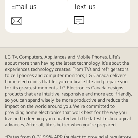
Email us
Text us
LG TV, Computers, Appliances and Mobile Phones. Life's
about more than having the latest technology. It’s about the
experiences technology creates. From TVs and refrigerators
to cell phones and computer monitors, LG Canada delivers
home electronics that let you embrace life and prepare you
for its greatest moments. LG Electronics Canada designs
products that are intuitive, responsive and more eco-friendly,
so you can spend wisely, be more productive and reduce the
impact on the world around you. We’re committed to
providing home electronics that work best for the way you
live and to keeping you updated with the latest technological
advances. After all, life’s better when you’re prepared.
*Rates from 0-31.99% APR (subject to provincial regulatory