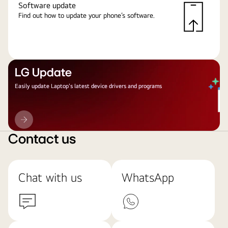
Software update
Find out how to update your phone’s software.
LG Update
Easily update Laptop's latest device drivers and programs
LG
Update
Contact us
Chat with us
WhatsApp