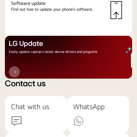
Software update
Find out how to update your phone’s software.
LG Update
Easily update Laptop's latest device drivers and programs
LG
Update
Contact us
Chat with us
WhatsApp