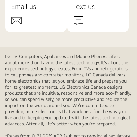
Email us
Text us
LG TV, Computers, Appliances and Mobile Phones. Life's
about more than having the latest technology. It’s about the
experiences technology creates. From TVs and refrigerators
to cell phones and computer monitors, LG Canada delivers
home electronics that let you embrace life and prepare you
for its greatest moments. LG Electronics Canada designs
products that are intuitive, responsive and more eco-friendly,
so you can spend wisely, be more productive and reduce the
impact on the world around you. We’re committed to
providing home electronics that work best for the way you
live and to keeping you updated with the latest technological
advances. After all, life’s better when you’re prepared.
*Rates from 0-31.99% APR (subject to provincial regulatory