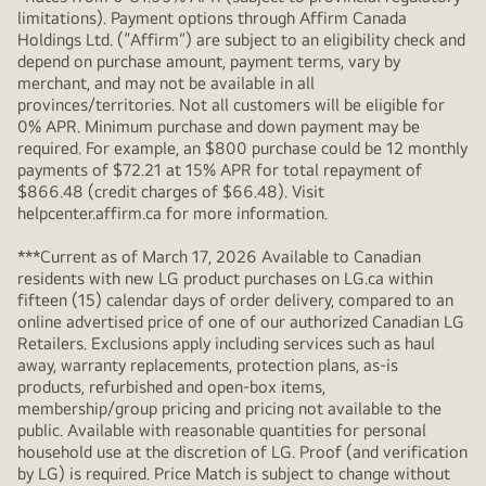
limitations). Payment options through Affirm Canada
Holdings Ltd. (“Affirm”) are subject to an eligibility check and
depend on purchase amount, payment terms, vary by
merchant, and may not be available in all
provinces/territories. Not all customers will be eligible for
0% APR. Minimum purchase and down payment may be
required. For example, an $800 purchase could be 12 monthly
payments of $72.21 at 15% APR for total repayment of
$866.48 (credit charges of $66.48). Visit
helpcenter.affirm.ca for more information.
***Current as of March 17, 2026 Available to Canadian
residents with new LG product purchases on LG.ca within
fifteen (15) calendar days of order delivery, compared to an
online advertised price of one of our authorized Canadian LG
Retailers. Exclusions apply including services such as haul
away, warranty replacements, protection plans, as-is
products, refurbished and open-box items,
membership/group pricing and pricing not available to the
public. Available with reasonable quantities for personal
household use at the discretion of LG. Proof (and verification
by LG) is required. Price Match is subject to change without