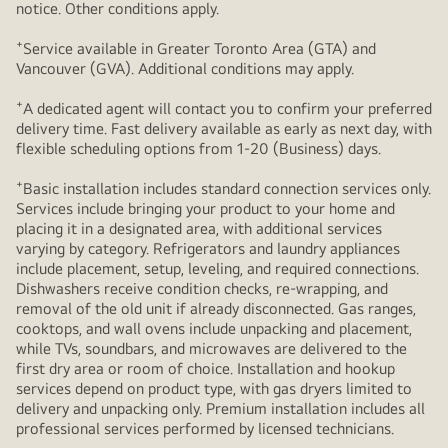
notice. Other conditions apply.
+
Service available in Greater Toronto Area (GTA) and
Vancouver (GVA). Additional conditions may apply.
+
A dedicated agent will contact you to confirm your preferred
delivery time. Fast delivery available as early as next day, with
flexible scheduling options from 1-20 (Business) days.
+
Basic installation includes standard connection services only.
Services include bringing your product to your home and
placing it in a designated area, with additional services
varying by category. Refrigerators and laundry appliances
include placement, setup, leveling, and required connections.
Dishwashers receive condition checks, re‑wrapping, and
removal of the old unit if already disconnected. Gas ranges,
cooktops, and wall ovens include unpacking and placement,
while TVs, soundbars, and microwaves are delivered to the
first dry area or room of choice. Installation and hookup
services depend on product type, with gas dryers limited to
delivery and unpacking only. Premium installation includes all
professional services performed by licensed technicians.