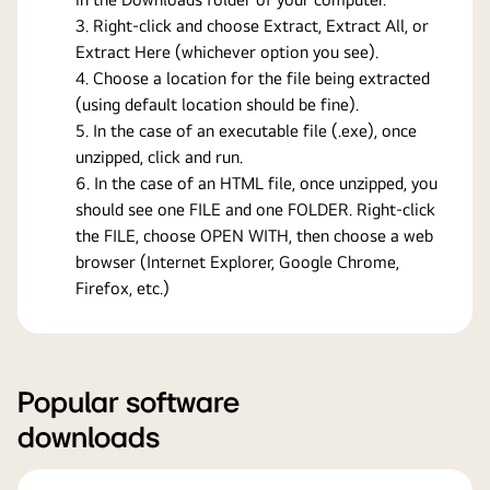
Right-click and choose Extract, Extract All, or
Extract Here (whichever option you see).
Choose a location for the file being extracted
(using default location should be fine).
In the case of an executable file (.exe), once
unzipped, click and run.
In the case of an HTML file, once unzipped, you
should see one FILE and one FOLDER. Right-click
the FILE, choose OPEN WITH, then choose a web
browser (Internet Explorer, Google Chrome,
Firefox, etc.)
Popular software
downloads