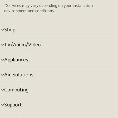
+
Services may vary depending on your installation
environment and conditions.
Shop
menu
toggle
TV/Audio/Video
menu
toggle
Appliances
menu
toggle
Air Solutions
menu
toggle
Computing
menu
toggle
Support
menu
toggle