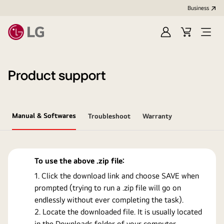
Business
Sign
Cart
Open
In
Menu
Product support
Manual & Softwares
Troubleshoot
Warranty
To use the above .zip file:
Click the download link and choose SAVE when
prompted (trying to run a .zip file will go on
endlessly without ever completing the task).
Locate the downloaded file. It is usually located
in the Downloads folder of your computer.