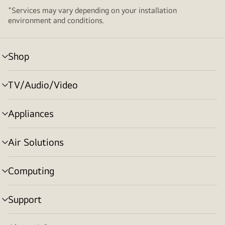
+
Services may vary depending on your installation
environment and conditions.
Shop
menu
toggle
TV/Audio/Video
menu
toggle
Appliances
menu
toggle
Air Solutions
menu
toggle
Computing
menu
toggle
Support
menu
toggle