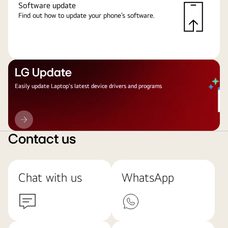
Software update
Find out how to update your phone’s software.
LG Update
Easily update Laptop's latest device drivers and programs
LG
Update
Contact us
Chat with us
WhatsApp