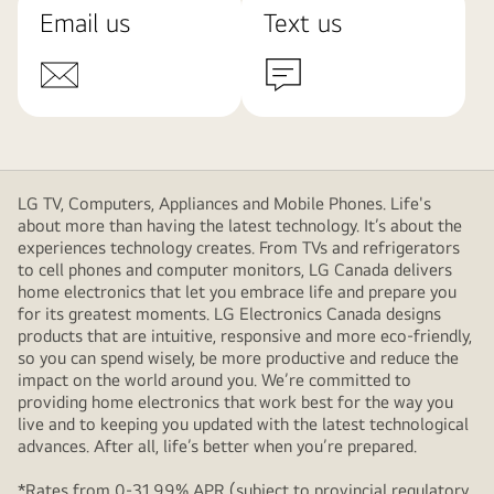
Email us
Text us
LG TV, Computers, Appliances and Mobile Phones. Life's
about more than having the latest technology. It’s about the
experiences technology creates. From TVs and refrigerators
to cell phones and computer monitors, LG Canada delivers
home electronics that let you embrace life and prepare you
for its greatest moments. LG Electronics Canada designs
products that are intuitive, responsive and more eco-friendly,
so you can spend wisely, be more productive and reduce the
impact on the world around you. We’re committed to
providing home electronics that work best for the way you
live and to keeping you updated with the latest technological
advances. After all, life’s better when you’re prepared.
*Rates from 0-31.99% APR (subject to provincial regulatory