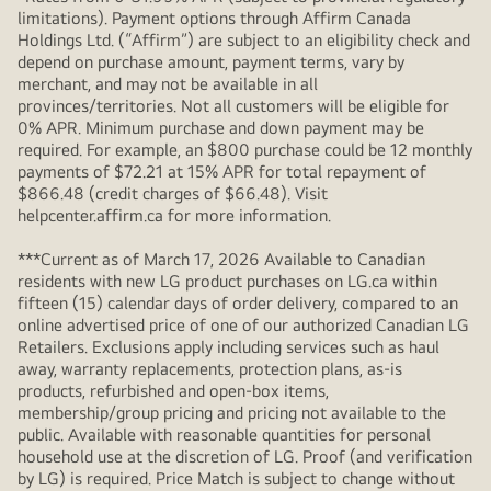
limitations). Payment options through Affirm Canada
Holdings Ltd. (“Affirm”) are subject to an eligibility check and
depend on purchase amount, payment terms, vary by
merchant, and may not be available in all
provinces/territories. Not all customers will be eligible for
0% APR. Minimum purchase and down payment may be
required. For example, an $800 purchase could be 12 monthly
payments of $72.21 at 15% APR for total repayment of
$866.48 (credit charges of $66.48). Visit
helpcenter.affirm.ca for more information.
***Current as of March 17, 2026 Available to Canadian
residents with new LG product purchases on LG.ca within
fifteen (15) calendar days of order delivery, compared to an
online advertised price of one of our authorized Canadian LG
Retailers. Exclusions apply including services such as haul
away, warranty replacements, protection plans, as-is
products, refurbished and open-box items,
membership/group pricing and pricing not available to the
public. Available with reasonable quantities for personal
household use at the discretion of LG. Proof (and verification
by LG) is required. Price Match is subject to change without