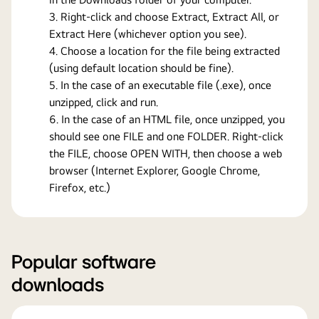
Right-click and choose Extract, Extract All, or
Extract Here (whichever option you see).
Choose a location for the file being extracted
(using default location should be fine).
In the case of an executable file (.exe), once
unzipped, click and run.
In the case of an HTML file, once unzipped, you
should see one FILE and one FOLDER. Right-click
the FILE, choose OPEN WITH, then choose a web
browser (Internet Explorer, Google Chrome,
Firefox, etc.)
Popular software
downloads