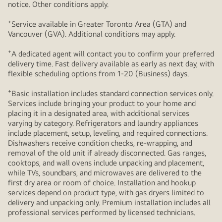
notice. Other conditions apply.
+
Service available in Greater Toronto Area (GTA) and
Vancouver (GVA). Additional conditions may apply.
+
A dedicated agent will contact you to confirm your preferred
delivery time. Fast delivery available as early as next day, with
flexible scheduling options from 1-20 (Business) days.
+
Basic installation includes standard connection services only.
Services include bringing your product to your home and
placing it in a designated area, with additional services
varying by category. Refrigerators and laundry appliances
include placement, setup, leveling, and required connections.
Dishwashers receive condition checks, re‑wrapping, and
removal of the old unit if already disconnected. Gas ranges,
cooktops, and wall ovens include unpacking and placement,
while TVs, soundbars, and microwaves are delivered to the
first dry area or room of choice. Installation and hookup
services depend on product type, with gas dryers limited to
delivery and unpacking only. Premium installation includes all
professional services performed by licensed technicians.