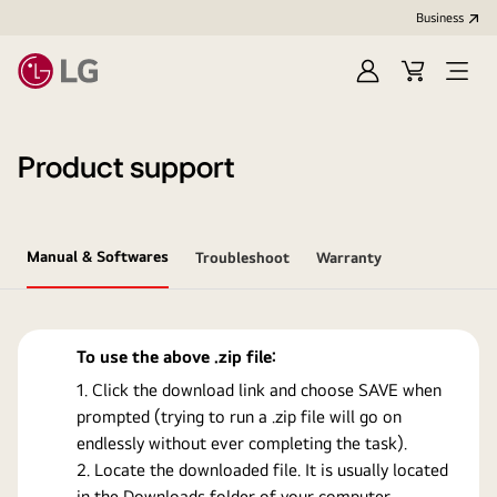
Business
Sign
Cart
Open
In
Menu
Product support
Manual & Softwares
Troubleshoot
Warranty
To use the above .zip file:
Click the download link and choose SAVE when
prompted (trying to run a .zip file will go on
endlessly without ever completing the task).
Locate the downloaded file. It is usually located
in the Downloads folder of your computer.