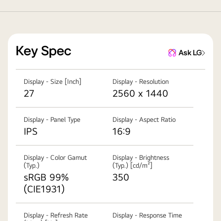
Key Spec
Ask LG
Display - Size [Inch]
Display - Resolution
27
2560 x 1440
Display - Panel Type
Display - Aspect Ratio
IPS
16:9
Display - Color Gamut
Display - Brightness
(Typ.)
(Typ.) [cd/m²]
sRGB 99%
350
(CIE1931)
Display - Refresh Rate
Display - Response Time