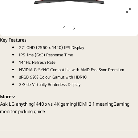
ope
gall
pop
Previous
Next
Slide
Slide
Key Features
27" QHD (2560 x 1440) IPS Display
IPS 1ms (GtG) Response Time
144Hz Refresh Rate
NVIDIA G-SYNC Compatible with AMD FreeSync Premium
sRGB 99% Colour Gamut with HDR10
3-Side Virtually Borderless Display
More
Ask LG anything
1440p vs 4K gaming
HDMI 2.1 meaning
Gaming
monitor picking guide