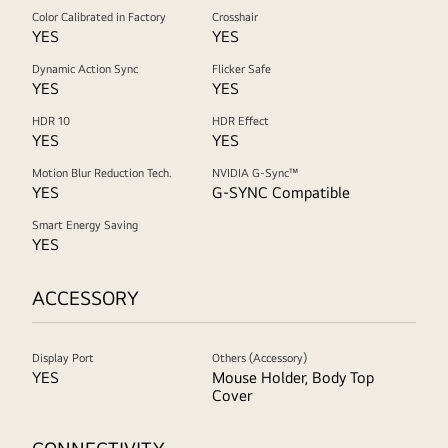
Color Calibrated in Factory
Crosshair
YES
YES
Dynamic Action Sync
Flicker Safe
YES
YES
HDR 10
HDR Effect
YES
YES
Motion Blur Reduction Tech.
NVIDIA G-Sync™
YES
G-SYNC Compatible
Smart Energy Saving
YES
ACCESSORY
Display Port
Others (Accessory)
YES
Mouse Holder, Body Top
Cover