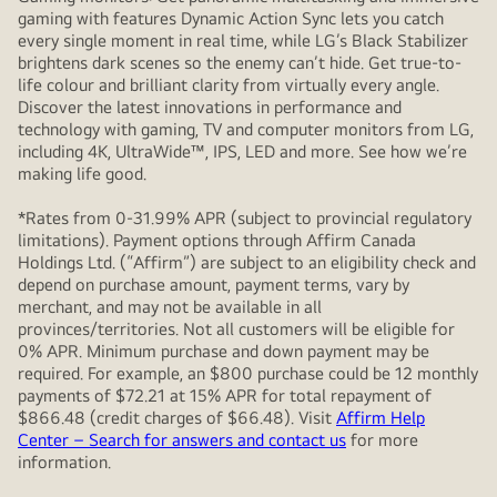
gaming with features Dynamic Action Sync lets you catch
every single moment in real time, while LG’s Black Stabilizer
brightens dark scenes so the enemy can’t hide. Get true-to-
life colour and brilliant clarity from virtually every angle.
Discover the latest innovations in performance and
technology with gaming, TV and computer monitors from LG,
including 4K, UltraWide™, IPS, LED and more. See how we’re
making life good.
*Rates from 0-31.99% APR (subject to provincial regulatory
limitations). Payment options through Affirm Canada
Holdings Ltd. (“Affirm”) are subject to an eligibility check and
depend on purchase amount, payment terms, vary by
merchant, and may not be available in all
provinces/territories. Not all customers will be eligible for
0% APR. Minimum purchase and down payment may be
required. For example, an $800 purchase could be 12 monthly
payments of $72.21 at 15% APR for total repayment of
$866.48 (credit charges of $66.48). Visit
Affirm Help
Center – Search for answers and contact us
for more
information.