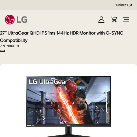
Business
Sign
Cart
Open
In
Menu
27'' UltraGear QHD IPS 1ms 144Hz HDR Monitor with G-SYNC
Compatibility
27GN800-B
Copy model name