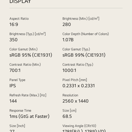
DISPLAY
Aspect Ratio
Brightness (Min.) [cd/m²]
16:9
280
Brightness (Typ.) [cd/m²]
Color Depth (Number of Colors)
350
1.07B
Color Gamut (Min.)
Color Gamut (Typ.)
sRGB 95% (CIE1931)
sRGB 99% (CIE1931)
Contrast Ratio (Min.)
Contrast Ratio (Typ.)
700:1
1000:1
Panel Type
Pixel Pitch [mm]
IPS
0.2331 x 0.2331
Refresh Rate (Max.) [Hz]
Resolution
144
2560 x 1440
Response Time
Size [cm]
1ms (GtG at Faster)
68.5
Size [Inch]
Viewing Angle (CR≥10)
27
178º(R/L), 178º(U/D)