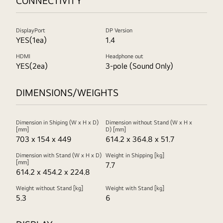
CONNECTIVITY
DisplayPort
DP Version
YES(1ea)
1.4
HDMI
Headphone out
YES(2ea)
3-pole (Sound Only)
DIMENSIONS/WEIGHTS
Dimension in Shiping (W x H x D)
Dimension without Stand (W x H x
[mm]
D) [mm]
703 x 154 x 449
614.2 x 364.8 x 51.7
Dimension with Stand (W x H x D)
Weight in Shipping [kg]
[mm]
7.7
614.2 x 454.2 x 224.8
Weight without Stand [kg]
Weight with Stand [kg]
5.3
6