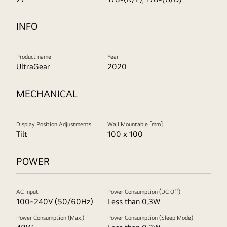
INFO
Product name
Year
UltraGear
2020
MECHANICAL
Display Position Adjustments
Wall Mountable [mm]
Tilt
100 x 100
POWER
AC Input
Power Consumption (DC Off)
100~240V (50/60Hz)
Less than 0.3W
Power Consumption (Max.)
Power Consumption (Sleep Mode)