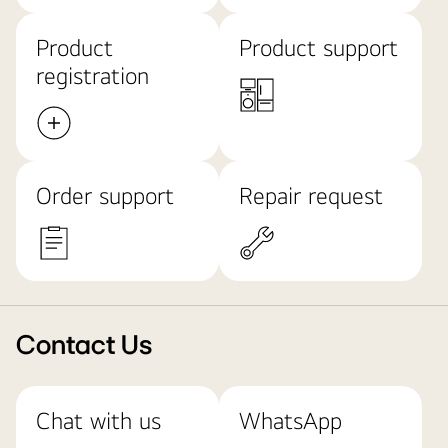
Product
Product support
registration
Order support
Repair request
Contact Us
Chat with us
WhatsApp