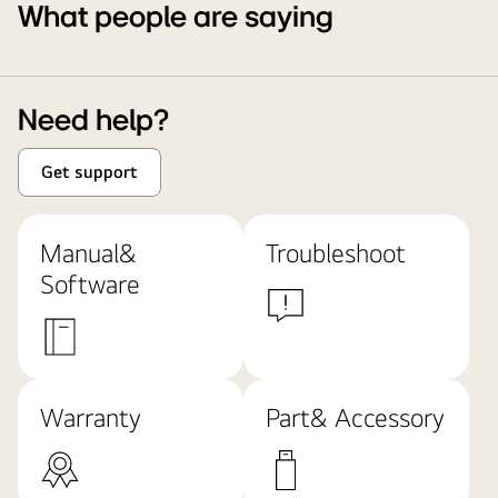
What people are saying
Need help?
Get support
Manual&
Troubleshoot
Software
Warranty
Part& Accessory