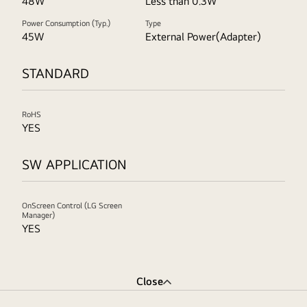
48W
Less than 0.3W
Power Consumption (Typ.)
Type
45W
External Power(Adapter)
STANDARD
RoHS
YES
SW APPLICATION
OnScreen Control (LG Screen
Manager)
YES
Close