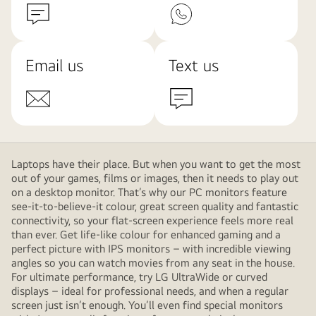
Email us
Text us
Laptops have their place. But when you want to get the most
out of your games, films or images, then it needs to play out
on a desktop monitor. That’s why our PC monitors feature
see-it-to-believe-it colour, great screen quality and fantastic
connectivity, so your flat-screen experience feels more real
than ever. Get life-like colour for enhanced gaming and a
perfect picture with IPS monitors – with incredible viewing
angles so you can watch movies from any seat in the house.
For ultimate performance, try LG UltraWide or curved
displays – ideal for professional needs, and when a regular
screen just isn’t enough. You’ll even find special monitors