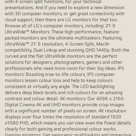
with 4-screen split functions, for your technical
presentations. And if you need to explore a new dimension
with 3D computer monitors, or get great connectivity with
cloud support, then there are LG monitors for that too.
Browse all of LG’s computer monitors, including: 21: 9
UltraWide™ Monitors: These high-performance, feature-
packed monitors are the ultimate multitaskers. Featuring
UltraWide™ 21: 9 resolution, 4-Screen Split, Mac®-
compatibility, Dual Linkup and stunning QHD 1440p. Both the
curved and the flat UltraWide monitors are the perfect
solutions for designers, photographers, gamers and other
professionals who need more room for their big ideas. IPS
monitors: Boasting true-to-life colours, IPS computer
monitors lessen colour loss and help to keep colours
consistent at virtually any angle. The LED backlighting
delivers deep black levels and rich colours for an amazing
contrast and colour detail. 4K monitors: Our 4096 x 2160
Digital Cinema 4K and UHD monitors provide crisp images
with a significant number of pixels on screen. 4K resolution
displays over four times the resolution of standard 1920
x1080 FHD, which means you can view even the finest details
clearly for both gaming and professional colour works.
Gaming monitors: Get panoramic multitasking and immersive