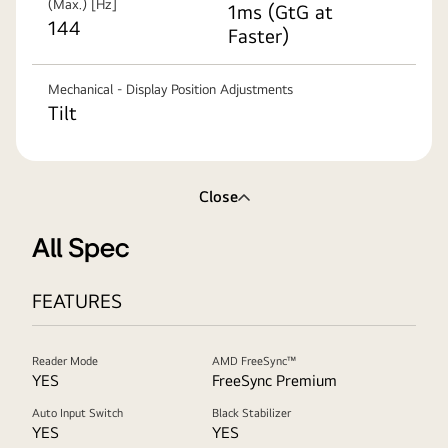
(Max.) [Hz]
1ms (GtG at
144
Faster)
Mechanical - Display Position Adjustments
Tilt
Close
All Spec
FEATURES
Reader Mode
AMD FreeSync™
YES
FreeSync Premium
Auto Input Switch
Black Stabilizer
YES
YES