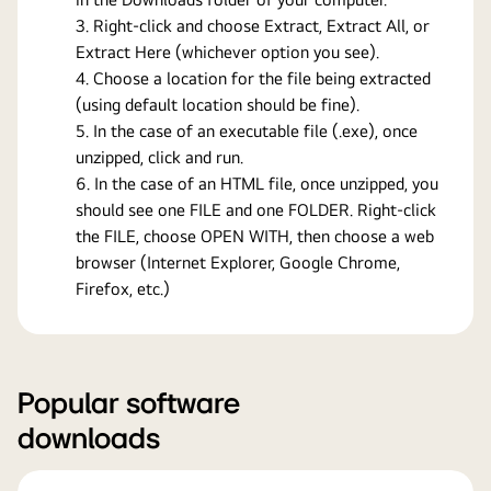
Right-click and choose Extract, Extract All, or
Extract Here (whichever option you see).
Choose a location for the file being extracted
(using default location should be fine).
In the case of an executable file (.exe), once
unzipped, click and run.
In the case of an HTML file, once unzipped, you
should see one FILE and one FOLDER. Right-click
the FILE, choose OPEN WITH, then choose a web
browser (Internet Explorer, Google Chrome,
Firefox, etc.)
Popular software
downloads