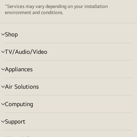
+
Services may vary depending on your installation
environment and conditions.
Shop
menu
toggle
TV/Audio/Video
menu
toggle
Appliances
menu
toggle
Air Solutions
menu
toggle
Computing
menu
toggle
Support
menu
toggle