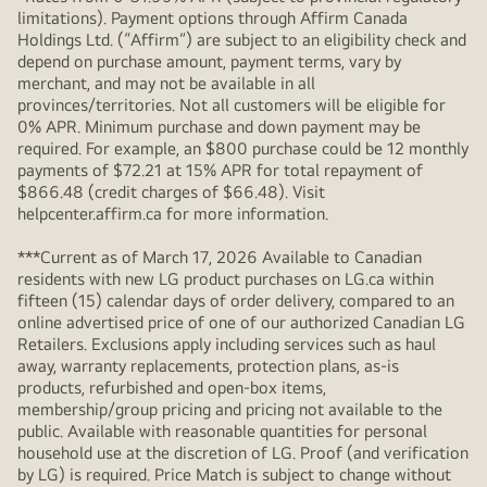
limitations). Payment options through Affirm Canada
Holdings Ltd. (“Affirm”) are subject to an eligibility check and
depend on purchase amount, payment terms, vary by
merchant, and may not be available in all
provinces/territories. Not all customers will be eligible for
0% APR. Minimum purchase and down payment may be
required. For example, an $800 purchase could be 12 monthly
payments of $72.21 at 15% APR for total repayment of
$866.48 (credit charges of $66.48). Visit
helpcenter.affirm.ca for more information.
***Current as of March 17, 2026 Available to Canadian
residents with new LG product purchases on LG.ca within
fifteen (15) calendar days of order delivery, compared to an
online advertised price of one of our authorized Canadian LG
Retailers. Exclusions apply including services such as haul
away, warranty replacements, protection plans, as-is
products, refurbished and open-box items,
membership/group pricing and pricing not available to the
public. Available with reasonable quantities for personal
household use at the discretion of LG. Proof (and verification
by LG) is required. Price Match is subject to change without