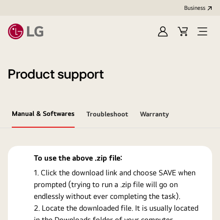
Business
Sign
Cart
Open
In
Menu
Product support
Manual & Softwares
Troubleshoot
Warranty
To use the above .zip file:
Click the download link and choose SAVE when
prompted (trying to run a .zip file will go on
endlessly without ever completing the task).
Locate the downloaded file. It is usually located
in the Downloads folder of your computer.