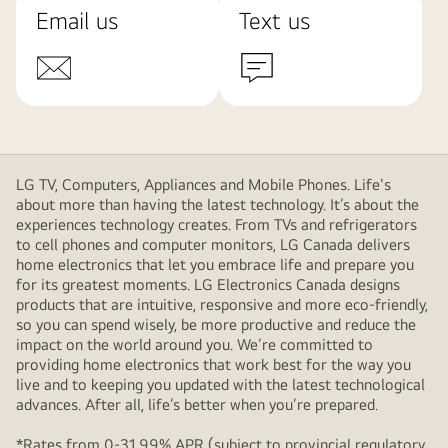
Email us
Text us
LG TV, Computers, Appliances and Mobile Phones. Life's
about more than having the latest technology. It’s about the
experiences technology creates. From TVs and refrigerators
to cell phones and computer monitors, LG Canada delivers
home electronics that let you embrace life and prepare you
for its greatest moments. LG Electronics Canada designs
products that are intuitive, responsive and more eco-friendly,
so you can spend wisely, be more productive and reduce the
impact on the world around you. We’re committed to
providing home electronics that work best for the way you
live and to keeping you updated with the latest technological
advances. After all, life’s better when you’re prepared.
*Rates from 0-31.99% APR (subject to provincial regulatory