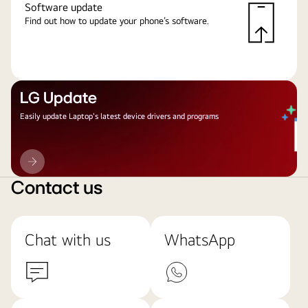
Software update
Find out how to update your phone’s software.
LG Update
Easily update Laptop's latest device drivers and programs
LG
Update
Contact us
Chat with us
WhatsApp