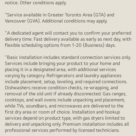
notice. Other conditions apply.
+
Service available in Greater Toronto Area (GTA) and
Vancouver (GVA). Additional conditions may apply.
+
A dedicated agent will contact you to confirm your preferred
delivery time. Fast delivery available as early as next day, with
flexible scheduling options from 1-20 (Business) days.
+
Basic installation includes standard connection services only.
Services include bringing your product to your home and
placing it in a designated area, with additional services
varying by category. Refrigerators and laundry appliances
include placement, setup, leveling, and required connections.
Dishwashers receive condition checks, re‑wrapping, and
removal of the old unit if already disconnected. Gas ranges,
cooktops, and wall ovens include unpacking and placement,
while TVs, soundbars, and microwaves are delivered to the
first dry area or room of choice. Installation and hookup
services depend on product type, with gas dryers limited to
delivery and unpacking only. Premium installation includes all
professional services performed by licensed technicians.