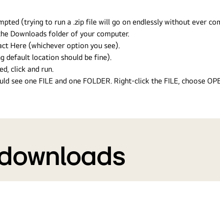
ed (trying to run a .zip file will go on endlessly without ever com
n the Downloads folder of your computer.
ract Here (whichever option you see).
g default location should be fine).
ed, click and run.
hould see one FILE and one FOLDER. Right-click the FILE, choose O
 downloads