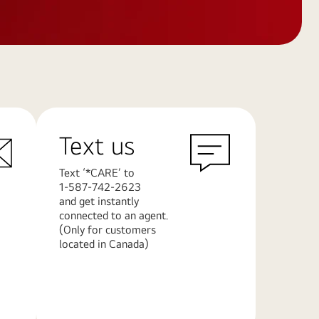
Text us
Text ‘*CARE’ to
1-587-742-2623
and get instantly
connected to an agent.
(Only for customers
located in Canada)
Learn
More