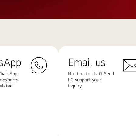
sApp
Email us
hatsApp.
No time to chat? Send
r experts
LG support your
related
inquiry.
Learn
More