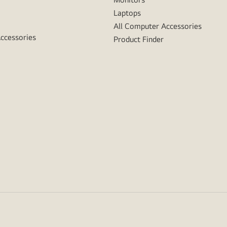
Laptops
All Computer Accessories
Accessories
Product Finder