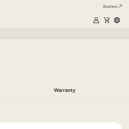
Business
MyLG
Cart
França
Warranty