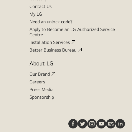
Contact Us
My LG
Need an unlock code?
Apply to Become an LG Authorized Service
Centre
Installation Services
Better Business Bureau
About LG
Our Brand
Careers
Press Media
Sponsorship