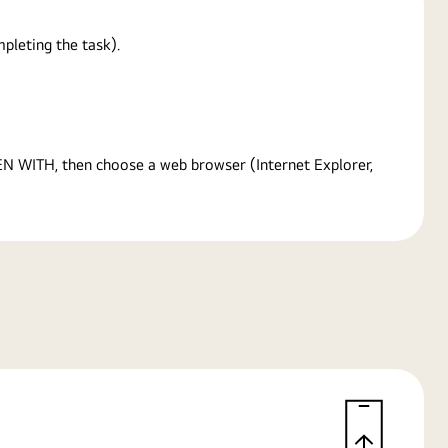
pleting the task).
PEN WITH, then choose a web browser (Internet Explorer,