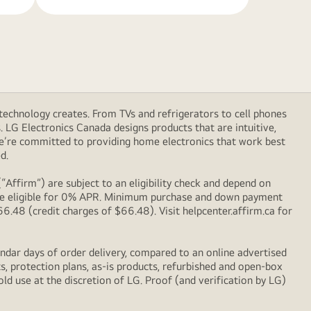
technology creates. From TVs and refrigerators to cell phones
LG Electronics Canada designs products that are intuitive,
We’re committed to providing home electronics that work best
d.
Affirm”) are subject to an eligibility check and depend on
l be eligible for 0% APR. Minimum purchase and down payment
48 (credit charges of $66.48). Visit helpcenter.affirm.ca for
ndar days of order delivery, compared to an online advertised
s, protection plans, as-is products, refurbished and open-box
ld use at the discretion of LG. Proof (and verification by LG)