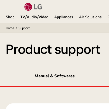
Shop
TV/Audio/Video
Appliances
Air Solutions
Home
Support
Product support
Manual & Softwares