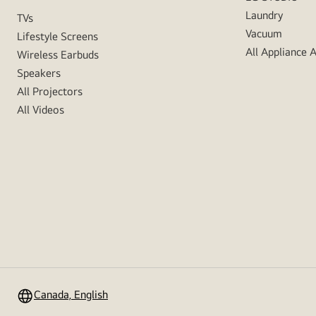
Laundry
TVs
Vacuum
Lifestyle Screens
All Appliance 
Wireless Earbuds
Speakers
All Projectors
All Videos
Canada, English