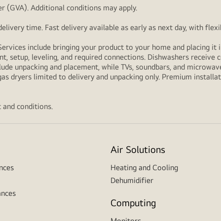
r (GVA). Additional conditions may apply.
livery time. Fast delivery available as early as next day, with fle
Services include bringing your product to your home and placing it i
t, setup, leveling, and required connections. Dishwashers receive c
lude unpacking and placement, while TVs, soundbars, and microwaves
as dryers limited to delivery and unpacking only. Premium installat
 and conditions.
Air Solutions
nces
Heating and Cooling
Dehumidifier
ances
Computing
Monitors