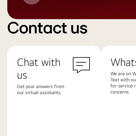
Contact us
Chat with
What
us
We are on W
Text with ou
for service 
Get your answers from
concerns
our virtual assistants.
Learn
Learn
More
More