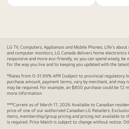
LG TV, Computers, Appliances and Mobile Phones. Life's about m
and computer monitors, LG Canada delivers home electronics th
responsive and more eco-friendly, so you can spend wisely, be
for the way you live and to keeping you updated with the latest 
*Rates from 0-31.99% APR (subject to provincial regulatory lim
purchase amount, payment terms, vary by merchant, and may not
may be required. For example, an $800 purchase could be 12 m
more information.
***Current as of March 17, 2026 Available to Canadian resident
price of one of our authorized Canadian LG Retailers. Exclusio
items, membership/group pricing and pricing not available to th
is required. Price Match is subject to change without notice. Ot