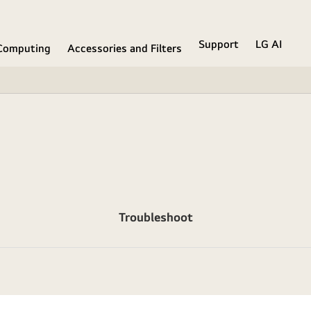
Support
LG AI
Computing
Accessories and Filters
Troubleshoot