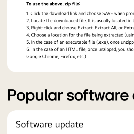
To use the above .zip file:
Click the download link and choose SAVE when prompt
Locate the downloaded file. It is usually located i
Right-click and choose Extract, Extract All, or Ext
Choose a location for the file being extracted (usin
In the case of an executable file (.exe), once unzipp
In the case of an HTML file, once unzipped, you s
Google Chrome, Firefox, etc.)
Popular software
Software update