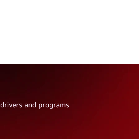
e drivers and programs