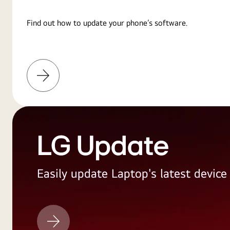
Find out how to update your phone’s software.
Learn
More
LG Update
Easily update Laptop's latest devic
LG
Update