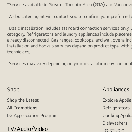
+
Service available in Greater Toronto Area (GTA) and Vancouve
+
A dedicated agent will contact you to confirm your preferred de
+
Basic installation includes standard connection services only. 
category. Refrigerators and laundry appliances include placemen
already disconnected. Gas ranges, cooktops, and wall ovens inc
Installation and hookup services depend on product type, with g
technicians.
+
Services may vary depending on your installation environment
Shop
Appliances
Shop the Latest
Explore Applia
All Promotions
Refrigerators
LG Appreciation Program
Cooking Appli
Dishwashers
TV/Audio/Video
LG STUDIO