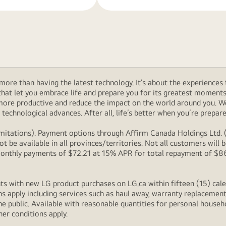
ore than having the latest technology. It’s about the experiences 
at let you embrace life and prepare you for its greatest moments. 
 more productive and reduce the impact on the world around you. 
technological advances. After all, life’s better when you’re prepare
itations). Payment options through Affirm Canada Holdings Ltd. (“
 be available in all provinces/territories. Not all customers wil
onthly payments of $72.21 at 15% APR for total repayment of $866.
s with new LG product purchases on LG.ca within fifteen (15) cale
ns apply including services such as haul away, warranty replacement
e public. Available with reasonable quantities for personal househo
her conditions apply.