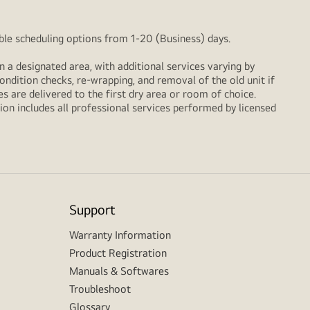
xible scheduling options from 1-20 (Business) days.
n a designated area, with additional services varying by
ondition checks, re‑wrapping, and removal of the old unit if
 are delivered to the first dry area or room of choice.
ion includes all professional services performed by licensed
Support
Warranty Information
Product Registration
Manuals & Softwares
Troubleshoot
Glossary