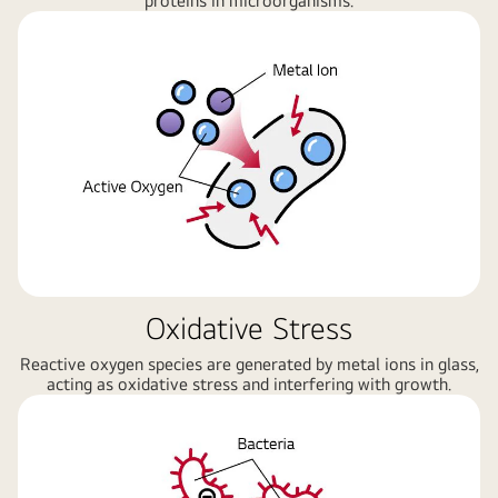
proteins in microorganisms.
Oxidative Stress
Reactive oxygen species are generated by metal ions in glass,
acting as oxidative stress and interfering with growth.