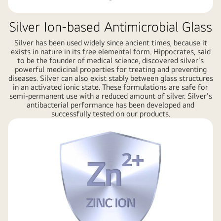
Silver Ion-based Antimicrobial Glass
Silver has been used widely since ancient times, because it
exists in nature in its free elemental form. Hippocrates, said
to be the founder of medical science, discovered silver's
powerful medicinal properties for treating and preventing
diseases. Silver can also exist stably between glass structures
in an activated ionic state. These formulations are safe for
semi-permanent use with a reduced amount of silver. Silver's
antibacterial performance has been developed and
successfully tested on our products.