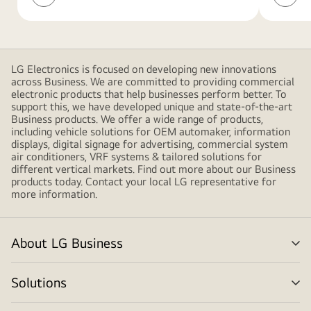
Newsletter
Networ
shapes,
Service
creating
a
modern
LG Electronics is focused on developing new innovations
and
across Business. We are committed to providing commercial
minimalistic
electronic products that help businesses perform better. To
support this, we have developed unique and state-of-the-art
design
Business products. We offer a wide range of products,
including vehicle solutions for OEM automaker, information
displays, digital signage for advertising, commercial system
air conditioners, VRF systems & tailored solutions for
different vertical markets. Find out more about our Business
products today. Contact your local LG representative for
more information.
About LG Business
me
tog
Solutions
me
tog