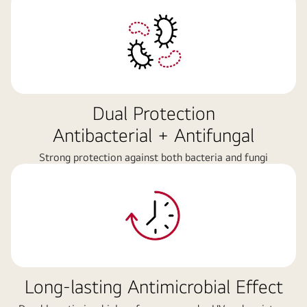
Dual Protection
Antibacterial + Antifungal
Strong protection against both bacteria and fungi
Long-lasting Antimicrobial Effect