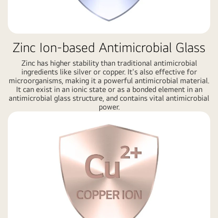
Zinc Ion-based Antimicrobial Glass
Zinc has higher stability than traditional antimicrobial
ingredients like silver or copper. It's also effective for
microorganisms, making it a powerful antimicrobial material.
It can exist in an ionic state or as a bonded element in an
antimicrobial glass structure, and contains vital antimicrobial
power.