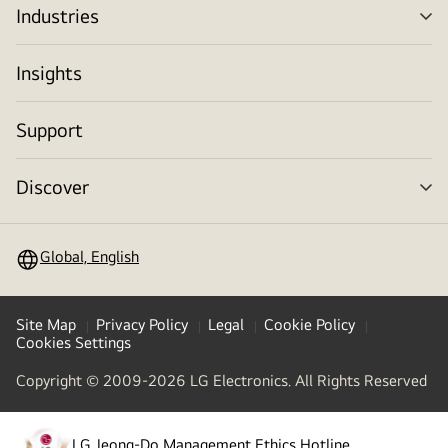
Industries
me
tog
Insights
Support
Discover
me
tog
Global, English
Site Map
Privacy Policy
Legal
Cookie Policy
Cookies Settings
Copyright © 2009-2026 LG Electronics. All Rights Reserved
LG Jeong-Do Management Ethics Hotline