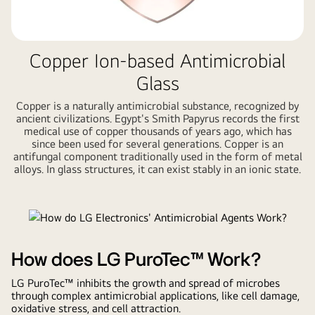
Copper Ion-based Antimicrobial
Glass
Copper is a naturally antimicrobial substance, recognized by
ancient civilizations. Egypt's Smith Papyrus records the first
medical use of copper thousands of years ago, which has
since been used for several generations. Copper is an
antifungal component traditionally used in the form of metal
alloys. In glass structures, it can exist stably in an ionic state.
How does LG PuroTec™ Work?
LG PuroTec™ inhibits the growth and spread of microbes
through complex antimicrobial applications, like cell damage,
oxidative stress, and cell attraction.