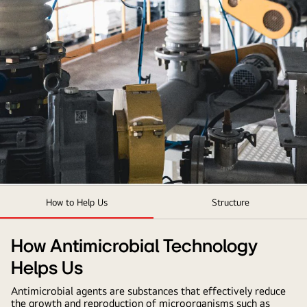
LG
How to Help Us
Structure
Antimicrobial
Technology
How Antimicrobial Technology
Helps Us
Antimicrobial agents are substances that effectively reduce
the growth and reproduction of microorganisms such as