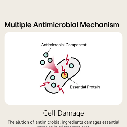
Multiple Antimicrobial Mechanism
Cell Damage
The elution of antimicrobial ingredients damages essential