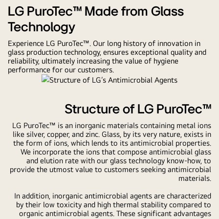
from
LG PuroTec™ Made from Glass
Leading
Technology
Glass
Experience LG PuroTec™. Our long history of innovation in
Technology
glass production technology, ensures exceptional quality and
reliability, ultimately increasing the value of hygiene
performance for our customers.
Structure of LG PuroTec™
LG PuroTec™ is an inorganic materials containing metal ions
like silver, copper, and zinc. Glass, by its very nature, exists in
the form of ions, which lends to its antimicrobial properties.
We incorporate the ions that compose antimicrobial glass
and elution rate with our glass technology know-how, to
provide the utmost value to customers seeking antimicrobial
materials.
In addition, inorganic antimicrobial agents are characterized
by their low toxicity and high thermal stability compared to
organic antimicrobial agents. These significant advantages