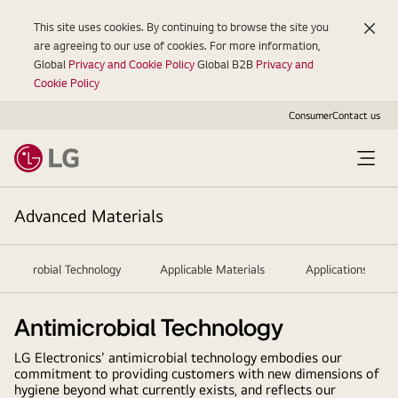
This site uses cookies. By continuing to browse the site you
are agreeing to our use of cookies. For more information,
Global
Privacy and Cookie Policy
Global B2B
Privacy and
Cookie Policy
Consumer
Contact us
Advanced Materials
ntimicrobial Technology
Applicable Materials
Applications
Antimicrobial Technology
LG Electronics' antimicrobial technology embodies our
commitment to providing customers with new dimensions of
hygiene beyond what currently exists, and reflects our