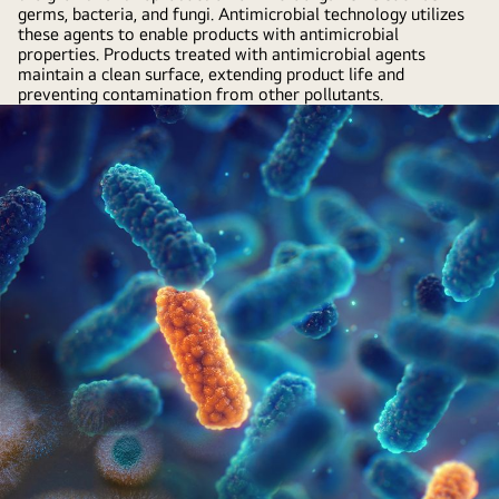
germs, bacteria, and fungi. Antimicrobial technology utilizes
these agents to enable products with antimicrobial
properties. Products treated with antimicrobial agents
maintain a clean surface, extending product life and
preventing contamination from other pollutants.