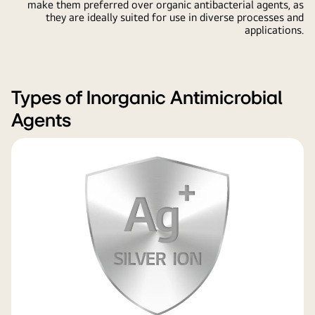
make them preferred over organic antibacterial agents, as
they are ideally suited for use in diverse processes and
applications.
Types of Inorganic Antimicrobial
Agents