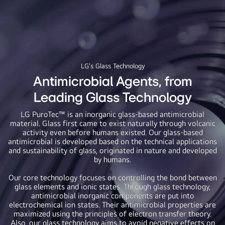
LG's Glass Technology
Antimicrobial Agents, from
Leading Glass Technology
LG PuroTec™ is an inorganic glass-based antimicrobial
material. Glass first came to exist naturally through volcanic
activity even before humans existed. Our glass-based
antimicrobial is developed based on the technical applications
and sustainability of glass, originated in nature and developed
by humans.
Our core technology focuses on controlling the bond between
glass elements and ionic states. Through glass technology,
antimicrobial inorganic components are put into
electrochemical ion states. Their antimicrobial properties are
maximized using the principles of electron transfer theory.
Also, our glass technology aims to avoid negative effects on