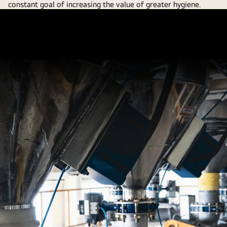
constant goal of increasing the value of greater hygiene.