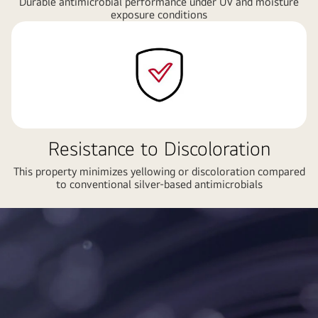
Durable antimicrobial performance under UV and moisture
exposure conditions
Resistance to Discoloration
This property minimizes yellowing or discoloration compared
to conventional silver-based antimicrobials