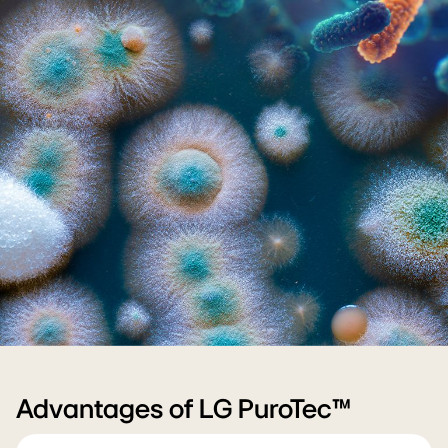
(PC)Tech_Body_01
Advantages of LG PuroTec™