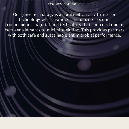
the environment.
Our glass technology is a combination of vitrification
technology, where various components become
homogeneous material, and technology that controls bonding
between elements to minimize elution. This provides partners
with both safe and sustainable antimicrobial performance.
Antimicrobial
Agents,