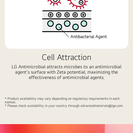
Cell Attraction
LG Antimicrobial attracts microbes to an antimicrobial
agent's surface with Zeta potential, maximizing the
effectiveness of antimicrobial agents.
* Product availability may vary depending on regulatory requirements in each
market.
* Please check availability in your country through
advancedmaterials@lge.com
.