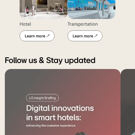
Hotel
Transportation
Learn more ↗
Learn more ↗
Follow us & Stay updated