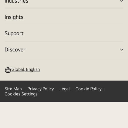
Industries
me
tog
Insights
Support
Discover
me
tog
Global, English
Site Map
Privacy Policy
Legal
Cookie Policy
Cookies Settings
Copyright © 2009-2026 LG Electronics. All Rights Reserved
LG Jeong-Do Management Ethics Hotline
(
opens