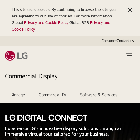
This site uses cookies. By continuing to browse the site you
are agreeing to our use of cookies. For more information,
Global
Privacy and Cookie Policy
Global B2B
Privacy and
Cookie Policy
Consumer
Contact us
Commercial Display
igital Signage
Commercial TV
Software & Services
Reso
LG DIGITAL CONNECT
Experience LG’s innovative display solutions through an
immersive virtual tour tailored for your business.