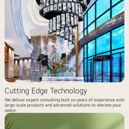
Cutting Edge Technology
We deliver expert consulting built on years of experience with
large-scale products and advanced solutions to elevate your
space.