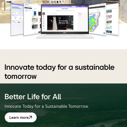
LG
content
management
Innovate today for a sustainable
software
tomorrow
for
retail
digital
Better Life for All
signage
Innovate Today for a Sustainable Tomorrow.
displays.
LG
Learn more
Better
business
Life
for