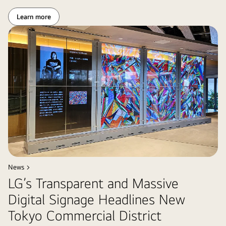
Learn more
News >
LG’s Transparent and Massive
Digital Signage Headlines New
Tokyo Commercial District