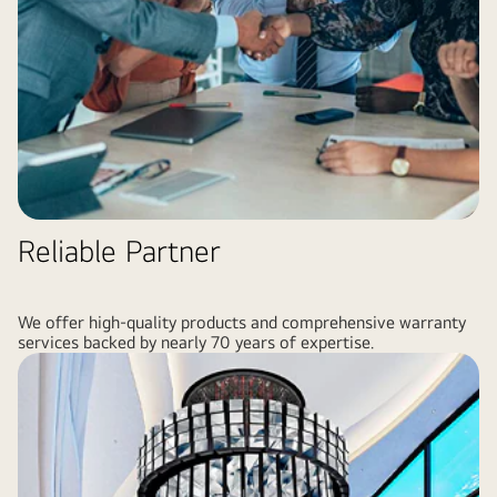
Reliable Partner
We offer high-quality products and comprehensive warranty
services backed by nearly 70 years of expertise.