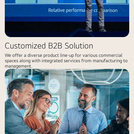
Customized B2B Solution
We offer a diverse product line-up for various commercial
spaces along with integrated services from manufacturing to
management.