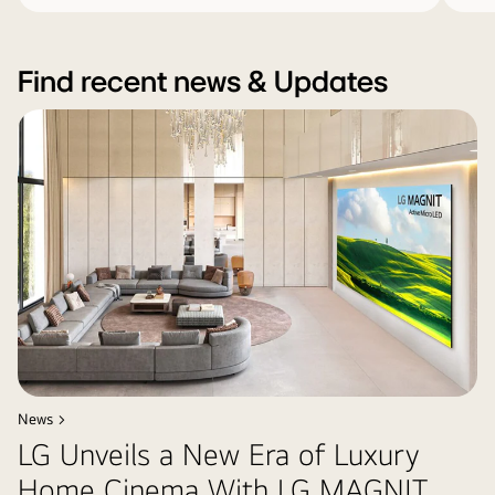
Find recent news & Updates
News >
LG Unveils a New Era of Luxury
Home Cinema With LG MAGNIT