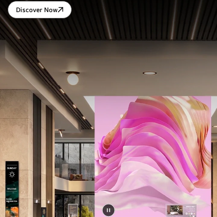
Discover Now
LG
DIGITAL
CONNECT