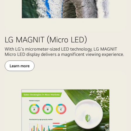
backdrop
for
film
and
broadcast.
LG MAGNIT (Micro LED)
LG
digital
With LG's micrometer-sized LED technology, LG MAGNIT
Micro LED display delivers a magnificent viewing experience.
signage
technology
Learn more
enabling
realistic
studio
environment
with
camera
crew
and
performers.