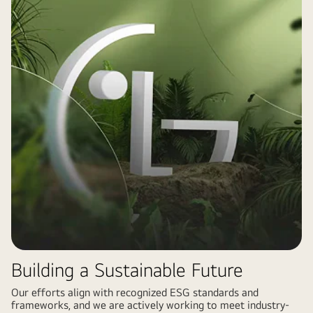
Building a Sustainable Future
Our efforts align with recognized ESG standards and
frameworks, and we are actively working to meet industry-