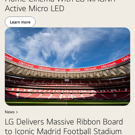
Active Micro LED
Learn more
News >
LG Delivers Massive Ribbon Board
to Iconic Madrid Football Stadium