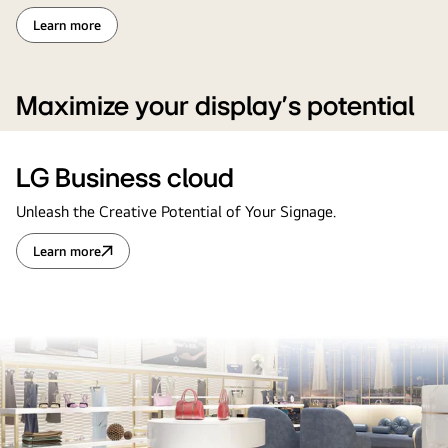
Learn more
Maximize your display’s potential
LG Business cloud
Unleash the Creative Potential of Your Signage.
Learn more
LG
Business
cloud