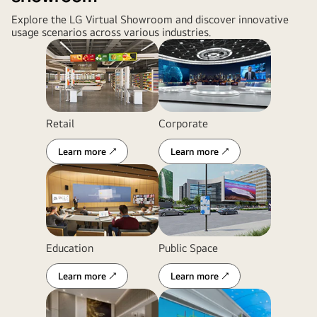
Explore the LG Virtual Showroom and discover innovative
usage scenarios across various industries.
Retail
Corporate
Learn more ↗
Learn more ↗
Education
Public Space
Learn more ↗
Learn more ↗