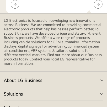
LED
Resour
pink
Configurator
Downlo
gradient
shapes,
creating
LG Electronics is focused on developing new innovations
across Business. We are committed to providing commercial
a
electronic products that help businesses perform better. To
modern
support this, we have developed unique and state-of-the-art
and
Business products. We offer a wide range of products,
including vehicle solutions for OEM automaker, information
minimalistic
displays, digital signage for advertising, commercial system
design
air conditioners, VRF systems & tailored solutions for
different vertical markets. Find out more about our Business
products today. Contact your local LG representative for
more information.
About LG Business
me
tog
Solutions
me
tog