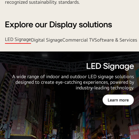
recognized sustainability. standards.
Explore our Display solutions
LED Signage
Digital Signage
Commercial TV
Software & Services
LED Signage
A wide range of indoor and outdoor LED signage solutions
designed to create eye-catching experiences, powered by
industry-leading technology.
Learn more
LED
Signage