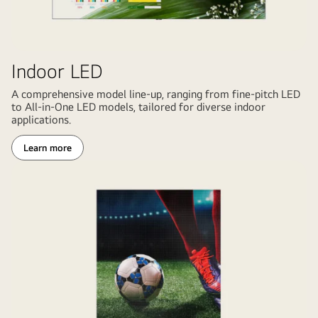
Indoor LED
A comprehensive model line-up, ranging from fine-pitch LED
to All-in-One LED models, tailored for diverse indoor
applications.
Learn more