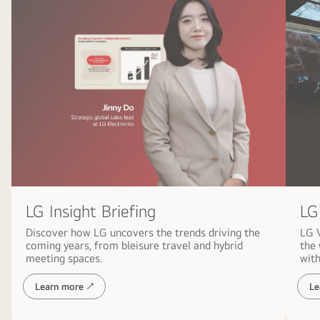
LG
LG Insight Briefing
LG 
Discover how LG uncovers the trends driving the
the
coming years, from bleisure travel and hybrid
with
meeting spaces.
Learn more ↗
Le