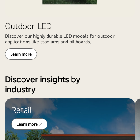
Outdoor LED
Discover our highly durable LED models for outdoor
applications like stadiums and billboards.
Learn more
Discover insights by
industry
LG
L
Retail
digital
di
signage
di
at
in
Learn more ↗
a
a
fast-
ho