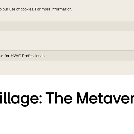
to our use of cookies. For more information,
rse for HVAC Professionals
Village: The Metave