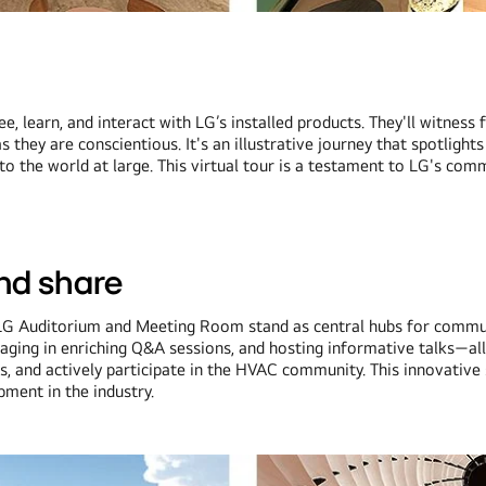
 see, learn, and interact with LG’s installed products. They'll witn
hey are conscientious. It's an illustrative journey that spotlights
the world at large. This virtual tour is a testament to LG's commi
and share
the LG Auditorium and Meeting Room stand as central hubs for comm
gaging in enriching Q&A sessions, and hosting informative talks—a
s, and actively participate in the HVAC community. This innovative 
ment in the industry.