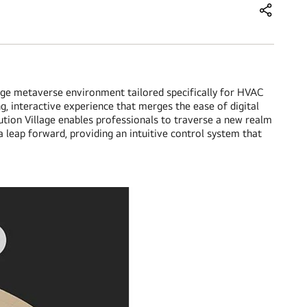
Share this
ge metaverse environment tailored specifically for HVAC
g, interactive experience that merges the ease of digital
ution Village enables professionals to traverse a new realm
 leap forward, providing an intuitive control system that