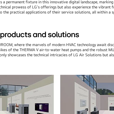
it's a permanent fixture in this innovative digital landscape, mark
chnical prowess of LG's offerings but also experience the vibrant fu
the practical applications of their service solutions, all within a s
roducts and solutions
OOM, where the marvels of modern HVAC technology await discove
he likes of the THERMA V air-to-water heat pumps and the robust M
ly showcases the technical intricacies of LG Air Solutions but also