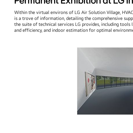
Permanent Exhibition at LG I
Within the virtual environs of LG Air Solution Village, HVA
is a trove of information, detailing the comprehensive supp
the suite of technical services LG provides, including tools
and efficiency, and indoor estimation for optimal environme