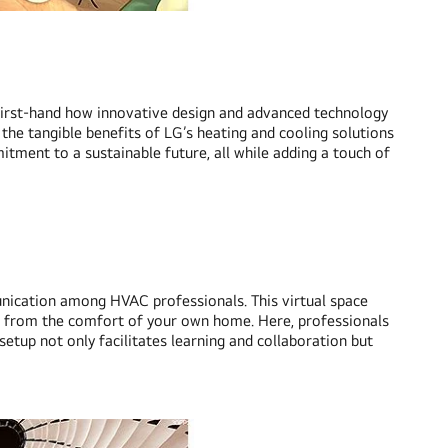
ess first-hand how innovative design and advanced technology
 the tangible benefits of LG’s heating and cooling solutions
tment to a sustainable future, all while adding a touch of
unication among HVAC professionals. This virtual space
ll from the comfort of your own home. Here, professionals
setup not only facilitates learning and collaboration but