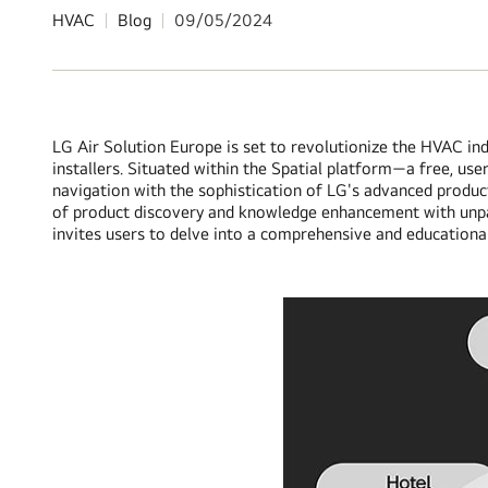
HVAC
Blog
09/05/2024
LG Air Solution Europe is set to revolutionize the HVAC ind
installers. Situated within the Spatial platform—a free, use
navigation with the sophistication of LG's advanced product
of product discovery and knowledge enhancement with unparal
invites users to delve into a comprehensive and educationa