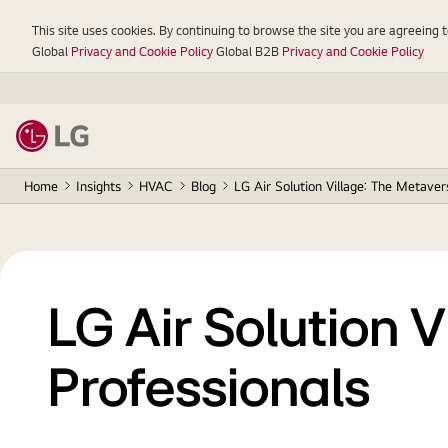
This site uses cookies. By continuing to browse the site you are agreeing 
Global
Privacy and Cookie Policy
Global B2B
Privacy and Cookie Policy
Home
Insights
HVAC
Blog
LG Air Solution Village: The Metave
LG Air Solution 
Professionals