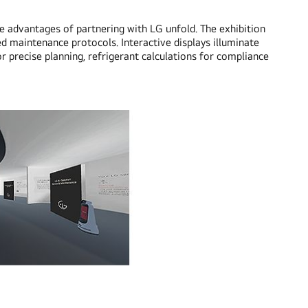
he advantages of partnering with LG unfold. The exhibition
ed maintenance protocols. Interactive displays illuminate
r precise planning, refrigerant calculations for compliance