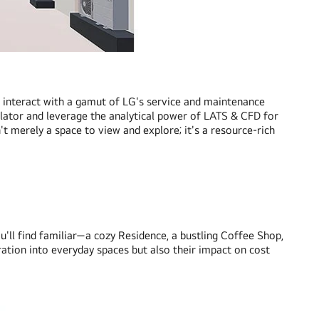
o interact with a gamut of LG's service and maintenance
ulator and leverage the analytical power of LATS & CFD for
t merely a space to view and explore; it's a resource-rich
ll find familiar—a cozy Residence, a bustling Coffee Shop,
ration into everyday spaces but also their impact on cost