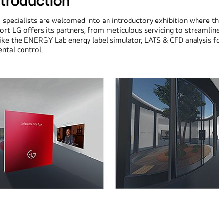
ntroduction
C specialists are welcomed into an introductory exhibition where t
ort LG offers its partners, from meticulous servicing to streamlin
 like the ENERGY Lab energy label simulator, LATS & CFD analysis fo
ntal control.