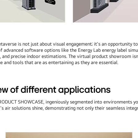
taverse is not just about visual engagement; it's an opportunity t
 of advanced software options like the Energy Lab energy label sim
, and precise indoor estimations. The virtual product showroom isn'
and tools that are as entertaining as they are essential.
w of different applications
ve PRODUCT SHOWCASE, ingeniously segmented into environments you'
G's air solutions shine, demonstrating not only their seamless integ