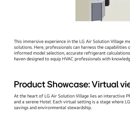
This immersive experience in the LG Air Solution Village me
solutions. Here, professionals can harness the capabilities
informed model selection, accurate refrigerant calculations
haven designed to equip HVAC professionals with knowledge 
Product Showcase: Virtual vie
At the heart of LG Air Solution Village lies an interacti
and a serene Hotel. Each virtual setting is a stage where L
savings and environmental stewardship.