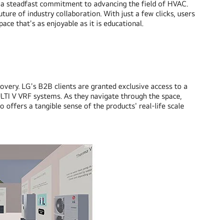
ing a steadfast commitment to advancing the field of HVAC.
ture of industry collaboration. With just a few clicks, users
pace that's as enjoyable as it is educational.
ry. LG's B2B clients are granted exclusive access to a
ULTI V VRF systems. As they navigate through the space,
 offers a tangible sense of the products' real-life scale