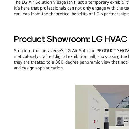
The LG Air Solution Village isn't just a temporary exhibit; 
It's here that professionals can not only engage with the te
can leap from the theoretical benefits of LG's partnership to 
Product Showroom: LG HVAC p
Step into the metaverse's LG Air Solution PRODUCT SHOWR
meticulously crafted digital exhibition hall, showcasing t
they are treated to a 360-degree panoramic view that not on
and design sophistication.