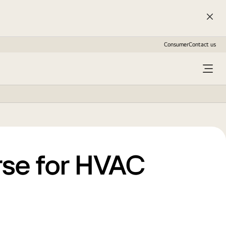
Consumer
Contact us
rse for HVAC