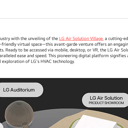
ustry with the unveiling of the
LG Air Solution Village
,
a cutting-ed
r-friendly virtual space—this avant-garde venture offers an engagin
s. Ready to be accessed via mobile, desktop, or VR, the LG Air Sol
leled ease and speed. This pioneering digital platform signifies a
l exploration of LG's HVAC technology.