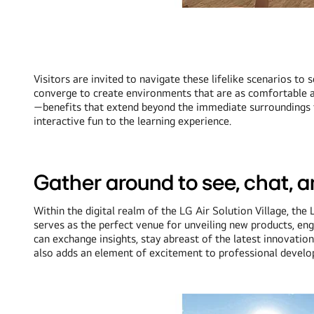
Visitors are invited to navigate these lifelike scenarios to
converge to create environments that are as comfortable as t
—benefits that extend beyond the immediate surroundings to 
interactive fun to the learning experience.
Gather around to see, chat, 
Within the digital realm of the LG Air Solution Village, 
serves as the perfect venue for unveiling new products, en
can exchange insights, stay abreast of the latest innovation
also adds an element of excitement to professional develop